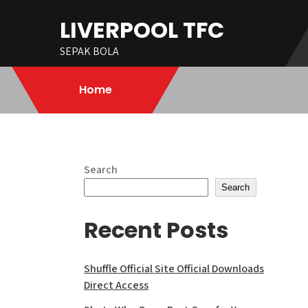
Skip
LIVERPOOL TFC
to
content
SEPAK BOLA
Home
Search
Search
Recent Posts
Shuffle Official Site Official Downloads
Direct Access