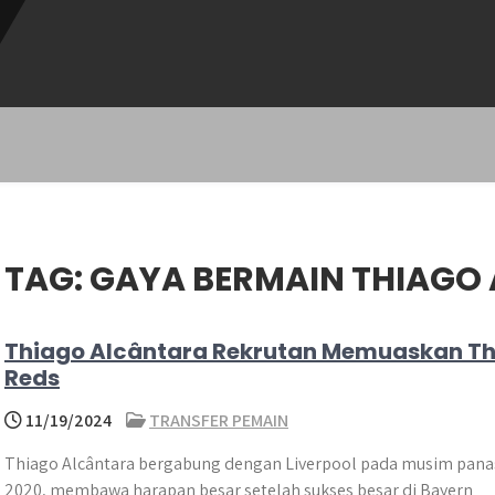
TAG:
GAYA BERMAIN THIAGO
Thiago Alcântara Rekrutan Memuaskan T
Reds
11/19/2024
TRANSFER PEMAIN
Thiago Alcântara bergabung dengan Liverpool pada musim pana
2020, membawa harapan besar setelah sukses besar di Bayern