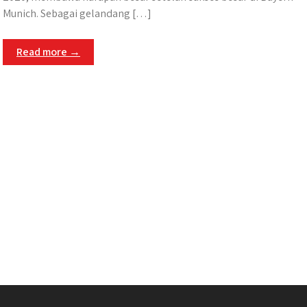
Munich. Sebagai gelandang […]
Read more →