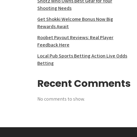
Shotz Who Owns Best Gear for Your
Shooting Needs
Get Shokki Welcome Bonus Now Big
Rewards Await
Roobet Payout Reviews: Real Player
Feedback Here
Local Pub Sports Betting Action Live Odds
Betting
Recent Comments
No comments to show.