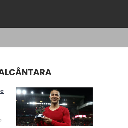
 ALCÂNTARA
he
s