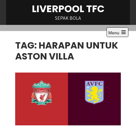
Skip
LIVERPOOL TFC
to
content
SEPAK BOLA
Menu
Open
TAG:
HARAPAN UNTUK
the
main
menu
ASTON VILLA