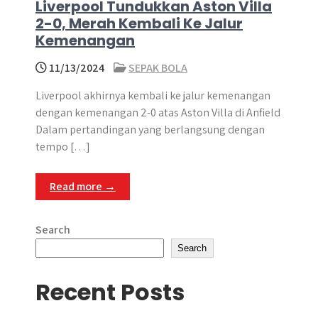
Liverpool Tundukkan Aston Villa
2-0, Merah Kembali Ke Jalur
Kemenangan
11/13/2024
SEPAK BOLA
Liverpool akhirnya kembali ke jalur kemenangan
dengan kemenangan 2-0 atas Aston Villa di Anfield
Dalam pertandingan yang berlangsung dengan
tempo […]
Read more →
Search
Search
Recent Posts