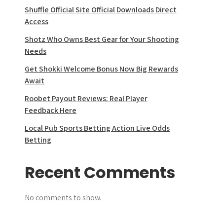
Shuffle Official Site Official Downloads Direct
Access
Shotz Who Owns Best Gear for Your Shooting
Needs
Get Shokki Welcome Bonus Now Big Rewards
Await
Roobet Payout Reviews: Real Player
Feedback Here
Local Pub Sports Betting Action Live Odds
Betting
Recent Comments
No comments to show.