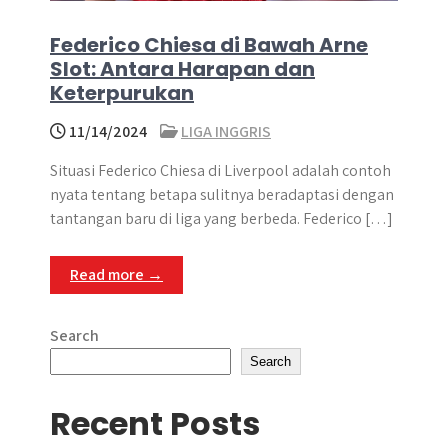
Federico Chiesa di Bawah Arne
Slot: Antara Harapan dan
Keterpurukan
11/14/2024
LIGA INGGRIS
​Situasi Federico Chiesa di Liverpool adalah contoh
nyata tentang betapa sulitnya beradaptasi dengan
tantangan baru di liga yang berbeda. Federico […]
Read more →
Search
Search
Recent Posts