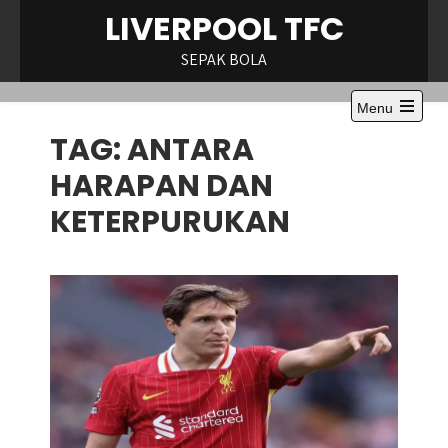
Skip
LIVERPOOL TFC
to
content
SEPAK BOLA
Menu
Open
TAG:
ANTARA
the
main
menu
HARAPAN DAN
KETERPURUKAN