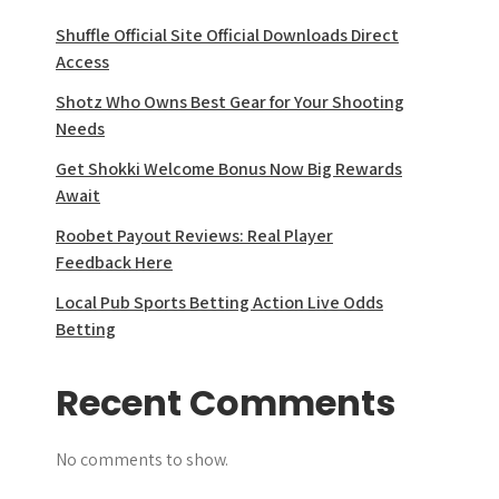
Shuffle Official Site Official Downloads Direct
Access
Shotz Who Owns Best Gear for Your Shooting
Needs
Get Shokki Welcome Bonus Now Big Rewards
Await
Roobet Payout Reviews: Real Player
Feedback Here
Local Pub Sports Betting Action Live Odds
Betting
Recent Comments
No comments to show.