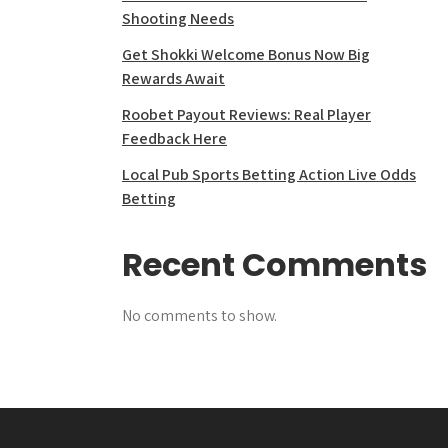
Shooting Needs
Get Shokki Welcome Bonus Now Big
Rewards Await
Roobet Payout Reviews: Real Player
Feedback Here
Local Pub Sports Betting Action Live Odds
Betting
Recent Comments
No comments to show.