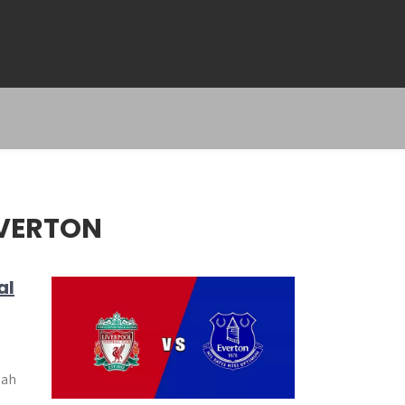
EVERTON
al
lah