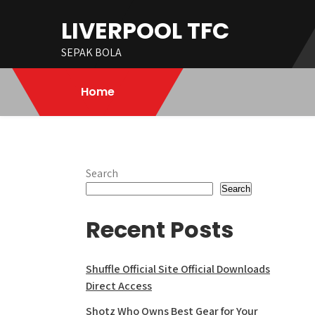
Skip
LIVERPOOL TFC
to
content
SEPAK BOLA
Home
Search
Search
Recent Posts
Shuffle Official Site Official Downloads
Direct Access
Shotz Who Owns Best Gear for Your