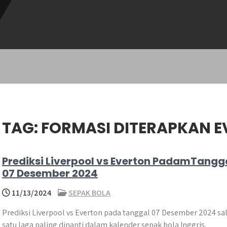
TAG:
FORMASI DITERAPKAN 
Prediksi Liverpool vs Everton PadamTangg
07 Desember 2024
11/13/2024
SEPAK BOLA
Prediksi Liverpool vs Everton pada tanggal 07 Desember 2024 sa
satu laga paling dinanti dalam kalender sepak bola Inggris.