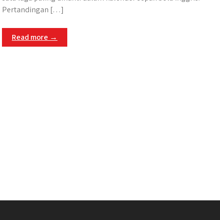
Pertandingan […]
Read more →