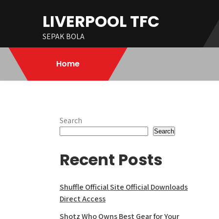
Skip
LIVERPOOL TFC
to
content
SEPAK BOLA
Home
Search
Search
Recent Posts
Shuffle Official Site Official Downloads
Direct Access
Shotz Who Owns Best Gear for Your