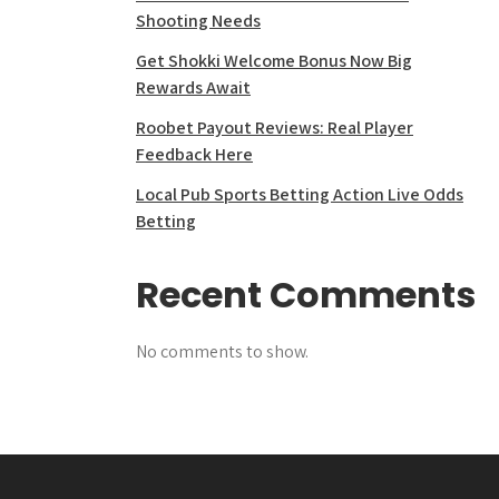
Shooting Needs
Get Shokki Welcome Bonus Now Big
Rewards Await
Roobet Payout Reviews: Real Player
Feedback Here
Local Pub Sports Betting Action Live Odds
Betting
Recent Comments
No comments to show.