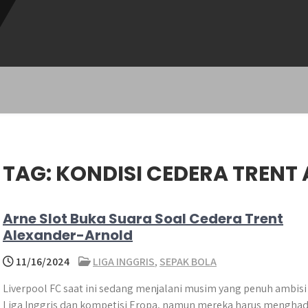
TAG:
KONDISI CEDERA TRENT
Arne Slot Buka Suara Soal Cedera Trent
Alexander-Arnold
11/16/2024
LIGA INGGRIS
,
SEPAK BOLA
Liverpool FC saat ini sedang menjalani musim yang penuh ambisi 
Liga Inggris dan kompetisi Eropa, namun mereka harus menghad