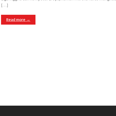
[…]
Read more →