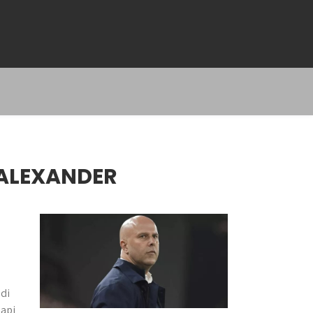
 ALEXANDER
di
api