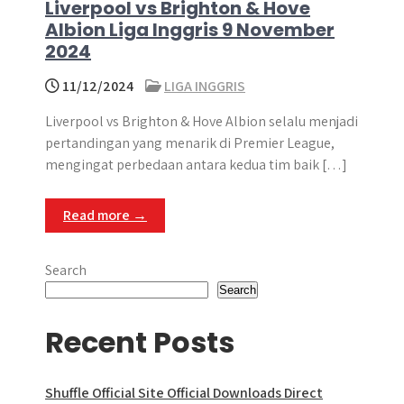
Liverpool vs Brighton & Hove
Albion Liga Inggris 9 November
2024
11/12/2024
LIGA INGGRIS
Liverpool vs Brighton & Hove Albion selalu menjadi
pertandingan yang menarik di Premier League,
mengingat perbedaan antara kedua tim baik […]
Read more →
Search
Search
Recent Posts
Shuffle Official Site Official Downloads Direct