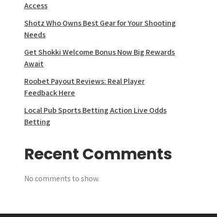
Access
Shotz Who Owns Best Gear for Your Shooting
Needs
Get Shokki Welcome Bonus Now Big Rewards
Await
Roobet Payout Reviews: Real Player
Feedback Here
Local Pub Sports Betting Action Live Odds
Betting
Recent Comments
No comments to show.