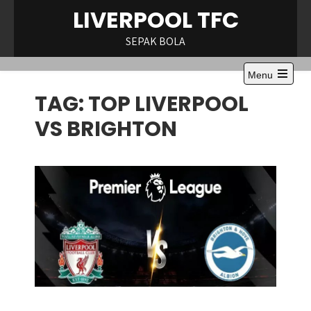
Skip
LIVERPOOL TFC
to
content
SEPAK BOLA
Menu
Open
TAG:
TOP LIVERPOOL
the
main
menu
VS BRIGHTON