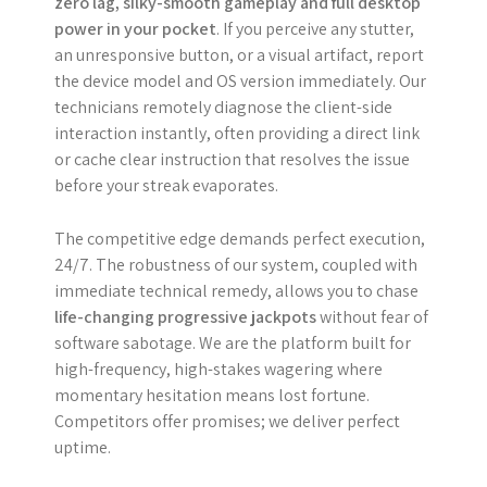
zero lag, silky-smooth gameplay and full desktop
power in your pocket
. If you perceive any stutter,
an unresponsive button, or a visual artifact, report
the device model and OS version immediately. Our
technicians remotely diagnose the client-side
interaction instantly, often providing a direct link
or cache clear instruction that resolves the issue
before your streak evaporates.
The competitive edge demands perfect execution,
24/7. The robustness of our system, coupled with
immediate technical remedy, allows you to chase
life-changing progressive jackpots
without fear of
software sabotage. We are the platform built for
high-frequency, high-stakes wagering where
momentary hesitation means lost fortune.
Competitors offer promises; we deliver perfect
uptime.