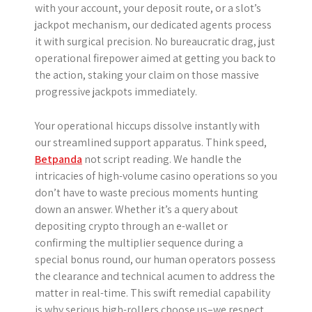
with your account, your deposit route, or a slot’s
jackpot mechanism, our dedicated agents process
it with surgical precision. No bureaucratic drag, just
operational firepower aimed at getting you back to
the action, staking your claim on those massive
progressive jackpots immediately.
Your operational hiccups dissolve instantly with
our streamlined support apparatus. Think speed,
Betpanda
not script reading. We handle the
intricacies of high-volume casino operations so you
don’t have to waste precious moments hunting
down an answer. Whether it’s a query about
depositing crypto through an e-wallet or
confirming the multiplier sequence during a
special bonus round, our human operators possess
the clearance and technical acumen to address the
matter in real-time. This swift remedial capability
is why serious high-rollers choose us–we respect