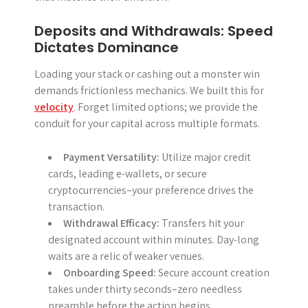
Deposits and Withdrawals: Speed
Dictates Dominance
Loading your stack or cashing out a monster win
demands frictionless mechanics. We built this for
velocity
. Forget limited options; we provide the
conduit for your capital across multiple formats.
Payment Versatility:
Utilize major credit
cards, leading e-wallets, or secure
cryptocurrencies–your preference drives the
transaction.
Withdrawal Efficacy:
Transfers hit your
designated account within minutes. Day-long
waits are a relic of weaker venues.
Onboarding Speed:
Secure account creation
takes under thirty seconds–zero needless
preamble before the action begins.