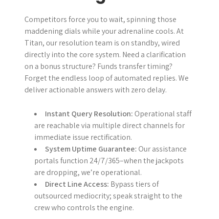
Competitors force you to wait, spinning those
maddening dials while your adrenaline cools. At
Titan, our resolution team is on standby, wired
directly into the core system. Need a clarification
on a bonus structure? Funds transfer timing?
Forget the endless loop of automated replies. We
deliver actionable answers with zero delay.
Instant Query Resolution:
Operational staff
are reachable via multiple direct channels for
immediate issue rectification.
System Uptime Guarantee:
Our assistance
portals function 24/7/365–when the jackpots
are dropping, we’re operational.
Direct Line Access:
Bypass tiers of
outsourced mediocrity; speak straight to the
crew who controls the engine.