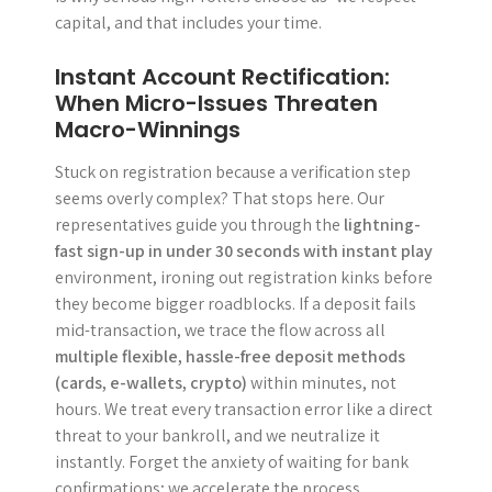
capital, and that includes your time.
Instant Account Rectification:
When Micro-Issues Threaten
Macro-Winnings
Stuck on registration because a verification step
seems overly complex? That stops here. Our
representatives guide you through the
lightning-
fast sign-up in under 30 seconds with instant play
environment, ironing out registration kinks before
they become bigger roadblocks. If a deposit fails
mid-transaction, we trace the flow across all
multiple flexible, hassle-free deposit methods
(cards, e-wallets, crypto)
within minutes, not
hours. We treat every transaction error like a direct
threat to your bankroll, and we neutralize it
instantly. Forget the anxiety of waiting for bank
confirmations; we accelerate the process.