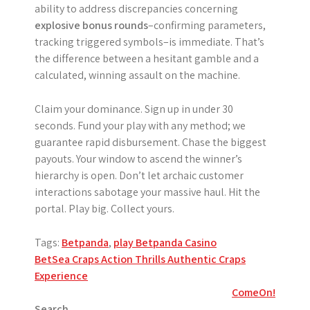
ability to address discrepancies concerning
explosive bonus rounds
–confirming parameters,
tracking triggered symbols–is immediate. That’s
the difference between a hesitant gamble and a
calculated, winning assault on the machine.
Claim your dominance. Sign up in under 30
seconds. Fund your play with any method; we
guarantee rapid disbursement. Chase the biggest
payouts. Your window to ascend the winner’s
hierarchy is open. Don’t let archaic customer
interactions sabotage your massive haul. Hit the
portal. Play big. Collect yours.
Tags:
Betpanda
,
play Betpanda Casino
Post
BetSea Craps Action Thrills Authentic Craps
Experience
navigation
ComeOn!
Search