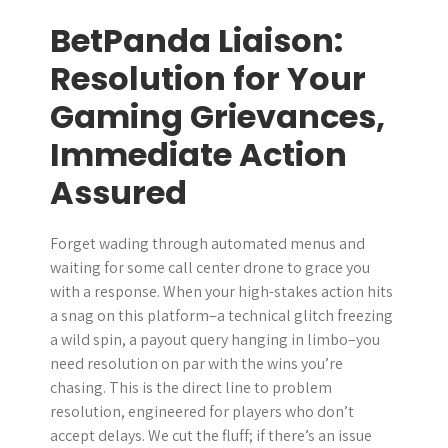
BetPanda Liaison:
Resolution for Your
Gaming Grievances,
Immediate Action
Assured
Forget wading through automated menus and
waiting for some call center drone to grace you
with a response. When your high-stakes action hits
a snag on this platform–a technical glitch freezing
a wild spin, a payout query hanging in limbo–you
need resolution on par with the wins you’re
chasing. This is the direct line to problem
resolution, engineered for players who don’t
accept delays. We cut the fluff; if there’s an issue