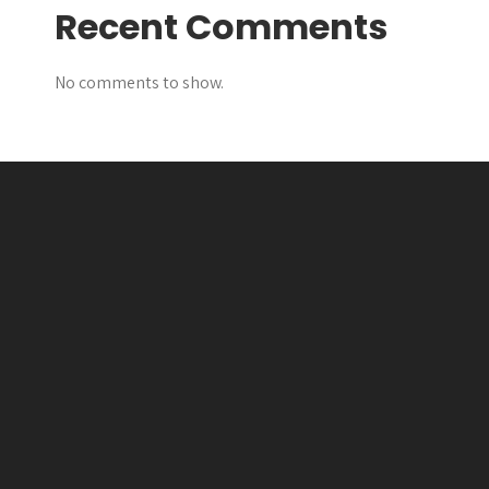
Recent Comments
No comments to show.