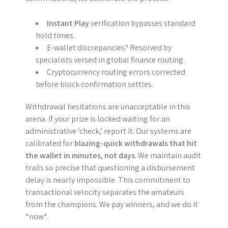
Instant Play
verification bypasses standard
hold times.
E-wallet discrepancies? Resolved by
specialists versed in global finance routing.
Cryptocurrency routing errors corrected
before block confirmation settles.
Withdrawal hesitations are unacceptable in this
arena. If your prize is locked waiting for an
administrative ‘check,’ report it. Our systems are
calibrated for
blazing-quick withdrawals that hit
the wallet in minutes, not days
. We maintain audit
trails so precise that questioning a disbursement
delay is nearly impossible. This commitment to
transactional velocity separates the amateurs
from the champions. We pay winners, and we do it
*now*.