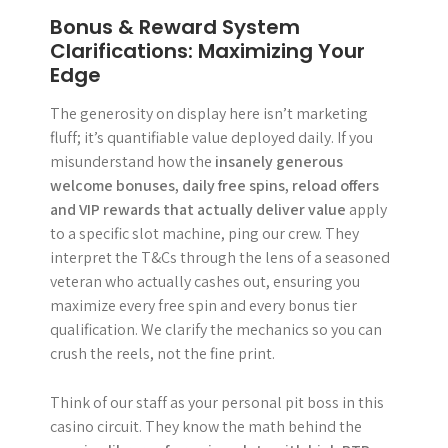
Bonus & Reward System
Clarifications: Maximizing Your
Edge
The generosity on display here isn’t marketing
fluff; it’s quantifiable value deployed daily. If you
misunderstand how the
insanely generous
welcome bonuses, daily free spins, reload offers
and VIP rewards that actually deliver value
apply
to a specific slot machine, ping our crew. They
interpret the T&Cs through the lens of a seasoned
veteran who actually cashes out, ensuring you
maximize every free spin and every bonus tier
qualification. We clarify the mechanics so you can
crush the reels, not the fine print.
Think of our staff as your personal pit boss in this
casino circuit. They know the math behind the