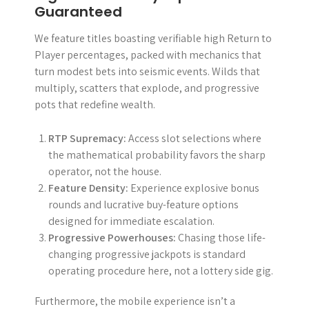
Guaranteed
We feature titles boasting verifiable high Return to
Player percentages, packed with mechanics that
turn modest bets into seismic events. Wilds that
multiply, scatters that explode, and progressive
pots that redefine wealth.
RTP Supremacy:
Access slot selections where
the mathematical probability favors the sharp
operator, not the house.
Feature Density:
Experience explosive bonus
rounds and lucrative buy-feature options
designed for immediate escalation.
Progressive Powerhouses:
Chasing those life-
changing progressive jackpots is standard
operating procedure here, not a lottery side gig.
Furthermore, the mobile experience isn’t a