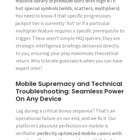
massive library of premium slots with high RTP,
hot special symbols (wilds, scatters, multipliers)
.
You need to know if that specific progressives
jackpot tier is currently ‘hot’ or if a particular
multiplier feature requires a specific prerequisite to
trigger. These aren’t simple FAQ queries; they are
strategic intelligence briefings delivered directly
to you, ensuring your play maximizes theoretical
return. Why tolerate guesswork when you can have
expert intel?
Mobile Supremacy and Technical
Troubleshooting: Seamless Power
On Any Device
Lag during a critical bonus sequence? That’s an
operational failure on our end, and we fix it. Our
platform’s absolute perfection on mobile is
verifiable:
perfectly optimized mobile casino with