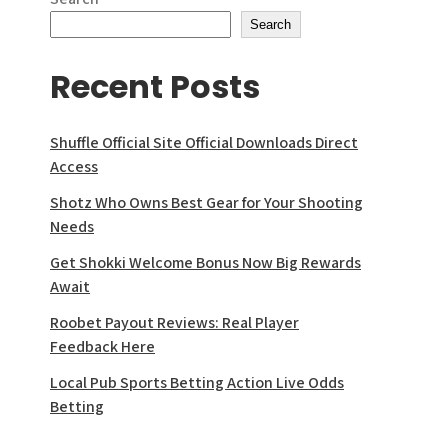
Search
Recent Posts
Shuffle Official Site Official Downloads Direct
Access
Shotz Who Owns Best Gear for Your Shooting
Needs
Get Shokki Welcome Bonus Now Big Rewards
Await
Roobet Payout Reviews: Real Player
Feedback Here
Local Pub Sports Betting Action Live Odds
Betting