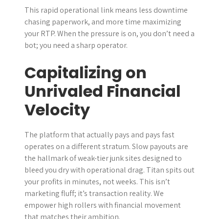
This rapid operational link means less downtime
chasing paperwork, and more time maximizing
your RTP. When the pressure is on, you don’t need a
bot; you need a sharp operator.
Capitalizing on
Unrivaled Financial
Velocity
The platform that actually pays and pays fast
operates on a different stratum. Slow payouts are
the hallmark of weak-tier junk sites designed to
bleed you dry with operational drag. Titan spits out
your profits in minutes, not weeks. This isn’t
marketing fluff; it’s transaction reality. We
empower high rollers with financial movement
that matches their ambition.