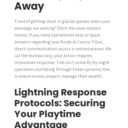
Away
r
Tired of getting stuck in glacial queues when your
winnings are waiting? Ditch the slow-motion
misery. If you need operational help or quick
answers regarding your funds at Casino Titan,
direct communication access is instantaneous. We
cut the bureaucracy; your action requires
immediate response. This isn’t some fly-by-night
operation stumbling through ticket systems; this
is where serious players manage their wealth.
Lightning Response
Protocols: Securing
Your Playtime
Advantage