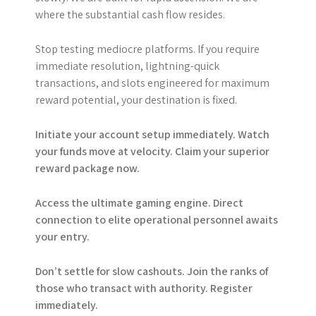
where the substantial cash flow resides.
Stop testing mediocre platforms. If you require
immediate resolution, lightning-quick
transactions, and slots engineered for maximum
reward potential, your destination is fixed.
Initiate your account setup immediately. Watch
your funds move at velocity. Claim your superior
reward package now.
Access the ultimate gaming engine. Direct
connection to elite operational personnel awaits
your entry.
Don’t settle for slow cashouts. Join the ranks of
those who transact with authority. Register
immediately.