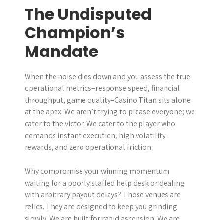
The Undisputed
Champion’s
Mandate
When the noise dies down and you assess the true
operational metrics–response speed, financial
throughput, game quality–Casino Titan sits alone
at the apex. We aren’t trying to please everyone; we
cater to the victor. We cater to the player who
demands instant execution, high volatility
rewards, and zero operational friction.
Why compromise your winning momentum
waiting for a poorly staffed help desk or dealing
with arbitrary payout delays? Those venues are
relics. They are designed to keep you grinding
slowly. We are built for rapid ascension. We are