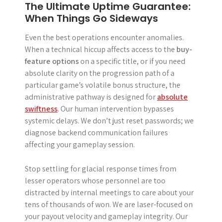
The Ultimate Uptime Guarantee:
When Things Go Sideways
Even the best operations encounter anomalies.
When a technical hiccup affects access to the
buy-
feature options
on a specific title, or if you need
absolute clarity on the progression path of a
particular game’s volatile bonus structure, the
administrative pathway is designed for
absolute
swiftness
. Our human intervention bypasses
systemic delays. We don’t just reset passwords; we
diagnose backend communication failures
affecting your gameplay session.
Stop settling for glacial response times from
lesser operators whose personnel are too
distracted by internal meetings to care about your
tens of thousands of won. We are laser-focused on
your payout velocity and gameplay integrity. Our