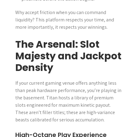
Why accept friction when you can command
liquidity? This platform respects your time, and
more importantly, it respects your winnings.
The Arsenal: Slot
Majesty and Jackpot
Density
If your current gaming venue offers anything less
than peak hardware performance, you’re playing in
the basement. Titan hosts a library of premium
slots engineered for maximum kinetic payout.
These aren’t filler titles; these are high-variance
beasts calibrated for serious accumulation.
High-Octane Play Experience