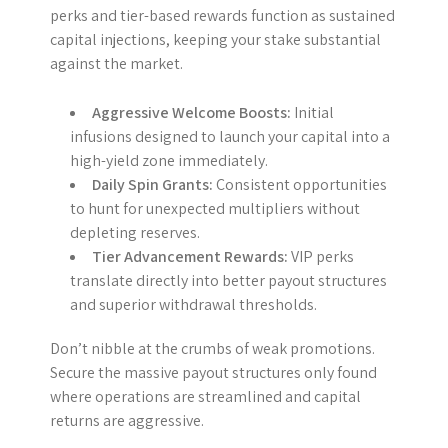
perks and tier-based rewards function as sustained
capital injections, keeping your stake substantial
against the market.
Aggressive Welcome Boosts:
Initial
infusions designed to launch your capital into a
high-yield zone immediately.
Daily Spin Grants:
Consistent opportunities
to hunt for unexpected multipliers without
depleting reserves.
Tier Advancement Rewards:
VIP perks
translate directly into better payout structures
and superior withdrawal thresholds.
Don’t nibble at the crumbs of weak promotions.
Secure the massive payout structures only found
where operations are streamlined and capital
returns are aggressive.