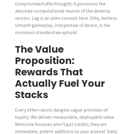
compromised afterthought; it possesses the
absolute computational muscle of the desktop
version. Lag is an alien concept here. Silky, buttery-
smooth gameplay, irrespective of device, is the
minimum standard we uphold.
The Value
Proposition:
Rewards That
Actually Fuel Your
Stacks
Every other casino dangles vague promises of
loyalty. We deliver measurable, deployable value.
Welcome bonuses aren’t just credits; they are
immediate, potent additions to your arsenal. Daily