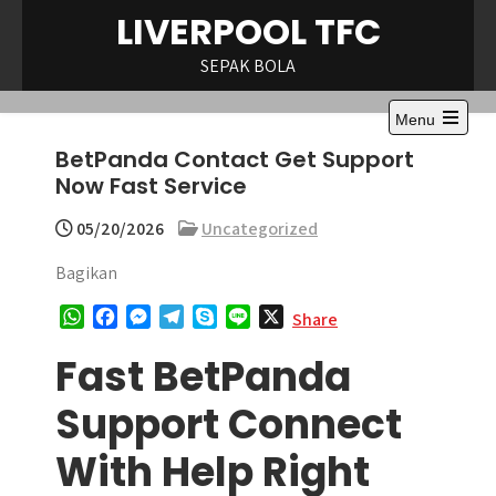
Skip
LIVERPOOL TFC
to
content
SEPAK BOLA
Menu
Open
BetPanda Contact Get Support
the
main
Now Fast Service
menu
05/20/2026
Uncategorized
Bagikan
W
F
M
T
S
L
X
Share
h
a
e
e
k
i
Fast BetPanda
a
c
s
l
y
n
t
e
s
e
p
e
Support Connect
s
b
e
g
e
A
o
n
r
With Help Right
p
o
g
a
p
k
e
m