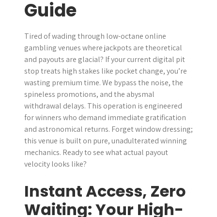
Guide
r
Tired of wading through low-octane online
gambling venues where jackpots are theoretical
and payouts are glacial? If your current digital pit
stop treats high stakes like pocket change, you’re
wasting premium time. We bypass the noise, the
spineless promotions, and the abysmal
withdrawal delays. This operation is engineered
for winners who demand immediate gratification
and astronomical returns. Forget window dressing;
this venue is built on pure, unadulterated winning
mechanics. Ready to see what actual payout
velocity looks like?
Instant Access, Zero
Waiting: Your High-