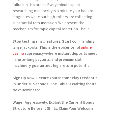
failure in this arena. Every minute spent
researching mediocrity is a minute your bankroll
stagnates while our high-rollers are collecting
substantial remuneration. We present the
mechanism for rapid capital accretion. Use it.
Stop testing small features. Start commanding
large jackpots. This is the epicenter of
online
casino
supremacy–where instant deposits meet
minute-long payouts, and premium slot
machinery guarantees high return potential.
Sign Up Now: Secure Your Instant Play Credential
in Under 30 Seconds. The Table Is Waiting for Its
Next Dominator.
Wager Aggressively: Exploit the Current Bonus
Structure Before It Shifts. Claim Your Welcome