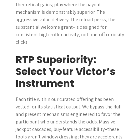
theoretical gains; play where the payout
mechanism is demonstrably superior. The
aggressive value delivery–the reload perks, the
substantial welcome grant–is designed for
consistent high-roller activity, not one-off curiosity
clicks.
RTP Superiority:
Select Your Victor’s
Instrument
Each title within our curated offering has been
vetted for its statistical output. We bypass the fluff
and present mechanisms engineered to favor the
participant who understands the odds. Massive
jackpot cascades, buy-feature accessibility–these
tools aren’t window dressing; they are accelerants