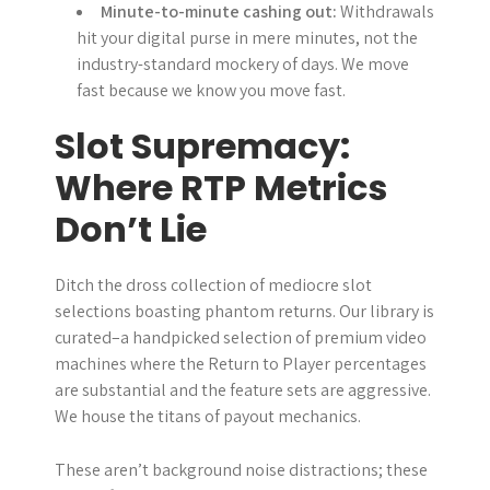
Minute-to-minute cashing out:
Withdrawals
hit your digital purse in mere minutes, not the
industry-standard mockery of days. We move
fast because we know you move fast.
Slot Supremacy:
Where RTP Metrics
Don’t Lie
Ditch the dross collection of mediocre slot
selections boasting phantom returns. Our library is
curated–a handpicked selection of premium video
machines where the Return to Player percentages
are substantial and the feature sets are aggressive.
We house the titans of payout mechanics.
These aren’t background noise distractions; these