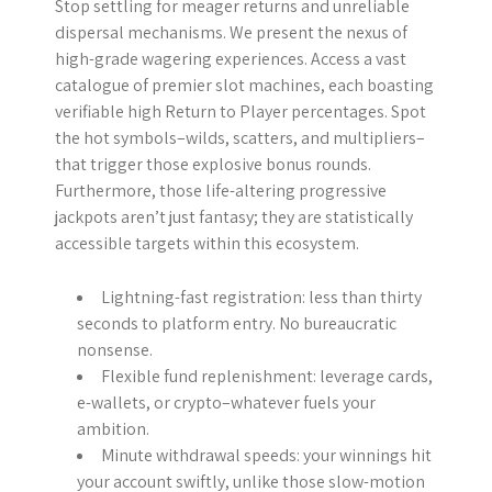
Stop settling for meager returns and unreliable
dispersal mechanisms. We present the nexus of
high-grade wagering experiences. Access a vast
catalogue of premier slot machines, each boasting
verifiable high Return to Player percentages. Spot
the hot symbols–wilds, scatters, and multipliers–
that trigger those explosive bonus rounds.
Furthermore, those life-altering progressive
jackpots aren’t just fantasy; they are statistically
accessible targets within this ecosystem.
Lightning-fast registration: less than thirty
seconds to platform entry. No bureaucratic
nonsense.
Flexible fund replenishment: leverage cards,
e-wallets, or crypto–whatever fuels your
ambition.
Minute withdrawal speeds: your winnings hit
your account swiftly, unlike those slow-motion