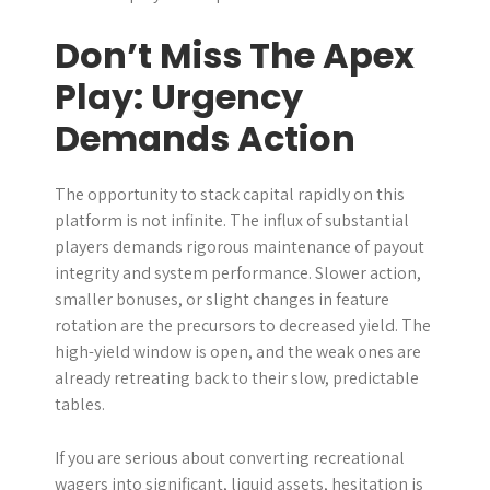
Don’t Miss The Apex
Play: Urgency
Demands Action
The opportunity to stack capital rapidly on this
platform is not infinite. The influx of substantial
players demands rigorous maintenance of payout
integrity and system performance. Slower action,
smaller bonuses, or slight changes in feature
rotation are the precursors to decreased yield. The
high-yield window is open, and the weak ones are
already retreating back to their slow, predictable
tables.
If you are serious about converting recreational
wagers into significant, liquid assets, hesitation is