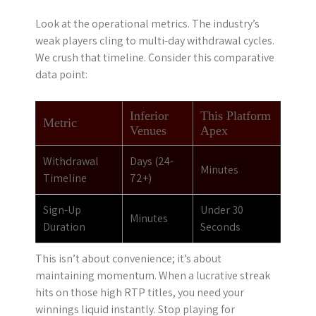
Look at the operational metrics. The industry’s
weak players cling to multi-day withdrawal cycles.
We crush that timeline. Consider this comparative
data point:
Inferior
This Platform
Metric
Venues
Apex
Withdrawal
Days (24-
Minutes
Timeline
72+)
Sign-Up
Under 30
Minutes
Duration
Seconds
This isn’t about convenience; it’s about
maintaining momentum. When a lucrative streak
hits on those high RTP titles, you need your
winnings liquid instantly. Stop playing for