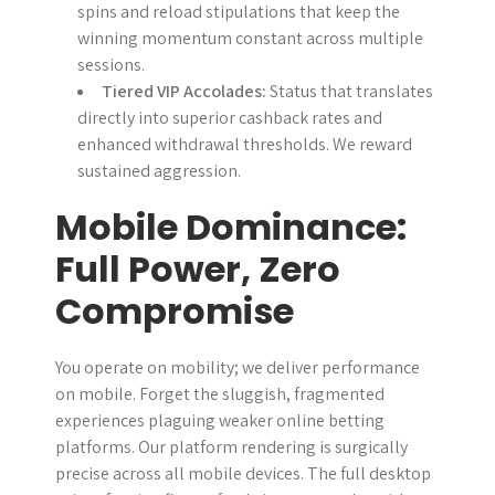
spins and reload stipulations that keep the
winning momentum constant across multiple
sessions.
Tiered VIP Accolades:
Status that translates
directly into superior cashback rates and
enhanced withdrawal thresholds. We reward
sustained aggression.
Mobile Dominance:
Full Power, Zero
Compromise
You operate on mobility; we deliver performance
on mobile. Forget the sluggish, fragmented
experiences plaguing weaker online betting
platforms. Our platform rendering is surgically
precise across all mobile devices. The full desktop