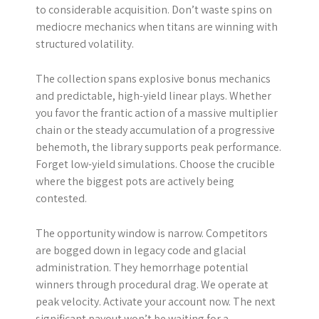
to considerable acquisition. Don’t waste spins on
mediocre mechanics when titans are winning with
structured volatility.
The collection spans explosive bonus mechanics
and predictable, high-yield linear plays. Whether
you favor the frantic action of a massive multiplier
chain or the steady accumulation of a progressive
behemoth, the library supports peak performance.
Forget low-yield simulations. Choose the crucible
where the biggest pots are actively being
contested.
The opportunity window is narrow. Competitors
are bogged down in legacy code and glacial
administration. They hemorrhage potential
winners through procedural drag. We operate at
peak velocity. Activate your account now. The next
significant payout won’t be waiting for a