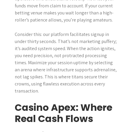
funds move from claim to account. If your current
betting venue makes you wait longer than a high-
roller’s patience allows, you’re playing amateurs.
Consider this: our platform facilitates signup in
under thirty seconds. That’s not marketing puffery;
it’s audited system speed. When the action ignites,
you need precision, not protracted processing
times. Maximize your session uptime by selecting
an arena where infrastructure supports adrenaline,
not lag spikes. This is where titans secure their
crowns, using flawless execution across every
transaction.
Casino Apex: Where
Real Cash Flows