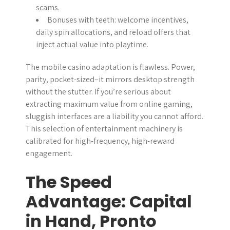
scams.
Bonuses with teeth: welcome incentives,
daily spin allocations, and reload offers that
inject actual value into playtime.
The mobile casino adaptation is flawless. Power,
parity, pocket-sized–it mirrors desktop strength
without the stutter. If you’re serious about
extracting maximum value from online gaming,
sluggish interfaces are a liability you cannot afford.
This selection of entertainment machinery is
calibrated for high-frequency, high-reward
engagement.
The Speed
Advantage: Capital
in Hand, Pronto