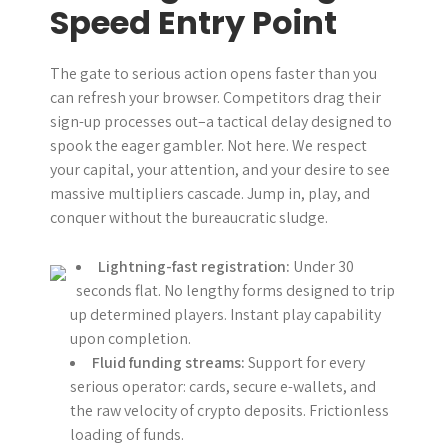
Speed Entry Point
The gate to serious action opens faster than you
can refresh your browser. Competitors drag their
sign-up processes out–a tactical delay designed to
spook the eager gambler. Not here. We respect
your capital, your attention, and your desire to see
massive multipliers cascade. Jump in, play, and
conquer without the bureaucratic sludge.
Lightning-fast registration:
Under 30
seconds flat. No lengthy forms designed to trip
up determined players. Instant play capability
upon completion.
Fluid funding streams:
Support for every
serious operator: cards, secure e-wallets, and
the raw velocity of crypto deposits. Frictionless
loading of funds.