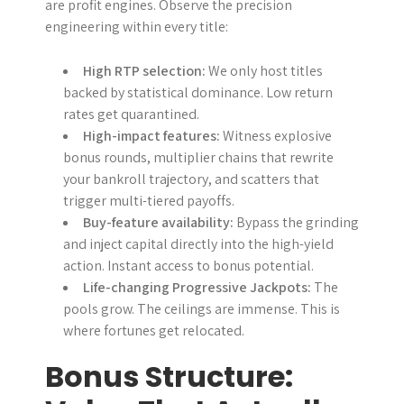
are profit engines. Observe the precision
engineering within every title:
High RTP selection:
We only host titles
backed by statistical dominance. Low return
rates get quarantined.
High-impact features:
Witness explosive
bonus rounds, multiplier chains that rewrite
your bankroll trajectory, and scatters that
trigger multi-tiered payoffs.
Buy-feature availability:
Bypass the grinding
and inject capital directly into the high-yield
action. Instant access to bonus potential.
Life-changing Progressive Jackpots:
The
pools grow. The ceilings are immense. This is
where fortunes get relocated.
Bonus Structure: