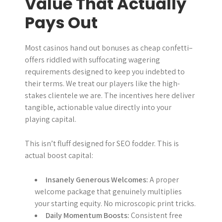
Value That Actually
Pays Out
Most casinos hand out bonuses as cheap confetti–
offers riddled with suffocating wagering
requirements designed to keep you indebted to
their terms. We treat our players like the high-
stakes clientele we are. The incentives here deliver
tangible, actionable value directly into your
playing capital.
This isn’t fluff designed for SEO fodder. This is
actual boost capital:
Insanely Generous Welcomes:
A proper
welcome package that genuinely multiplies
your starting equity. No microscopic print tricks.
Daily Momentum Boosts:
Consistent free