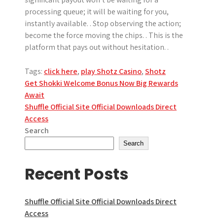
processing queue; it will be waiting for you,
instantly available. . Stop observing the action;
become the force moving the chips. . This is the
platform that pays out without hesitation. .
Tags:
click here
,
play Shotz Casino
,
Shotz
Post
Get Shokki Welcome Bonus Now Big Rewards
Await
navigation
Shuffle Official Site Official Downloads Direct
Access
Search
Search
Recent Posts
Shuffle Official Site Official Downloads Direct
Access