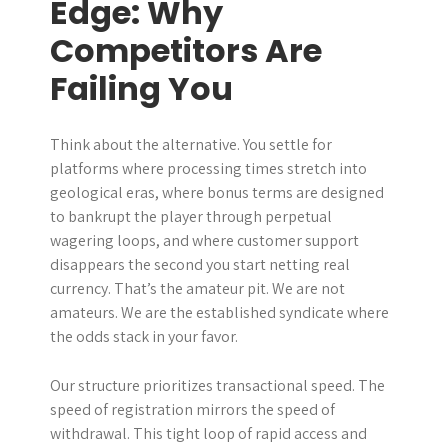
Edge: Why
Competitors Are
Failing You
Think about the alternative. You settle for
platforms where processing times stretch into
geological eras, where bonus terms are designed
to bankrupt the player through perpetual
wagering loops, and where customer support
disappears the second you start netting real
currency. That’s the amateur pit. We are not
amateurs. We are the established syndicate where
the odds stack in your favor.
Our structure prioritizes transactional speed. The
speed of registration mirrors the speed of
withdrawal. This tight loop of rapid access and