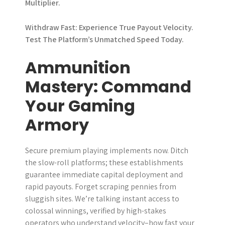
Multiplier.
Withdraw Fast: Experience True Payout Velocity.
Test The Platform’s Unmatched Speed Today.
Ammunition
Mastery: Command
Your Gaming
Armory
Secure premium playing implements now. Ditch
the slow-roll platforms; these establishments
guarantee immediate capital deployment and
rapid payouts. Forget scraping pennies from
sluggish sites. We’re talking instant access to
colossal winnings, verified by high-stakes
operators who understand velocity–how fast your