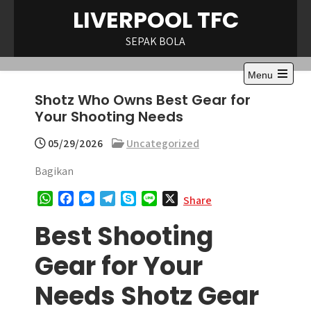
Skip
LIVERPOOL TFC
to
content
SEPAK BOLA
Menu
Shotz Who Owns Best Gear for
Your Shooting Needs
05/29/2026
Uncategorized
Bagikan
W
F
M
T
S
L
X
Share
h
a
e
e
k
i
Best Shooting
a
c
s
l
y
n
t
e
s
e
p
e
Gear for Your
s
b
e
g
e
A
o
n
r
Needs Shotz Gear
p
o
g
a
p
k
e
m