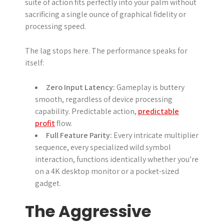
suite of action fits perfectly into your palm without
sacrificing a single ounce of graphical fidelity or
processing speed.
The lag stops here. The performance speaks for
itself:
Zero Input Latency:
Gameplay is buttery
smooth, regardless of device processing
capability. Predictable action,
predictable
profit
flow.
Full Feature Parity:
Every intricate multiplier
sequence, every specialized wild symbol
interaction, functions identically whether you’re
on a 4K desktop monitor or a pocket-sized
gadget.
The Aggressive