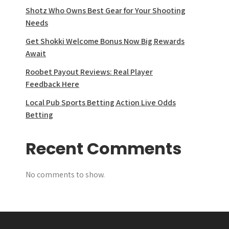
Shotz Who Owns Best Gear for Your Shooting
Needs
Get Shokki Welcome Bonus Now Big Rewards
Await
Roobet Payout Reviews: Real Player
Feedback Here
Local Pub Sports Betting Action Live Odds
Betting
Recent Comments
No comments to show.