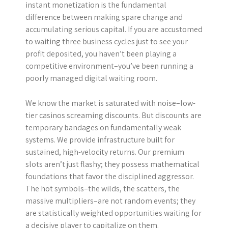
instant monetization is the fundamental
difference between making spare change and
accumulating serious capital. If you are accustomed
to waiting three business cycles just to see your
profit deposited, you haven’t been playing a
competitive environment–you’ve been running a
poorly managed digital waiting room.
We know the market is saturated with noise–low-
tier casinos screaming discounts. But discounts are
temporary bandages on fundamentally weak
systems. We provide infrastructure built for
sustained, high-velocity returns. Our premium
slots aren’t just flashy; they possess mathematical
foundations that favor the disciplined aggressor.
The hot symbols–the wilds, the scatters, the
massive multipliers–are not random events; they
are statistically weighted opportunities waiting for
a decisive player to capitalize on them.