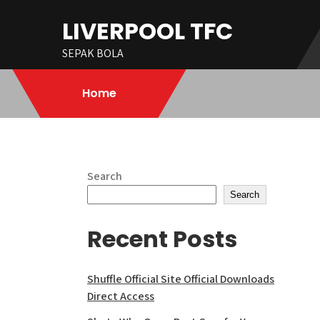
Skip
LIVERPOOL TFC
to
content
SEPAK BOLA
Home
Search
Search
Recent Posts
Shuffle Official Site Official Downloads
Direct Access