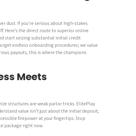
r dust. If you’re serious about high-stakes
ff. Here’s the direct route to superior online
 start seizing substantial initial credit
. Forget endless onboarding procedures; we value
rious payouts, this is where the champions
cess Meets
ze structures are weak parlor tricks. ElitePlay
rstand value isn’t just about the initial deposit;
cessible firepower at your fingertips. Stop
ce package right now.