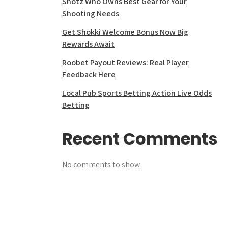
Shotz Who Owns Best Gear for Your
Shooting Needs
Get Shokki Welcome Bonus Now Big
Rewards Await
Roobet Payout Reviews: Real Player
Feedback Here
Local Pub Sports Betting Action Live Odds
Betting
Recent Comments
No comments to show.