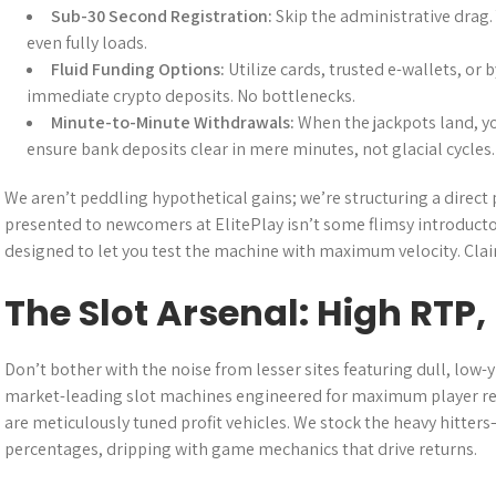
Sub-30 Second Registration:
Skip the administrative drag.
even fully loads.
Fluid Funding Options:
Utilize cards, trusted e-wallets, or 
immediate crypto deposits. No bottlenecks.
Minute-to-Minute Withdrawals:
When the jackpots land, yo
ensure bank deposits clear in mere minutes, not glacial cycles.
We aren’t peddling hypothetical gains; we’re structuring a direct 
presented to newcomers at ElitePlay isn’t some flimsy introductory
designed to let you test the machine with maximum velocity. Clai
The Slot Arsenal: High RTP
Don’t bother with the noise from lesser sites featuring dull, low-
market-leading slot machines engineered for maximum player ret
are meticulously tuned profit vehicles. We stock the heavy hitters–
percentages, dripping with game mechanics that drive returns.