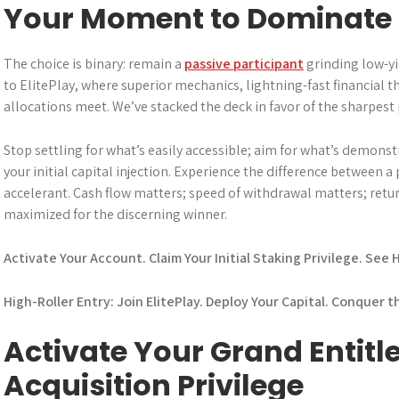
Your Moment to Dominate 
The choice is binary: remain a
passive participant
grinding low-yi
to ElitePlay, where superior mechanics, lightning-fast financial 
allocations meet. We’ve stacked the deck in favor of the sharpest 
Stop settling for what’s easily accessible; aim for what’s demonstr
your initial capital injection. Experience the difference between
accelerant. Cash flow matters; speed of withdrawal matters; return
maximized for the discerning winner.
Activate Your Account. Claim Your Initial Staking Privilege. See 
High-Roller Entry: Join ElitePlay. Deploy Your Capital. Conquer t
Activate Your Grand Entit
Acquisition Privilege