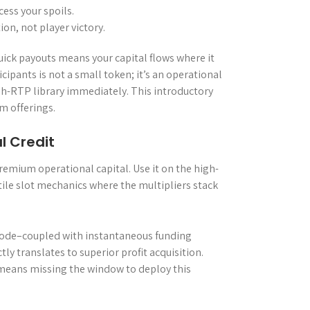
ess your spoils.
on, not player victory.
uick payouts means your capital flows where it
pants is not a small token; it’s an operational
igh-RTP library immediately. This introductory
um offerings.
l Credit
premium operational capital. Use it on the high-
latile slot mechanics where the multipliers stack
code–coupled with instantaneous funding
ly translates to superior profit acquisition.
n means missing the window to deploy this