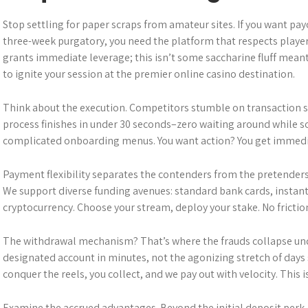
Stop settling for paper scraps from amateur sites. If you want pay
three-week purgatory, you need the platform that respects player
grants immediate leverage; this isn’t some saccharine fluff meant t
to ignite your session at the premier online casino destination.
Think about the execution. Competitors stumble on transaction sp
process finishes in under 30 seconds–zero waiting around while so
complicated onboarding menus. You want action? You get immediat
Payment flexibility separates the contenders from the pretenders
We support diverse funding avenues: standard bank cards, instant
cryptocurrency. Choose your stream, deploy your stake. No friction
The withdrawal mechanism? That’s where the frauds collapse unde
designated account in minutes, not the agonizing stretch of da
conquer the reels, you collect, and we pay out with velocity. This i
Examine the accrued advantages. Beyond the initial deposit perk, 