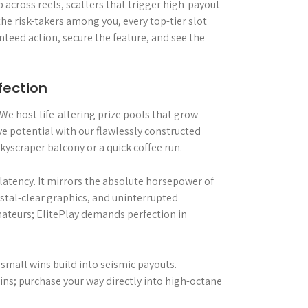
 across reels, scatters that trigger high-payout
he risk-takers among you, every top-tier slot
nteed action, secure the feature, and see the
fection
We host life-altering prize pools that grow
ve potential with our flawlessly constructed
yscraper balcony or a quick coffee run.
latency. It mirrors the absolute horsepower of
stal-clear graphics, and uninterrupted
mateurs; ElitePlay demands perfection in
small wins build into seismic payouts.
ns; purchase your way directly into high-octane