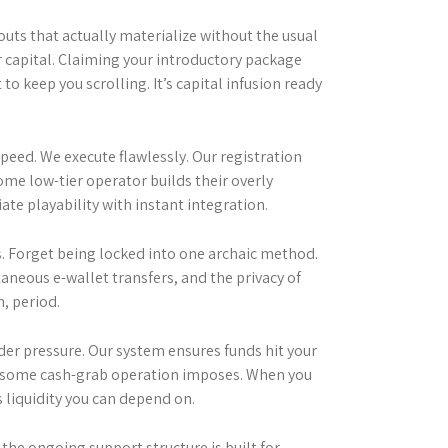
outs that actually materialize without the usual
 capital. Claiming your introductory package
o keep you scrolling. It’s capital infusion ready
eed. We execute flawlessly. Our registration
me low-tier operator builds their overly
e playability with instant integration.
. Forget being locked into one archaic method.
aneous e-wallet transfers, and the privacy of
, period.
r pressure. Our system ensures funds hit your
ys some cash-grab operation imposes. When you
s liquidity you can depend on.
the ongoing support structure is built for