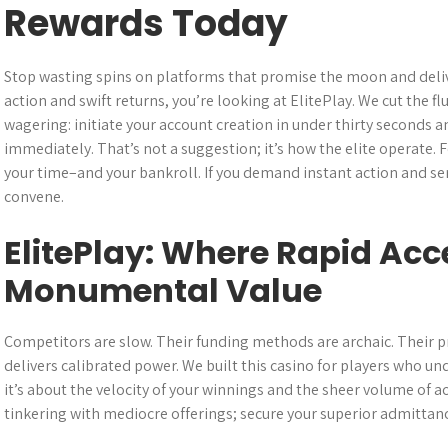
s
b
e
g
e
Rewards Today
A
o
n
r
p
o
g
a
p
k
e
m
Stop wasting spins on platforms that promise the moon and delive
r
action and swift returns, you’re looking at ElitePlay. We cut the flu
wagering: initiate your account creation in under thirty seconds and
immediately. That’s not a suggestion; it’s how the elite operate
your time–and your bankroll. If you demand instant action and se
convene.
ElitePlay: Where Rapid Ac
Monumental Value
Competitors are slow. Their funding methods are archaic. Their pri
delivers calibrated power. We built this casino for players who unde
it’s about the velocity of your winnings and the sheer volume of ac
tinkering with mediocre offerings; secure your superior admittan