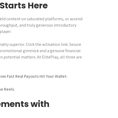
Starts Here
eld content on saturated platforms, or ascend
throughput, and truly generous introductory
player.
ably superior. Click the activation link. Secure
 a promotional gimmick and a genuine financial
 potential matters. At ElitePlay, all three are
How Fast Real Payouts Hit Your Wallet.
he Reels.
lements with