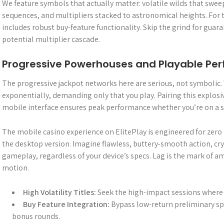
We feature symbols that actually matter: volatile wilds that sweep
sequences, and multipliers stacked to astronomical heights. For t
includes robust buy-feature functionality. Skip the grind for guara
potential multiplier cascade.
Progressive Powerhouses and Playable Per
The progressive jackpot networks here are serious, not symbolic. 
exponentially, demanding only that you play. Pairing this explosi
mobile interface ensures peak performance whether you’re on a sk
The mobile casino experience on ElitePlay is engineered for zero 
the desktop version. Imagine flawless, buttery-smooth action, cry
gameplay, regardless of your device’s specs. Lag is the mark of a
motion.
High Volatility Titles:
Seek the high-impact sessions where 
Buy Feature Integration:
Bypass low-return preliminary spi
bonus rounds.