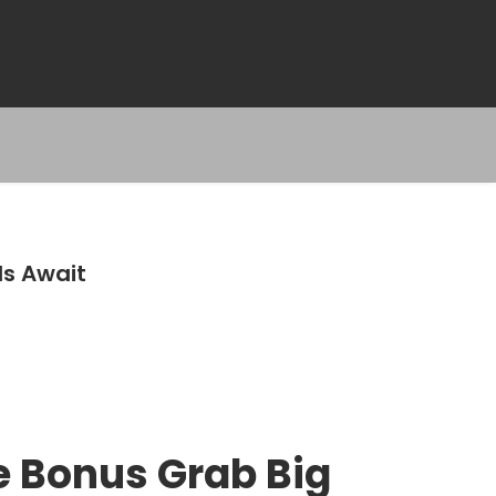
s Await
 Bonus Grab Big