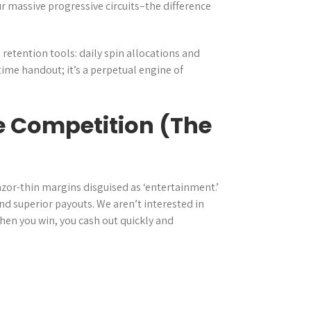
r massive progressive circuits–the difference
etention tools: daily spin allocations and
time handout; it’s a perpetual engine of
e Competition (The
zor-thin margins disguised as ‘entertainment.’
d superior payouts. We aren’t interested in
when you win, you cash out quickly and