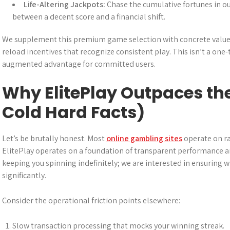
Life-Altering Jackpots:
Chase the cumulative fortunes in ou
between a decent score and a financial shift.
We supplement this premium game selection with concrete value r
reload incentives that recognize consistent play. This isn’t a one-
augmented advantage for committed users.
Why ElitePlay Outpaces th
Cold Hard Facts)
Let’s be brutally honest. Most
online gambling sites
operate on ra
ElitePlay operates on a foundation of transparent performance an
keeping you spinning indefinitely; we are interested in ensuring 
significantly.
Consider the operational friction points elsewhere:
Slow transaction processing that mocks your winning streak.