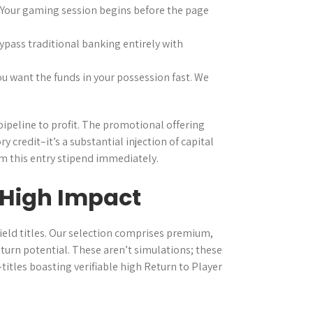
 Your gaming session begins before the page
bypass traditional banking entirely with
u want the funds in your possession fast. We
pipeline to profit. The promotional offering
 credit–it’s a substantial injection of capital
m this entry stipend immediately.
, High Impact
yield titles. Our selection comprises premium,
urn potential. These aren’t simulations; these
titles boasting verifiable high Return to Player