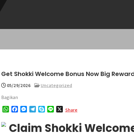
Get Shokki Welcome Bonus Now Big Reward
05/29/2026
Uncategorized
Bagikan
W
F
M
T
S
L
X
Share
h
a
e
e
k
i
a
c
s
l
y
n
Claim Shokki Welcome
t
e
s
e
p
e