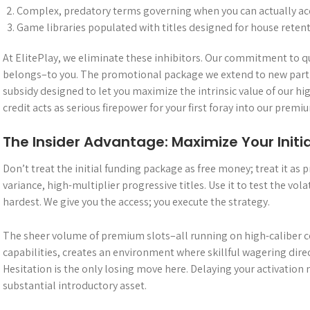
Complex, predatory terms governing when you can actually acc
Game libraries populated with titles designed for house retenti
At ElitePlay, we eliminate these inhibitors. Our commitment to q
belongs–to you. The promotional package we extend to new partici
subsidy designed to let you maximize the intrinsic value of our h
credit acts as serious firepower for your first foray into our premi
The Insider Advantage: Maximize Your Initia
Don’t treat the initial funding package as free money; treat it as 
variance, high-multiplier progressive titles. Use it to test the vo
hardest. We give you the access; you execute the strategy.
The sheer volume of premium slots–all running on high-caliber 
capabilities, creates an environment where skillful wagering direct
Hesitation is the only losing move here. Delaying your activatio
substantial introductory asset.