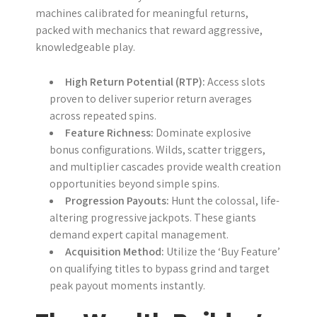
machines calibrated for meaningful returns,
packed with mechanics that reward aggressive,
knowledgeable play.
High Return Potential (RTP):
Access slots
proven to deliver superior return averages
across repeated spins.
Feature Richness:
Dominate explosive
bonus configurations. Wilds, scatter triggers,
and multiplier cascades provide wealth creation
opportunities beyond simple spins.
Progression Payouts:
Hunt the colossal, life-
altering progressive jackpots. These giants
demand expert capital management.
Acquisition Method:
Utilize the ‘Buy Feature’
on qualifying titles to bypass grind and target
peak payout moments instantly.