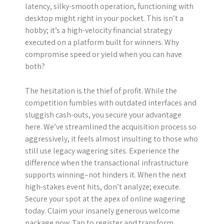
latency, silky-smooth operation, functioning with
desktop might right in your pocket. This isn’t a
hobby; it’s a high-velocity financial strategy
executed on a platform built for winners. Why
compromise speed or yield when you can have
both?
The hesitation is the thief of profit. While the
competition fumbles with outdated interfaces and
sluggish cash-outs, you secure your advantage
here. We’ve streamlined the acquisition process so
aggressively, it feels almost insulting to those who
still use legacy wagering sites. Experience the
difference when the transactional infrastructure
supports winning–not hinders it. When the next
high-stakes event hits, don’t analyze; execute.
Secure your spot at the apex of online wagering
today. Claim your insanely generous welcome
package now. Tap to register and transform