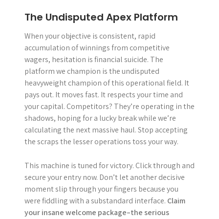
The Undisputed Apex Platform
When your objective is consistent, rapid
accumulation of winnings from competitive
wagers, hesitation is financial suicide. The
platform we champion is the undisputed
heavyweight champion of this operational field. It
pays out. It moves fast. It respects your time and
your capital. Competitors? They’re operating in the
shadows, hoping for a lucky break while we’re
calculating the next massive haul. Stop accepting
the scraps the lesser operations toss your way.
This machine is tuned for victory. Click through and
secure your entry now. Don’t let another decisive
moment slip through your fingers because you
were fiddling with a substandard interface.
Claim
your insane welcome package–the serious