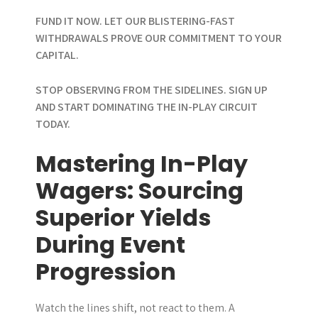
FUND IT NOW. LET OUR BLISTERING-FAST
WITHDRAWALS PROVE OUR COMMITMENT TO YOUR
CAPITAL.
STOP OBSERVING FROM THE SIDELINES. SIGN UP
AND START DOMINATING THE IN-PLAY CIRCUIT
TODAY.
Mastering In-Play
Wagers: Sourcing
Superior Yields
During Event
Progression
Watch the lines shift, not react to them. A