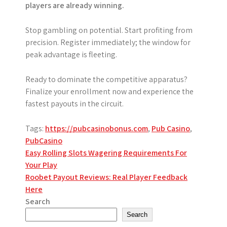
players are already winning.
Stop gambling on potential. Start profiting from
precision. Register immediately; the window for
peak advantage is fleeting.
Ready to dominate the competitive apparatus?
Finalize your enrollment now and experience the
fastest payouts in the circuit.
Tags:
https://pubcasinobonus.com
,
Pub Casino
,
PubCasino
Post
Easy Rolling Slots Wagering Requirements For
Your Play
navigation
Roobet Payout Reviews: Real Player Feedback
Here
Search
Search