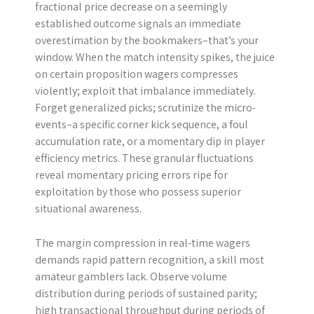
fractional price decrease on a seemingly
established outcome signals an immediate
overestimation by the bookmakers–that’s your
window. When the match intensity spikes, the juice
on certain proposition wagers compresses
violently; exploit that imbalance immediately.
Forget generalized picks; scrutinize the micro-
events–a specific corner kick sequence, a foul
accumulation rate, or a momentary dip in player
efficiency metrics. These granular fluctuations
reveal momentary pricing errors ripe for
exploitation by those who possess superior
situational awareness.
The margin compression in real-time wagers
demands rapid pattern recognition, a skill most
amateur gamblers lack. Observe volume
distribution during periods of sustained parity;
high transactional throughput during periods of