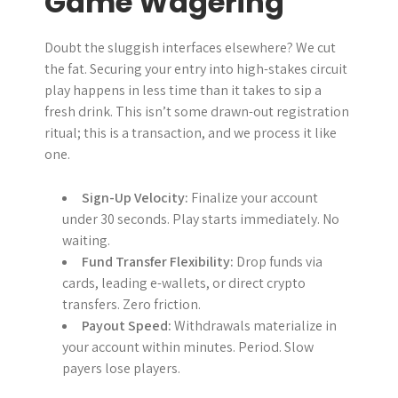
Game Wagering
Doubt the sluggish interfaces elsewhere? We cut
the fat. Securing your entry into high-stakes circuit
play happens in less time than it takes to sip a
fresh drink. This isn’t some drawn-out registration
ritual; this is a transaction, and we process it like
one.
Sign-Up Velocity:
Finalize your account
under 30 seconds. Play starts immediately. No
waiting.
Fund Transfer Flexibility:
Drop funds via
cards, leading e-wallets, or direct crypto
transfers. Zero friction.
Payout Speed:
Withdrawals materialize in
your account within minutes. Period. Slow
payers lose players.