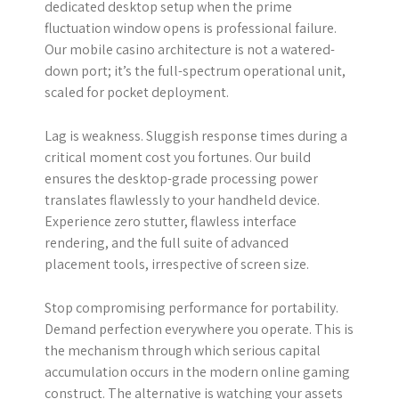
dedicated desktop setup when the prime
fluctuation window opens is professional failure.
Our mobile casino architecture is not a watered-
down port; it’s the full-spectrum operational unit,
scaled for pocket deployment.
Lag is weakness. Sluggish response times during a
critical moment cost you fortunes. Our build
ensures the desktop-grade processing power
translates flawlessly to your handheld device.
Experience zero stutter, flawless interface
rendering, and the full suite of advanced
placement tools, irrespective of screen size.
Stop compromising performance for portability.
Demand perfection everywhere you operate. This is
the mechanism through which serious capital
accumulation occurs in the modern online gaming
construct. The alternative is watching your assets