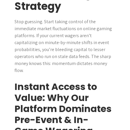
Strategy
r
Stop guessing. Start taking control of the
immediate market fluctuations on online gaming
platforms. If your current wagers aren’t
capitalizing on minute-by-minute shifts in event
probabilities, you’re bleeding capital to lesser
operators who run on stale data feeds. The sharp
money knows this: momentum dictates money
flow.
Instant Access to
Value: Why Our
Platform Dominates
Pre-Event & In-