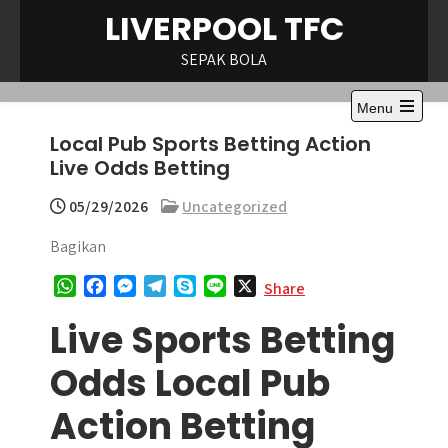
Skip
LIVERPOOL TFC
to
content
SEPAK BOLA
Menu
Open
Local Pub Sports Betting Action
the
main
Live Odds Betting
menu
05/29/2026
Uncategorized
Bagikan
W
F
M
T
S
L
X
Share
h
a
e
e
k
i
Live Sports Betting
a
c
s
l
y
n
t
e
s
e
p
e
Odds Local Pub
s
b
e
g
e
A
o
n
r
Action Betting
p
o
g
a
p
k
e
m