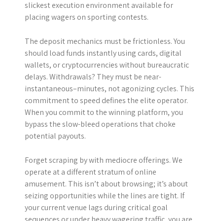
slickest execution environment available for
placing wagers on sporting contests.
The deposit mechanics must be frictionless. You
should load funds instantly using cards, digital
wallets, or cryptocurrencies without bureaucratic
delays. Withdrawals? They must be near-
instantaneous–minutes, not agonizing cycles. This
commitment to speed defines the elite operator.
When you commit to the winning platform, you
bypass the slow-bleed operations that choke
potential payouts.
Forget scraping by with mediocre offerings. We
operate at a different stratum of online
amusement. This isn’t about browsing; it’s about
seizing opportunities while the lines are tight. If
your current venue lags during critical goal
sequences or under heavy wagering traffic, you are