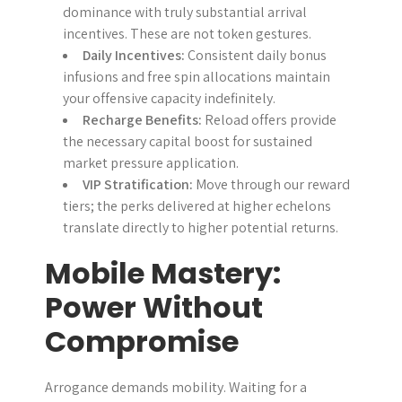
dominance with truly substantial arrival
incentives. These are not token gestures.
Daily Incentives:
Consistent daily bonus
infusions and free spin allocations maintain
your offensive capacity indefinitely.
Recharge Benefits:
Reload offers provide
the necessary capital boost for sustained
market pressure application.
VIP Stratification:
Move through our reward
tiers; the perks delivered at higher echelons
translate directly to higher potential returns.
Mobile Mastery:
Power Without
Compromise
Arrogance demands mobility. Waiting for a