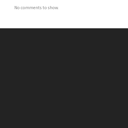
No comments to show.