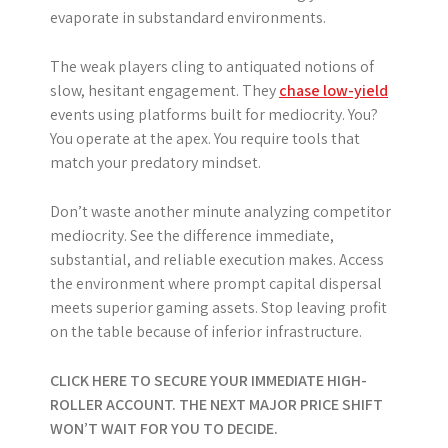
evaporate in substandard environments.
The weak players cling to antiquated notions of
slow, hesitant engagement. They
chase low-yield
events using platforms built for mediocrity. You?
You operate at the apex. You require tools that
match your predatory mindset.
Don’t waste another minute analyzing competitor
mediocrity. See the difference immediate,
substantial, and reliable execution makes. Access
the environment where prompt capital dispersal
meets superior gaming assets. Stop leaving profit
on the table because of inferior infrastructure.
CLICK HERE TO SECURE YOUR IMMEDIATE HIGH-
ROLLER ACCOUNT. THE NEXT MAJOR PRICE SHIFT
WON’T WAIT FOR YOU TO DECIDE.