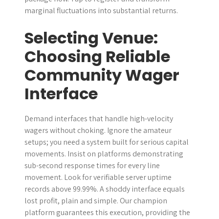
marginal fluctuations into substantial returns.
Selecting Venue:
Choosing Reliable
Community Wager
Interface
Demand interfaces that handle high-velocity
wagers without choking. Ignore the amateur
setups; you need a system built for serious capital
movements. Insist on platforms demonstrating
sub-second response times for every line
movement. Look for verifiable server uptime
records above 99.99%. A shoddy interface equals
lost profit, plain and simple. Our champion
platform guarantees this execution, providing the