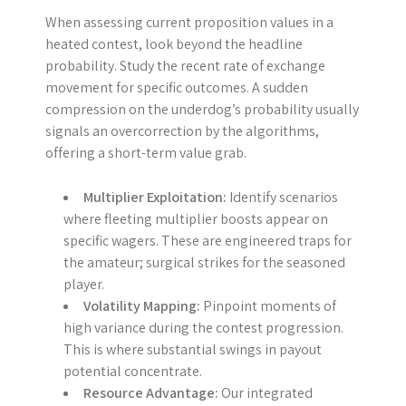
When assessing current proposition values in a
heated contest, look beyond the headline
probability. Study the recent rate of exchange
movement for specific outcomes. A sudden
compression on the underdog’s probability usually
signals an overcorrection by the algorithms,
offering a short-term value grab.
Multiplier Exploitation:
Identify scenarios
where fleeting multiplier boosts appear on
specific wagers. These are engineered traps for
the amateur; surgical strikes for the seasoned
player.
Volatility Mapping:
Pinpoint moments of
high variance during the contest progression.
This is where substantial swings in payout
potential concentrate.
Resource Advantage:
Our integrated