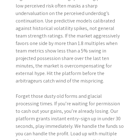
low perceived risk often masks a sharp
undervaluation on the perceived underdog’s
continuation. Use predictive models calibrated
against historical volatility spikes, not general
team strength ratings. If the market aggressively
favors one side by more than 1.8 multiples when
team metrics show less than a 5% swing in
projected possession share over the last ten
minutes, the market is overcompensating for
external hype. Hit the platform before the
arbitrageurs catch wind of the mispricing.
Forget those dusty old forms and glacial
processing times. If you’re waiting for permission
to cash out your gains, you’re already losing. Our
platform grants instant entry–sign up in under 30
seconds, play immediately. We handle the funds so
you can handle the profit. Load up with multiple