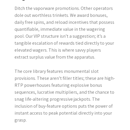
Ditch the vaporware promotions. Other operators
dole out worthless trinkets. We award bonuses,
daily free spins, and reload incentives that possess
quantifiable, immediate value in the wagering
pool. Our VIP structure isn’t a suggestion; it’s a
tangible escalation of rewards tied directly to your
elevated wagers. This is where savvy players
extract surplus value from the apparatus.
The core library features monumental slot
provisions. These aren’t filler titles; these are high-
RTP powerhouses featuring explosive bonus
sequences, lucrative multipliers, and the chance to
snag life-altering progressive jackpots. The
inclusion of buy-feature options puts the power of
instant access to peak potential directly into your
grasp.