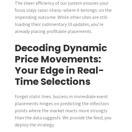
The sheer efficiency of our system ensures your
focus stays razor-sharp–where it belongs: on the
impending outcome. While other sites are still
loading their rudimentary UI updates, you’re
already placing profitable placements.
Decoding Dynamic
Price Movements:
Your Edge in Real-
Time Selections
Forget static lines. Success in immediate event
placements hinges on predicting the inflection
points where the market reacts more strongly
than the data suggests. We provide the feed; you
deploy the strategy.