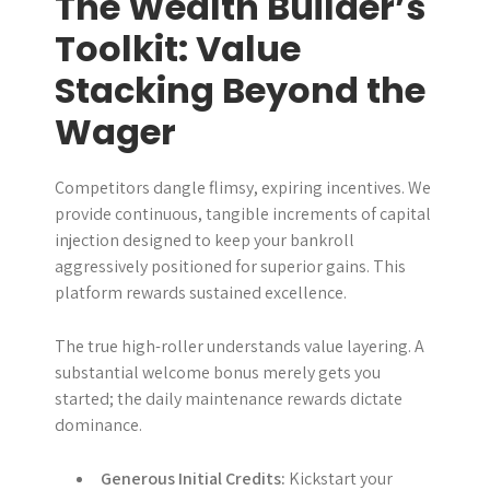
The Wealth Builder’s
Toolkit: Value
Stacking Beyond the
Wager
Competitors dangle flimsy, expiring incentives. We
provide continuous, tangible increments of capital
injection designed to keep your bankroll
aggressively positioned for superior gains. This
platform rewards sustained excellence.
The true high-roller understands value layering. A
substantial welcome bonus merely gets you
started; the daily maintenance rewards dictate
dominance.
Generous Initial Credits:
Kickstart your