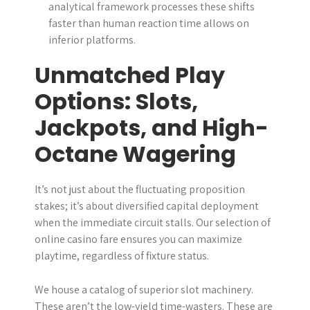
analytical framework processes these shifts
faster than human reaction time allows on
inferior platforms.
Unmatched Play
Options: Slots,
Jackpots, and High-
Octane Wagering
It’s not just about the fluctuating proposition
stakes; it’s about diversified capital deployment
when the immediate circuit stalls. Our selection of
online casino fare ensures you can maximize
playtime, regardless of fixture status.
We house a catalog of superior slot machinery.
These aren’t the low-yield time-wasters. These are