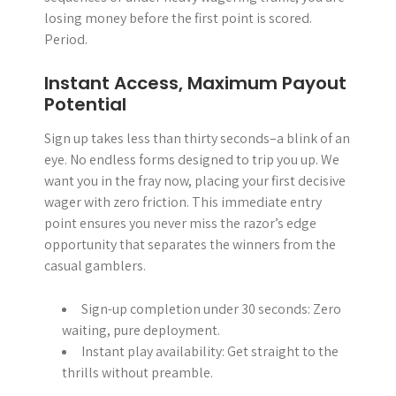
losing money before the first point is scored.
Period.
Instant Access, Maximum Payout
Potential
Sign up takes less than thirty seconds–a blink of an
eye. No endless forms designed to trip you up. We
want you in the fray now, placing your first decisive
wager with zero friction. This immediate entry
point ensures you never miss the razor’s edge
opportunity that separates the winners from the
casual gamblers.
Sign-up completion under 30 seconds: Zero
waiting, pure deployment.
Instant play availability: Get straight to the
thrills without preamble.