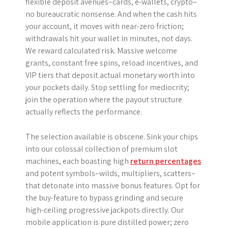
flexible deposit avenues–cards, e-wallets, crypto–
no bureaucratic nonsense. And when the cash hits
your account, it moves with near-zero friction;
withdrawals hit your wallet in minutes, not days.
We reward calculated risk. Massive welcome
grants, constant free spins, reload incentives, and
VIP tiers that deposit actual monetary worth into
your pockets daily. Stop settling for mediocrity;
join the operation where the payout structure
actually reflects the performance.
The selection available is obscene. Sink your chips
into our colossal collection of premium slot
machines, each boasting high
return percentages
and potent symbols–wilds, multipliers, scatters–
that detonate into massive bonus features. Opt for
the buy-feature to bypass grinding and secure
high-ceiling progressive jackpots directly. Our
mobile application is pure distilled power; zero