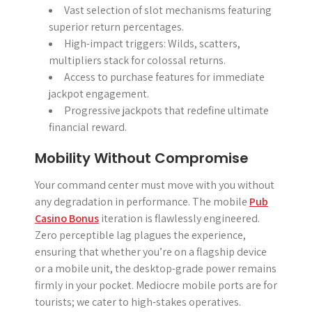
Vast selection of slot mechanisms featuring
superior return percentages.
High-impact triggers: Wilds, scatters,
multipliers stack for colossal returns.
Access to purchase features for immediate
jackpot engagement.
Progressive jackpots that redefine ultimate
financial reward.
Mobility Without Compromise
Your command center must move with you without
any degradation in performance. The mobile
Pub
Casino Bonus
iteration is flawlessly engineered.
Zero perceptible lag plagues the experience,
ensuring that whether you’re on a flagship device
or a mobile unit, the desktop-grade power remains
firmly in your pocket. Mediocre mobile ports are for
tourists; we cater to high-stakes operatives.