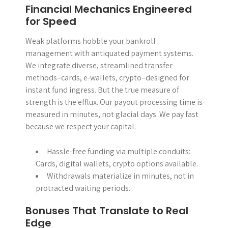
Financial Mechanics Engineered
for Speed
Weak platforms hobble your bankroll
management with antiquated payment systems.
We integrate diverse, streamlined transfer
methods–cards, e-wallets, crypto–designed for
instant fund ingress. But the true measure of
strength is the efflux. Our payout processing time is
measured in minutes, not glacial days. We pay fast
because we respect your capital.
Hassle-free funding via multiple conduits:
Cards, digital wallets, crypto options available.
Withdrawals materialize in minutes, not in
protracted waiting periods.
Bonuses That Translate to Real
Edge