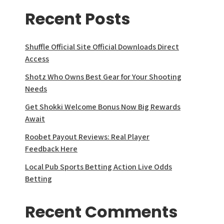
Recent Posts
Shuffle Official Site Official Downloads Direct
Access
Shotz Who Owns Best Gear for Your Shooting
Needs
Get Shokki Welcome Bonus Now Big Rewards
Await
Roobet Payout Reviews: Real Player
Feedback Here
Local Pub Sports Betting Action Live Odds
Betting
Recent Comments