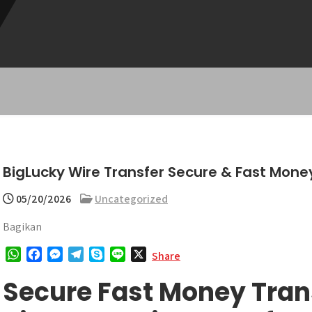
BigLucky Wire Transfer Secure & Fast Mo
05/20/2026
Uncategorized
Bagikan
W
F
M
T
S
L
X
Share
h
a
e
e
k
i
Secure Fast Money Tran
a
c
s
l
y
n
t
e
s
e
p
e