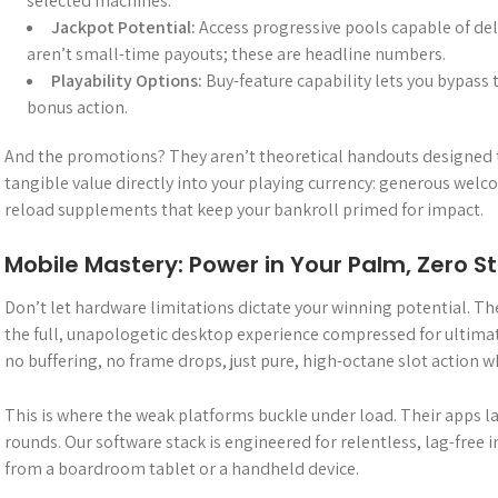
selected machines.
Jackpot Potential:
Access progressive pools capable of del
aren’t small-time payouts; these are headline numbers.
Playability Options:
Buy-feature capability lets you bypass 
bonus action.
And the promotions? They aren’t theoretical handouts designed to
tangible value directly into your playing currency: generous welco
reload supplements that keep your bankroll primed for impact.
Mobile Mastery: Power in Your Palm, Zero St
Don’t let hardware limitations dictate your winning potential. The 
the full, unapologetic desktop experience compressed for ultimat
no buffering, no frame drops, just pure, high-octane slot action wh
This is where the weak platforms buckle under load. Their apps la
rounds. Our software stack is engineered for relentless, lag-free 
from a boardroom tablet or a handheld device.