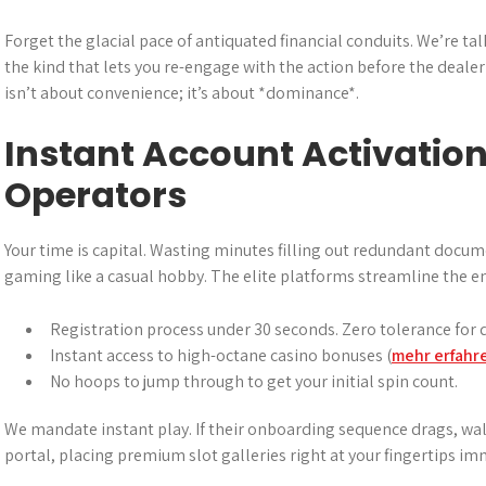
Forget the glacial pace of antiquated financial conduits. We’re ta
the kind that lets you re-engage with the action before the dealer 
isn’t about convenience; it’s about *dominance*.
Instant Account Activation
Operators
Your time is capital. Wasting minutes filling out redundant docum
gaming like a casual hobby. The elite platforms streamline the en
Registration process under 30 seconds. Zero tolerance for d
Instant access to high-octane casino bonuses (
mehr erfahr
No hoops to jump through to get your initial spin count.
We mandate instant play. If their onboarding sequence drags, wal
portal, placing premium slot galleries right at your fingertips i