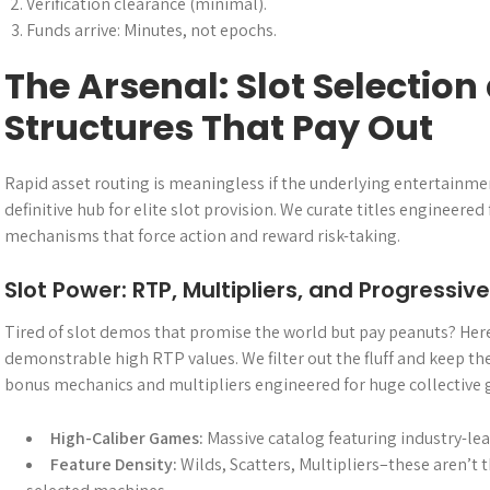
Verification clearance (minimal).
Funds arrive: Minutes, not epochs.
The Arsenal: Slot Selectio
Structures That Pay Out
Rapid asset routing is meaningless if the underlying entertainmen
definitive hub for elite slot provision. We curate titles engineere
mechanisms that force action and reward risk-taking.
Slot Power: RTP, Multipliers, and Progressi
Tired of slot demos that promise the world but pay peanuts? Her
demonstrable high RTP values. We filter out the fluff and keep the
bonus mechanics and multipliers engineered for huge collective 
High-Caliber Games:
Massive catalog featuring industry-lead
Feature Density:
Wilds, Scatters, Multipliers–these aren’t t