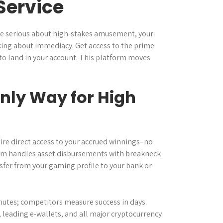
Service
’re serious about high-stakes amusement, your
ing about immediacy. Get access to the prime
 to land in your account. This platform moves
Only Way for High
re direct access to your accrued winnings–no
tem handles asset disbursements with breakneck
ransfer from your gaming profile to your bank or
nutes; competitors measure success in days.
 leading e-wallets, and all major cryptocurrency