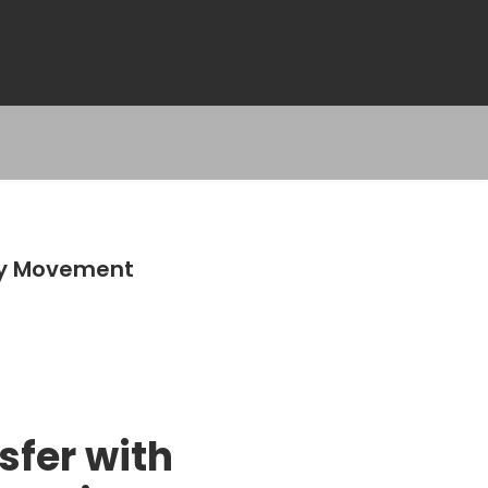
ney Movement
sfer with