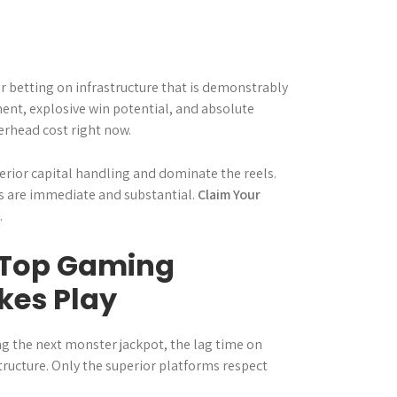
for betting on infrastructure that is demonstrably
ment, explosive win potential, and absolute
verhead cost right now.
erior capital handling and dominate the reels.
ns are immediate and substantial.
Claim Your
.
 Top Gaming
kes Play
ng the next monster jackpot, the lag time on
tructure. Only the superior platforms respect