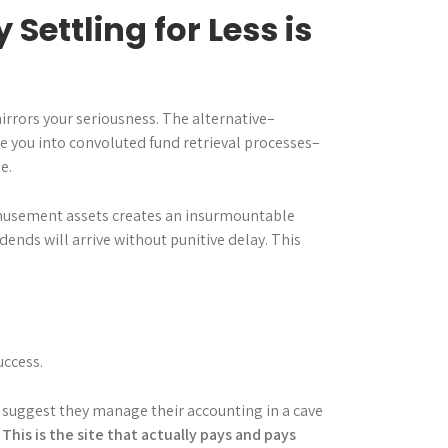
ettling for Less is
mirrors your seriousness. The alternative–
e you into convoluted fund retrieval processes–
e.
amusement assets creates an insurmountable
ends will arrive without punitive delay. This
uccess.
suggest they manage their accounting in a cave
.
This is the site that actually pays and pays