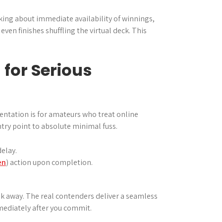
lking about immediate availability of winnings,
even finishes shuffling the virtual deck. This
 for Serious
entation is for amateurs who treat online
try point to absolute minimal fuss.
elay.
en
) action upon completion.
k away. The real contenders deliver a seamless
mmediately after you commit.