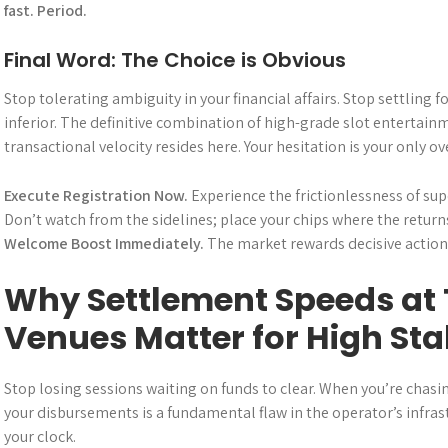
fast. Period.
Final Word: The Choice is Obvious
Stop tolerating ambiguity in your financial affairs. Stop settling 
inferior. The definitive combination of high-grade slot entertain
transactional velocity resides here. Your hesitation is your only o
Execute Registration Now.
Experience the frictionlessness of sup
Don’t watch from the sidelines; place your chips where the retur
Welcome Boost Immediately.
The market rewards decisive action
Why Settlement Speeds at
Venues Matter for High Sta
Stop losing sessions waiting on funds to clear. When you’re chasi
your disbursements is a fundamental flaw in the operator’s infras
your clock.