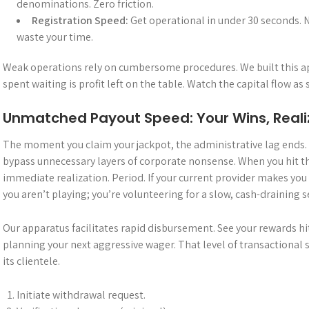
denominations. Zero friction.
Registration Speed:
Get operational in under 30 seconds. N
waste your time.
Weak operations rely on cumbersome procedures. We built this a
spent waiting is profit left on the table. Watch the capital flow as s
Unmatched Payout Speed: Your Wins, Real
The moment you claim your jackpot, the administrative lag ends
bypass unnecessary layers of corporate nonsense. When you hit th
immediate realization. Period. If your current provider makes you 
you aren’t playing; you’re volunteering for a slow, cash-draining 
Our apparatus facilitates rapid disbursement. See your rewards hit
planning your next aggressive wager. That level of transactional 
its clientele.
Initiate withdrawal request.