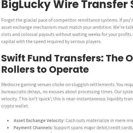
BigLucky Wire Transfer 
s
b
e
g
e
A
o
n
r
p
o
g
a
Forget the glacial pace of competitor remittance systems. If you
p
k
e
m
asset exchange mechanism must match your ambition. We’re talk
r
slots and colossal payouts without waiting weeks for your profits
capital with the speed required by serious players.
Swift Fund Transfers: The 
Rollers to Operate
Mediocre gaming venues choke on sluggish settlements. You requi
bureaucratic delays, no excuses about processing times. Our sys
velocity. This isn’t ‘quick’; this is near-instantaneous liquidity t
crypto wallet.
Asset Exchange Velocity:
Cash outs materialize in mere mi
Payment Channels:
Support spans major debit/credit cards,