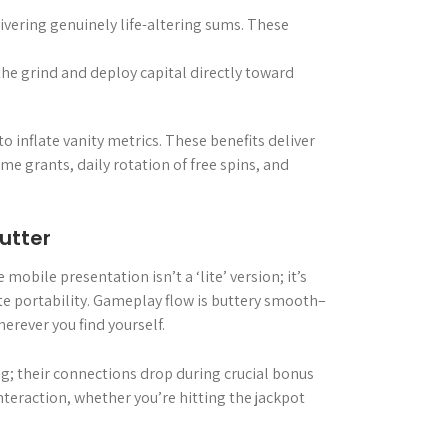
ivering genuinely life-altering sums. These
the grind and deploy capital directly toward
 inflate vanity metrics. These benefits deliver
me grants, daily rotation of free spins, and
utter
mobile presentation isn’t a ‘lite’ version; it’s
e portability. Gameplay flow is buttery smooth–
erever you find yourself.
g; their connections drop during crucial bonus
interaction, whether you’re hitting the jackpot