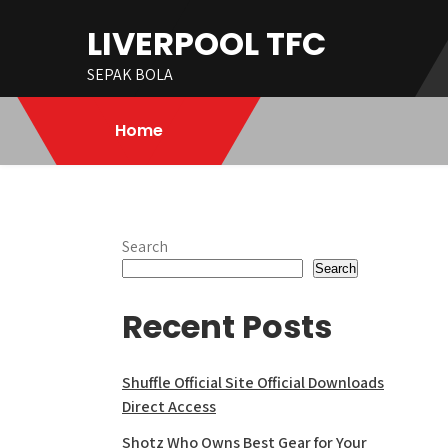
Skip
LIVERPOOL TFC
to
content
SEPAK BOLA
Home
Search
Search
Recent Posts
Shuffle Official Site Official Downloads
Direct Access
Shotz Who Owns Best Gear for Your