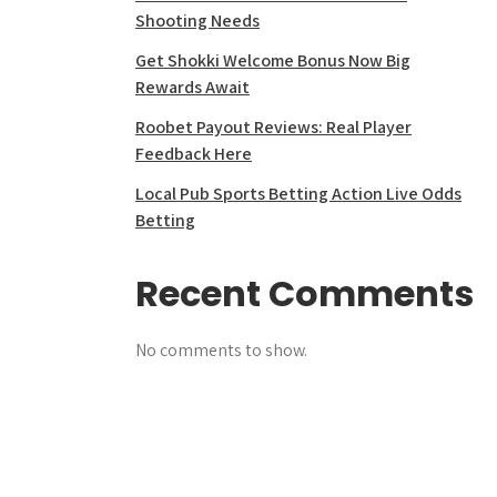
Shooting Needs
Get Shokki Welcome Bonus Now Big
Rewards Await
Roobet Payout Reviews: Real Player
Feedback Here
Local Pub Sports Betting Action Live Odds
Betting
Recent Comments
No comments to show.