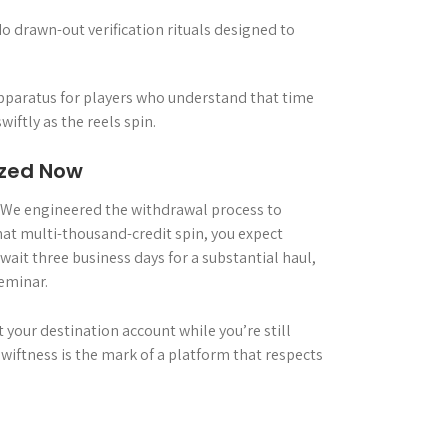
o drawn-out verification rituals designed to
pparatus for players who understand that time
wiftly as the reels spin.
ized Now
. We engineered the withdrawal process to
at multi-thousand-credit spin, you expect
wait three business days for a substantial haul,
seminar.
 your destination account while you’re still
swiftness is the mark of a platform that respects