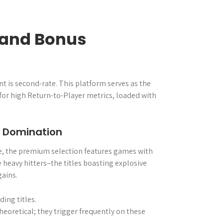
n and Bonus
t is second-rate. This platform serves as the
d for high Return-to-Player metrics, loaded with
ve Domination
e, the premium selection features games with
 heavy hitters–the titles boasting explosive
gains.
ing titles.
heoretical; they trigger frequently on these