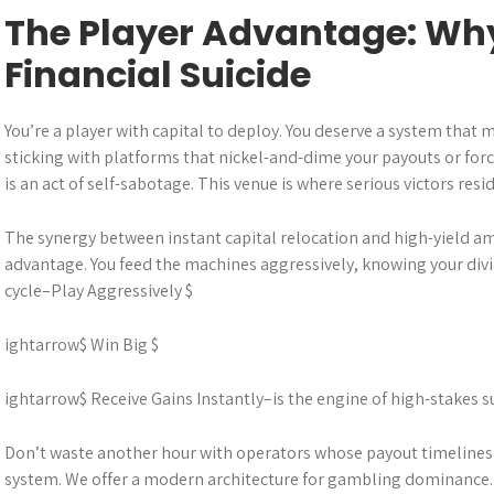
The Player Advantage: Why S
Financial Suicide
You’re a player with capital to deploy. You deserve a system that 
sticking with platforms that nickel-and-dime your payouts or forc
is an act of self-sabotage. This venue is where serious victors resid
The synergy between instant capital relocation and high-yield 
advantage. You feed the machines aggressively, knowing your divid
cycle–Play Aggressively $
ightarrow$ Win Big $
ightarrow$ Receive Gains Instantly–is the engine of high-stakes s
Don’t waste another hour with operators whose payout timelines 
system. We offer a modern architecture for gambling dominance