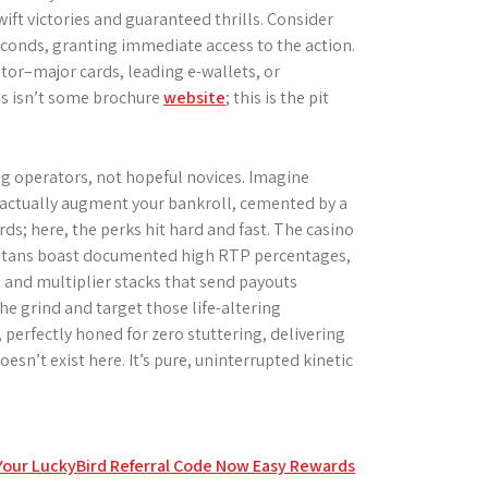
ift victories and guaranteed thrills. Consider
econds, granting immediate access to the action.
tor–major cards, leading e-wallets, or
is isn’t some brochure
website
; this is the pit
g operators, not hopeful novices. Imagine
t actually augment your bankroll, cemented by a
rds; here, the perks hit hard and fast. The casino
 titans boast documented high RTP percentages,
 and multiplier stacks that send payouts
he grind and target those life-altering
 perfectly honed for zero stuttering, delivering
sn’t exist here. It’s pure, uninterrupted kinetic
Your LuckyBird Referral Code Now Easy Rewards