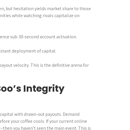
n, but hesitation yields market share to those
ities while watching rivals capitalize on
rience sub-30-second account activation.
nstant deployment of capital.
yout velocity. This is the definitive arena for
oo’s Integrity
 capital with drawn-out payouts. Demand
ore your coffee cools. If your current online
–then you haven’t seen the main event. This is