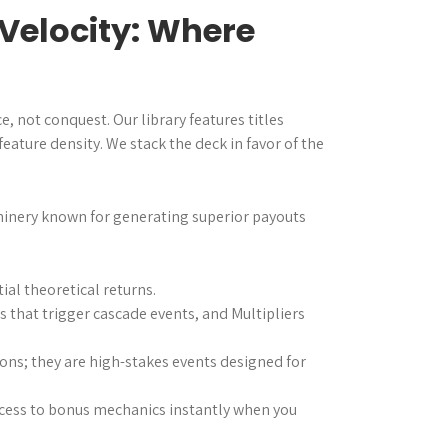
Velocity: Where
e, not conquest. Our library features titles
ature density. We stack the deck in favor of the
hinery known for generating superior payouts
ial theoretical returns.
 that trigger cascade events, and Multipliers
ons; they are high-stakes events designed for
cess to bonus mechanics instantly when you