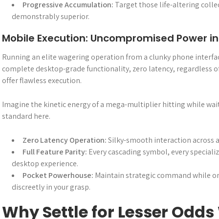
Progressive Accumulation:
Target those life-altering colle
demonstrably superior.
Mobile Execution: Uncompromised Power in
Running an elite wagering operation from a clunky phone interfac
complete desktop-grade functionality, zero latency, regardless of
offer flawless execution.
Imagine the kinetic energy of a mega-multiplier hitting while waiti
standard here.
Zero Latency Operation:
Silky-smooth interaction across a
Full Feature Parity:
Every cascading symbol, every specialize
desktop experience.
Pocket Powerhouse:
Maintain strategic command while on t
discreetly in your grasp.
Why Settle for Lesser Odd