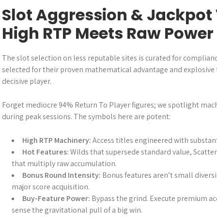
Slot Aggression & Jackpot 
High RTP Meets Raw Power
The slot selection on less reputable sites is curated for complianc
selected for their proven mathematical advantage and explosive fe
decisive player.
Forget mediocre 94% Return To Player figures; we spotlight mac
during peak sessions. The symbols here are potent:
High RTP Machinery:
Access titles engineered with substant
Hot Features:
Wilds that supersede standard value, Scatters
that multiply raw accumulation.
Bonus Round Intensity:
Bonus features aren’t small diversi
major score acquisition.
Buy-Feature Power:
Bypass the grind. Execute premium ac
sense the gravitational pull of a big win.