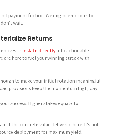
 and payment friction. We engineered ours to
 don’t wait.
erialize Returns
ncentives
translate directly
into actionable
we are here to fuel your winning streak with
nough to make your initial rotation meaningful.
eload provisions keep the momentum high, day
your success. Higher stakes equate to
nst the concrete value delivered here. It’s not
resource deployment for maximum yield.