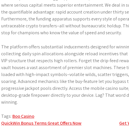
where serious capital meets superior entertainment. We deal in sw
the quantifiable advantage: rapid account creation under thirty s
Furthermore, the funding apparatus supports every style of opera
untraceable crypto transfers–all without bureaucratic holdup. Th
stop for champions who know the value of speed and security.
The platform offers substantial inducements designed for winnin
collecting daily spin allocations alongside reload incentives tha
VIP structure that respects high rollers. Forget the drip-feed rewa
vault houses a vast assortment of premier slot machines. These
loaded with high-impact symbols–volatile wilds, scatter triggers,
soaring. Advanced mechanics like the buy-feature let you bypass t
progressive jackpot pools directly. Access the mobile casino suite,
desktop-grade firepower directly to your device. Lag? That word doe
winning.
Tags:
Boo Casino
Post
QuickWin Bonus Terms Great Offers Now
Get 