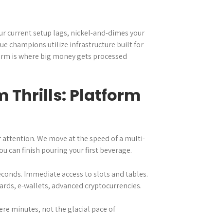
ur current setup lags, nickel-and-dimes your
ue champions utilize infrastructure built for
form is where big money gets processed
Thrills: Platform
 attention. We move at the speed of a multi-
ou can finish pouring your first beverage.
conds. Immediate access to slots and tables.
ards, e-wallets, advanced cryptocurrencies.
re minutes, not the glacial pace of