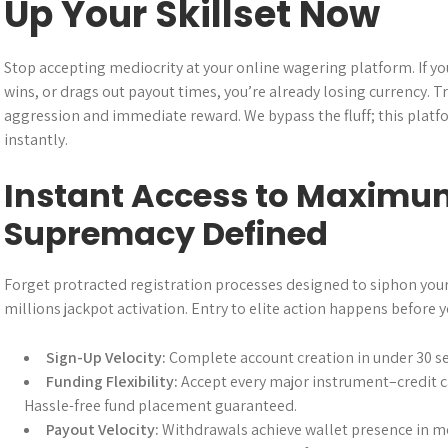
Up Your Skillset Now
s
b
e
g
e
A
o
n
r
p
o
g
a
Stop accepting mediocrity at your online wagering platform. If yo
p
k
e
m
wins, or drags out payout times, you’re already losing currency. Tr
r
aggression and immediate reward. We bypass the fluff; this plat
instantly.
Instant Access to Maximum 
Supremacy Defined
Forget protracted registration processes designed to siphon your
millions jackpot activation. Entry to elite action happens before y
Sign-Up Velocity:
Complete account creation in under 30 se
Funding Flexibility:
Accept every major instrument–credit c
Hassle-free fund placement guaranteed.
Payout Velocity:
Withdrawals achieve wallet presence in me