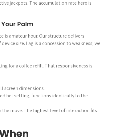
ctive jackpots. The accumulation rate here is
 Your Palm
e is amateur hour. Our structure delivers
 device size. Lag is a concession to weakness; we
ng for a coffee refill. That responsiveness is
ll screen dimensions.
d bet setting, functions identically to the
he move. The highest level of interaction fits
s When