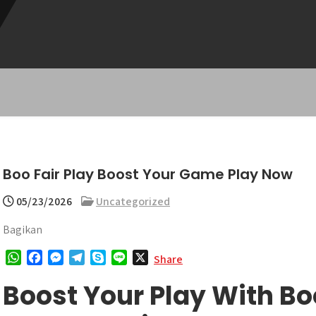
Boo Fair Play Boost Your Game Play Now
05/23/2026
Uncategorized
Bagikan
W
F
M
T
S
L
X
Share
h
a
e
e
k
i
Boost Your Play With Bo
a
c
s
l
y
n
t
e
s
e
p
e