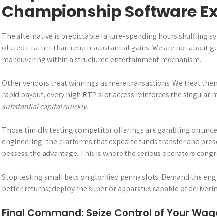
Championship Software Ex
The alternative is predictable failure–spending hours shuffling s
of credit rather than return substantial gains. We are not about g
maneuvering within a structured entertainment mechanism.
Other vendors treat winnings as mere transactions. We treat th
rapid payout, every high RTP slot access reinforces the singular
substantial capital quickly.
Those timidly testing competitor offerings are gambling on unce
engineering–the platforms that expedite funds transfer and pre
possess the advantage. This is where the serious operators congre
Stop testing small bets on glorified penny slots. Demand the engi
better returns; deploy the superior apparatus capable of deliveri
Final Command: Seize Control of Your Wag