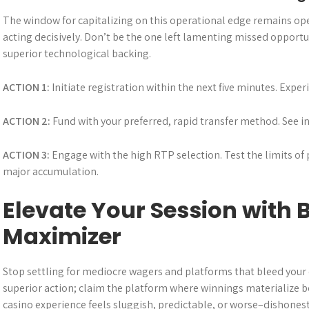
The window for capitalizing on this operational edge remains ope
acting decisively. Don’t be the one left lamenting missed opportun
superior technological backing.
ACTION 1:
Initiate registration within the next five minutes. Expe
ACTION 2:
Fund with your preferred, rapid transfer method. See i
ACTION 3:
Engage with the high RTP selection. Test the limits of pa
major accumulation.
Elevate Your Session with B
Maximizer
Stop settling for mediocre wagers and platforms that bleed your
superior action; claim the platform where winnings materialize bef
casino experience feels sluggish, predictable, or worse–dishonest