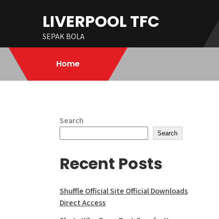
Skip
LIVERPOOL TFC
to
content
SEPAK BOLA
Home
Search
Search
Recent Posts
Shuffle Official Site Official Downloads
Direct Access