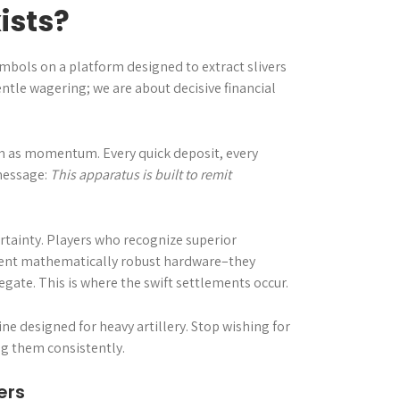
ists?
ymbols on a platform designed to extract slivers
entle wagering; we are about decisive financial
em as momentum. Every quick deposit, every
 message:
This apparatus is built to remit
rtainty. Players who recognize superior
sent mathematically robust hardware–they
gate. This is where the swift settlements occur.
ne designed for heavy artillery. Stop wishing for
ng them consistently.
ers