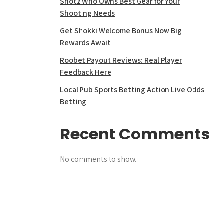
Shotz Who Owns Best Gear for Your
Shooting Needs
Get Shokki Welcome Bonus Now Big
Rewards Await
Roobet Payout Reviews: Real Player
Feedback Here
Local Pub Sports Betting Action Live Odds
Betting
Recent Comments
No comments to show.