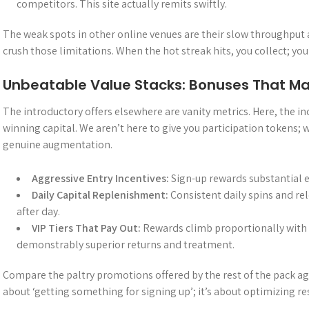
competitors. This site actually remits swiftly.
The weak spots in other online venues are their slow throughput
crush those limitations. When the hot streak hits, you collect; you
Unbeatable Value Stacks: Bonuses That Mat
The introductory offers elsewhere are vanity metrics. Here, the i
winning capital. We aren’t here to give you participation tokens; 
genuine augmentation.
Aggressive Entry Incentives:
Sign-up rewards substantial e
Daily Capital Replenishment:
Consistent daily spins and r
after day.
VIP Tiers That Pay Out:
Rewards climb proportionally with 
demonstrably superior returns and treatment.
Compare the paltry promotions offered by the rest of the pack agai
about ‘getting something for signing up’; it’s about optimizing 