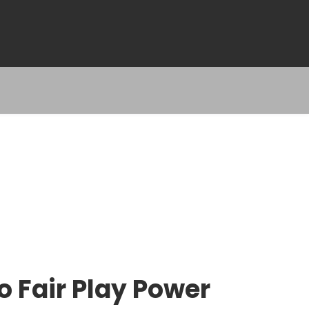
o Fair Play Power