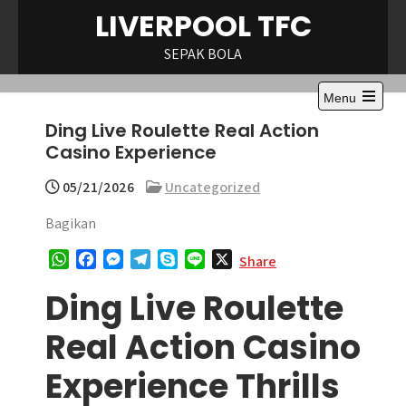
Skip
LIVERPOOL TFC
to
content
SEPAK BOLA
Menu
Open
Ding Live Roulette Real Action
the
main
Casino Experience
menu
05/21/2026
Uncategorized
Bagikan
W
F
M
T
S
L
X
Share
h
a
e
e
k
i
Ding Live Roulette
a
c
s
l
y
n
t
e
s
e
p
e
Real Action Casino
s
b
e
g
e
A
o
n
r
Experience Thrills
p
o
g
a
p
k
e
m