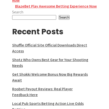
Now
navigation
BlazeBet Play Awesome Betting Experience Now
Search
Search
Recent Posts
Shuffle Official Site Official Downloads Direct
Access
Shotz Who Owns Best Gear for Your Shooting
Needs
Get Shokki Welcome Bonus Now Big Rewards
Await
Roobet Payout Reviews: Real Player
Feedback Here
Local Pub Sports Betting Action Live Odds