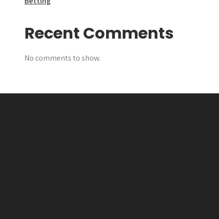
Betting
Recent Comments
No comments to show.