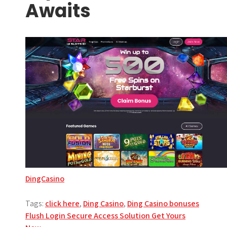
Awaits
r
DingCasino
Tags:
click here
,
Ding Casino
,
Ding Casino bonuses
Post
Flush Login Secure Access Solution Get Yours