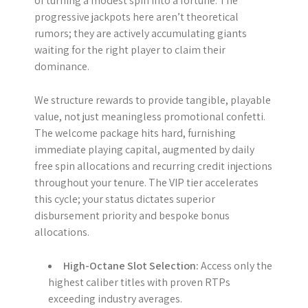
of turning a modest spin into a fortune. The
progressive jackpots here aren’t theoretical
rumors; they are actively accumulating giants
waiting for the right player to claim their
dominance.
We structure rewards to provide tangible, playable
value, not just meaningless promotional confetti.
The welcome package hits hard, furnishing
immediate playing capital, augmented by daily
free spin allocations and recurring credit injections
throughout your tenure. The VIP tier accelerates
this cycle; your status dictates superior
disbursement priority and bespoke bonus
allocations.
High-Octane Slot Selection:
Access only the
highest caliber titles with proven RTPs
exceeding industry averages.