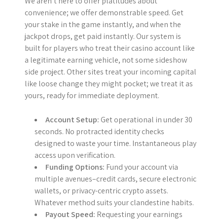
We aren’t here to offer platitudes about
convenience; we offer demonstrable speed. Get
your stake in the game instantly, and when the
jackpot drops, get paid instantly. Our system is
built for players who treat their casino account like
a legitimate earning vehicle, not some sideshow
side project. Other sites treat your incoming capital
like loose change they might pocket; we treat it as
yours, ready for immediate deployment.
Account Setup:
Get operational in under 30
seconds. No protracted identity checks
designed to waste your time. Instantaneous play
access upon verification.
Funding Options:
Fund your account via
multiple avenues–credit cards, secure electronic
wallets, or privacy-centric crypto assets.
Whatever method suits your clandestine habits.
Payout Speed:
Requesting your earnings