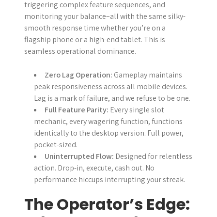
triggering complex feature sequences, and
monitoring your balance–all with the same silky-
smooth response time whether you’re on a
flagship phone or a high-end tablet. This is
seamless operational dominance.
Zero Lag Operation:
Gameplay maintains
peak responsiveness across all mobile devices.
Lag is a mark of failure, and we refuse to be one.
Full Feature Parity:
Every single slot
mechanic, every wagering function, functions
identically to the desktop version. Full power,
pocket-sized.
Uninterrupted Flow:
Designed for relentless
action. Drop-in, execute, cash out. No
performance hiccups interrupting your streak.
The Operator’s Edge: