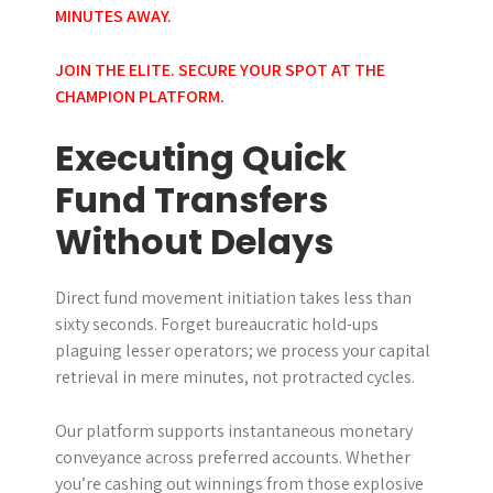
MINUTES AWAY.
JOIN THE ELITE. SECURE YOUR SPOT AT THE
CHAMPION PLATFORM.
Executing Quick
Fund Transfers
Without Delays
Direct fund movement initiation takes less than
sixty seconds. Forget bureaucratic hold-ups
plaguing lesser operators; we process your capital
retrieval in mere minutes, not protracted cycles.
Our platform supports instantaneous monetary
conveyance across preferred accounts. Whether
you’re cashing out winnings from those explosive