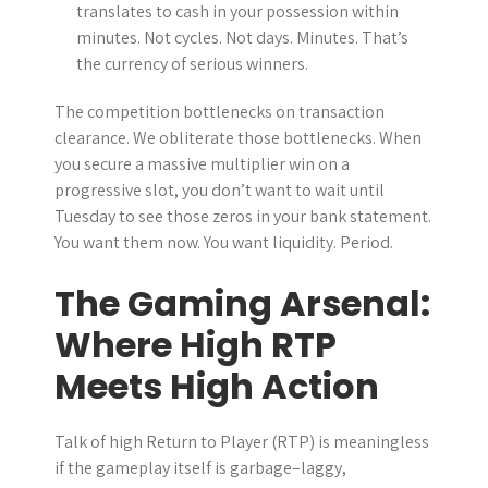
translates to cash in your possession within
minutes. Not cycles. Not days. Minutes. That’s
the currency of serious winners.
The competition bottlenecks on transaction
clearance. We obliterate those bottlenecks. When
you secure a massive multiplier win on a
progressive slot, you don’t want to wait until
Tuesday to see those zeros in your bank statement.
You want them now. You want liquidity. Period.
The Gaming Arsenal:
Where High RTP
Meets High Action
Talk of high Return to Player (RTP) is meaningless
if the gameplay itself is garbage–laggy,