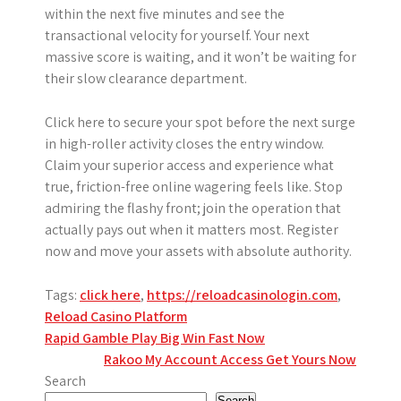
within the next five minutes and see the
transactional velocity for yourself. Your next
massive score is waiting, and it won’t be waiting for
their slow clearance department.
Click here to secure your spot before the next surge
in high-roller activity closes the entry window.
Claim your superior access and experience what
true, friction-free online wagering feels like. Stop
admiring the flashy front; join the operation that
actually pays out when it matters most. Register
now and move your assets with absolute authority.
Tags:
click here
,
https://reloadcasinologin.com
,
Reload Casino Platform
Post
Rapid Gamble Play Big Win Fast Now
Rakoo My Account Access Get Yours Now
navigation
Search
Search