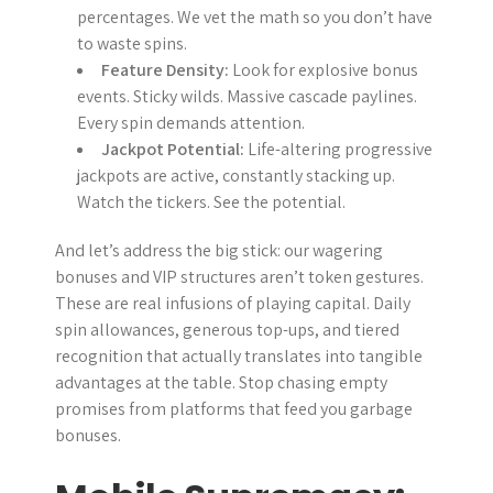
percentages. We vet the math so you don’t have
to waste spins.
Feature Density:
Look for explosive bonus
events. Sticky wilds. Massive cascade paylines.
Every spin demands attention.
Jackpot Potential:
Life-altering progressive
jackpots are active, constantly stacking up.
Watch the tickers. See the potential.
And let’s address the big stick: our wagering
bonuses and VIP structures aren’t token gestures.
These are real infusions of playing capital. Daily
spin allowances, generous top-ups, and tiered
recognition that actually translates into tangible
advantages at the table. Stop chasing empty
promises from platforms that feed you garbage
bonuses.