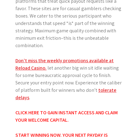
platforms that treat quick payout requests like a
favor. These sites are for casual gamblers checking
boxes. We cater to the serious participant who
understands that speed *is* part of the winning
strategy. Maximum game quality combined with
minimum exit friction–this is the unbeatable
combination.
Don’t miss the weekly promotions available at
Reload Casino.
let another big win sit idle waiting
for some bureaucratic approval cycle to finish.
Secure your entry point now. Experience the caliber
of platform built for winners who don’t
tolerate
delays
.
CLICK HERE TO GAIN INSTANT ACCESS AND CLAIM
YOUR WELCOME CAPITAL.
START WINNING NOW. YOUR NEXT PAYDAY IS