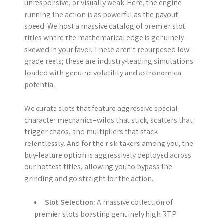
unresponsive, or visually weak. Here, the engine
running the action is as powerful as the payout
speed. We host a massive catalog of premier slot
titles where the mathematical edge is genuinely
skewed in your favor. These aren’t repurposed low-
grade reels; these are industry-leading simulations
loaded with genuine volatility and astronomical
potential.
We curate slots that feature aggressive special
character mechanics–wilds that stick, scatters that
trigger chaos, and multipliers that stack
relentlessly. And for the risk-takers among you, the
buy-feature option is aggressively deployed across
our hottest titles, allowing you to bypass the
grinding and go straight for the action.
Slot Selection:
A massive collection of
premier slots boasting genuinely high RTP