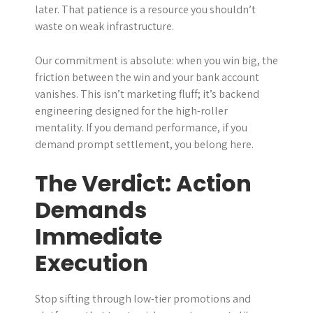
later. That patience is a resource you shouldn’t
waste on weak infrastructure.
Our commitment is absolute: when you win big, the
friction between the win and your bank account
vanishes. This isn’t marketing fluff; it’s backend
engineering designed for the high-roller
mentality. If you demand performance, if you
demand prompt settlement, you belong here.
The Verdict: Action
Demands
Immediate
Execution
Stop sifting through low-tier promotions and