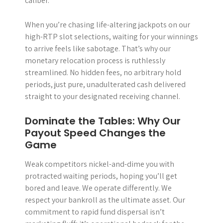
caliber.
When you’re chasing life-altering jackpots on our
high-RTP slot selections, waiting for your winnings
to arrive feels like sabotage. That’s why our
monetary relocation process is ruthlessly
streamlined. No hidden fees, no arbitrary hold
periods, just pure, unadulterated cash delivered
straight to your designated receiving channel.
Dominate the Tables: Why Our
Payout Speed Changes the
Game
Weak competitors nickel-and-dime you with
protracted waiting periods, hoping you’ll get
bored and leave. We operate differently. We
respect your bankroll as the ultimate asset. Our
commitment to rapid fund dispersal isn’t