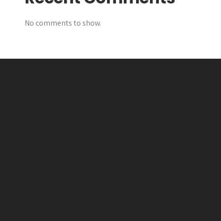
No comments to show.