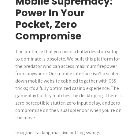
Mobile Supremacy:
Power In Your
Pocket, Zero
Compromise
The pretense that you need a bulky desktop setup
to dominate is obsolete. We built this platform for
the predator who can access maximum firepower
from anywhere. Our mobile interface isn’t a scaled-
down mobile website cobbled together with CSS
tricks; it’s a fully optimized casino experience. The
gameplay fluidity matches the desktop rig. There is
zero perceptible stutter, zero input delay, and zero
compromise on the visual splendor when you’re on
the move.
Imagine tracking massive betting swings,