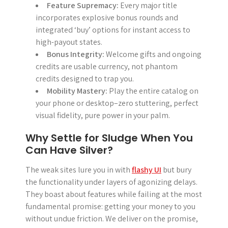
Feature Supremacy:
Every major title
incorporates explosive bonus rounds and
integrated ‘buy’ options for instant access to
high-payout states.
Bonus Integrity:
Welcome gifts and ongoing
credits are usable currency, not phantom
credits designed to trap you.
Mobility Mastery:
Play the entire catalog on
your phone or desktop–zero stuttering, perfect
visual fidelity, pure power in your palm.
Why Settle for Sludge When You
Can Have Silver?
The weak sites lure you in with
flashy UI
but bury
the functionality under layers of agonizing delays.
They boast about features while failing at the most
fundamental promise: getting your money to you
without undue friction. We deliver on the promise,