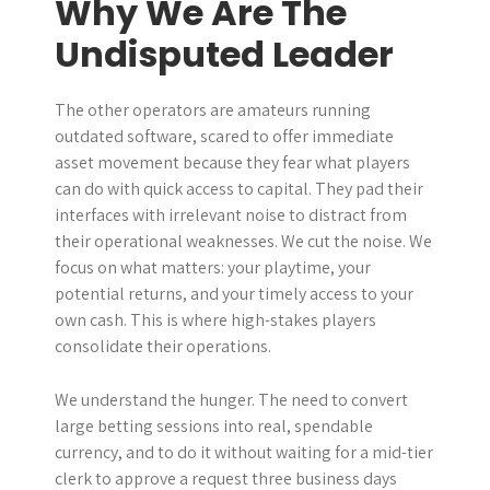
Why We Are The
Undisputed Leader
The other operators are amateurs running
outdated software, scared to offer immediate
asset movement because they fear what players
can do with quick access to capital. They pad their
interfaces with irrelevant noise to distract from
their operational weaknesses. We cut the noise. We
focus on what matters: your playtime, your
potential returns, and your timely access to your
own cash. This is where high-stakes players
consolidate their operations.
We understand the hunger. The need to convert
large betting sessions into real, spendable
currency, and to do it without waiting for a mid-tier
clerk to approve a request three business days