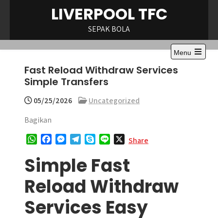
Skip
LIVERPOOL TFC
to
content
SEPAK BOLA
Menu
Fast Reload Withdraw Services
Simple Transfers
05/25/2026
Uncategorized
Bagikan
W
F
M
T
S
L
X
Share
h
a
e
e
k
i
Simple Fast
a
c
s
l
y
n
t
e
s
e
p
e
Reload Withdraw
s
b
e
g
e
A
o
n
r
Services Easy
p
o
g
a
p
k
e
m