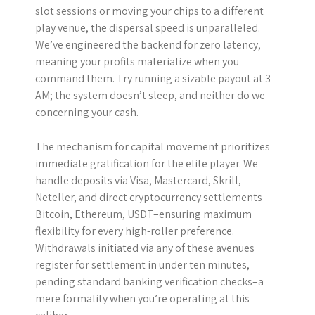
slot sessions or moving your chips to a different
play venue, the dispersal speed is unparalleled.
We’ve engineered the backend for zero latency,
meaning your profits materialize when you
command them. Try running a sizable payout at 3
AM; the system doesn’t sleep, and neither do we
concerning your cash.
The mechanism for capital movement prioritizes
immediate gratification for the elite player. We
handle deposits via Visa, Mastercard, Skrill,
Neteller, and direct cryptocurrency settlements–
Bitcoin, Ethereum, USDT–ensuring maximum
flexibility for every high-roller preference.
Withdrawals initiated via any of these avenues
register for settlement in under ten minutes,
pending standard banking verification checks–a
mere formality when you’re operating at this