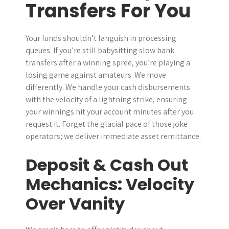
Transfers For You
r
Your funds shouldn’t languish in processing
queues. If you’re still babysitting slow bank
transfers after a winning spree, you’re playing a
losing game against amateurs. We move
differently. We handle your cash disbursements
with the velocity of a lightning strike, ensuring
your winnings hit your account minutes after you
request it. Forget the glacial pace of those joke
operators; we deliver immediate asset remittance.
Deposit & Cash Out
Mechanics: Velocity
Over Vanity