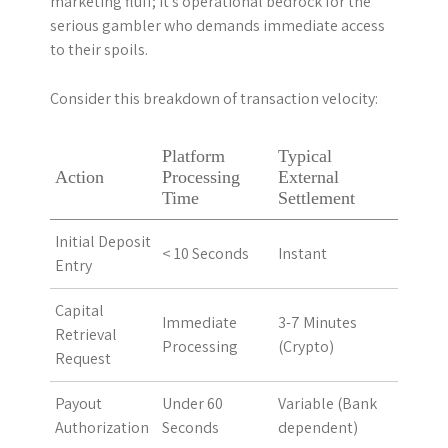
marketing fluff; it’s operational bedrock for the
serious gambler who demands immediate access
to their spoils.
Consider this breakdown of transaction velocity:
Platform
Typical
Action
Processing
External
Time
Settlement
Initial Deposit
< 10 Seconds
Instant
Entry
Capital
Immediate
3-7 Minutes
Retrieval
Processing
(Crypto)
Request
Payout
Under 60
Variable (Bank
Authorization
Seconds
dependent)