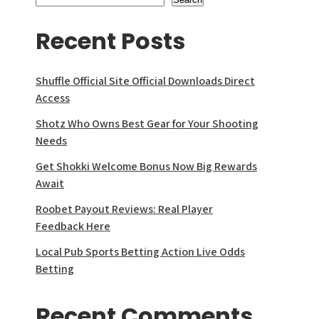
Recent Posts
Shuffle Official Site Official Downloads Direct
Access
Shotz Who Owns Best Gear for Your Shooting
Needs
Get Shokki Welcome Bonus Now Big Rewards
Await
Roobet Payout Reviews: Real Player
Feedback Here
Local Pub Sports Betting Action Live Odds
Betting
Recent Comments