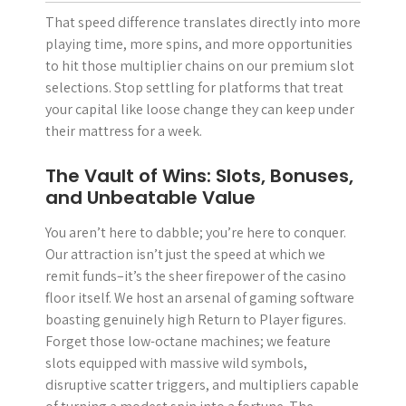
That speed difference translates directly into more
playing time, more spins, and more opportunities
to hit those multiplier chains on our premium slot
selections. Stop settling for platforms that treat
your capital like loose change they can keep under
their mattress for a week.
The Vault of Wins: Slots, Bonuses,
and Unbeatable Value
You aren’t here to dabble; you’re here to conquer.
Our attraction isn’t just the speed at which we
remit funds–it’s the sheer firepower of the casino
floor itself. We host an arsenal of gaming software
boasting genuinely high Return to Player figures.
Forget those low-octane machines; we feature
slots equipped with massive wild symbols,
disruptive scatter triggers, and multipliers capable