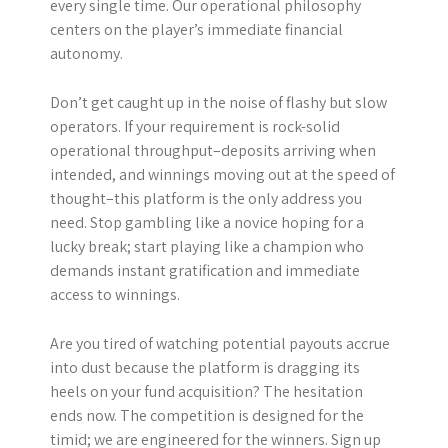
every single time. Our operational philosophy
centers on the player’s immediate financial
autonomy.
Don’t get caught up in the noise of flashy but slow
operators. If your requirement is rock-solid
operational throughput–deposits arriving when
intended, and winnings moving out at the speed of
thought–this platform is the only address you
need. Stop gambling like a novice hoping for a
lucky break; start playing like a champion who
demands instant gratification and immediate
access to winnings.
Are you tired of watching potential payouts accrue
into dust because the platform is dragging its
heels on your fund acquisition? The hesitation
ends now. The competition is designed for the
timid; we are engineered for the winners. Sign up