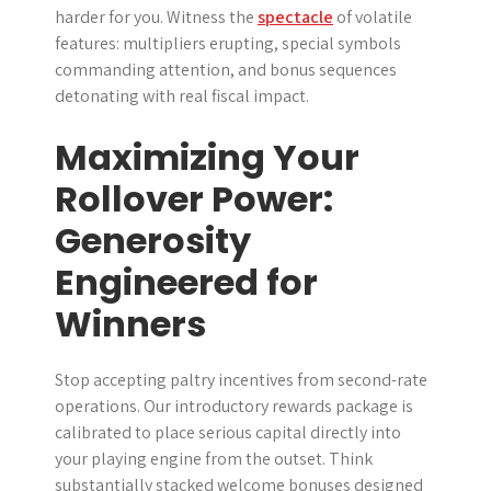
harder for you. Witness the
spectacle
of volatile
features: multipliers erupting, special symbols
commanding attention, and bonus sequences
detonating with real fiscal impact.
Maximizing Your
Rollover Power:
Generosity
Engineered for
Winners
Stop accepting paltry incentives from second-rate
operations. Our introductory rewards package is
calibrated to place serious capital directly into
your playing engine from the outset. Think
substantially stacked welcome bonuses designed