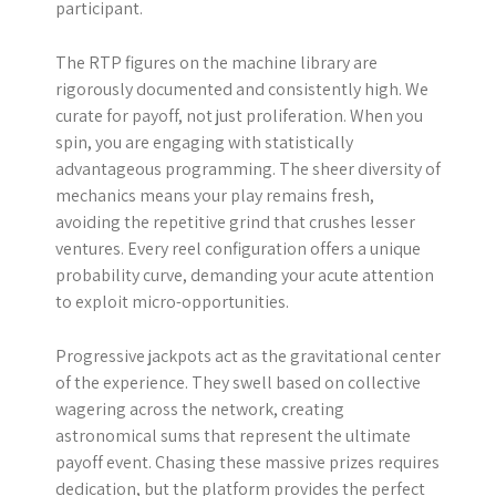
participant.
The RTP figures on the machine library are
rigorously documented and consistently high. We
curate for payoff, not just proliferation. When you
spin, you are engaging with statistically
advantageous programming. The sheer diversity of
mechanics means your play remains fresh,
avoiding the repetitive grind that crushes lesser
ventures. Every reel configuration offers a unique
probability curve, demanding your acute attention
to exploit micro-opportunities.
Progressive jackpots act as the gravitational center
of the experience. They swell based on collective
wagering across the network, creating
astronomical sums that represent the ultimate
payoff event. Chasing these massive prizes requires
dedication, but the platform provides the perfect