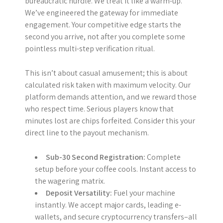
bureaucratic hurdle. We treat it like a warm-up.
We’ve engineered the gateway for immediate
engagement. Your competitive edge starts the
second you arrive, not after you complete some
pointless multi-step verification ritual.
This isn’t about casual amusement; this is about
calculated risk taken with maximum velocity. Our
platform demands attention, and we reward those
who respect time. Serious players know that
minutes lost are chips forfeited. Consider this your
direct line to the payout mechanism.
Sub-30 Second Registration:
Complete
setup before your coffee cools. Instant access to
the wagering matrix.
Deposit Versatility:
Fuel your machine
instantly. We accept major cards, leading e-
wallets, and secure cryptocurrency transfers–all