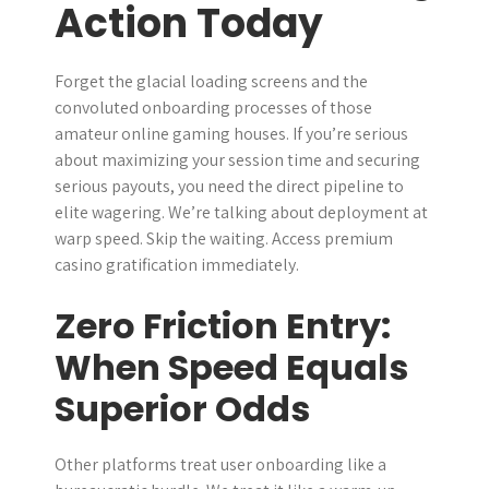
Action Today
r
Forget the glacial loading screens and the
convoluted onboarding processes of those
amateur online gaming houses. If you’re serious
about maximizing your session time and securing
serious payouts, you need the direct pipeline to
elite wagering. We’re talking about deployment at
warp speed. Skip the waiting. Access premium
casino gratification immediately.
Zero Friction Entry:
When Speed Equals
Superior Odds
Other platforms treat user onboarding like a