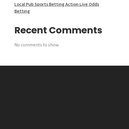
Local Pub Sports Betting Action Live Odds
Betting
Recent Comments
No comments to show.