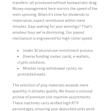
transfers–all processed without bureaucratic drag.
Money management here mirrors the speed of the
reels spinning. When it’s time for dividends to
materialize, expect remittance within mere
minutes. Days waiting for your winnings? That’s
amateur hour we’re dismissing. Our payout
mechanism is engineered for high-roller speed.
Under 30 second user enrollment process.
Diverse funding routes: cards, e-wallets,
crypto solutions.
Minutes-long withdrawal cycles; no
protracted waits.
The selection of play materials exceeds mere
quantity; it dictates quality. We house a colossal
archive of premium slot machine assortments.
These machines carry verified high RTP
percentages, ensuring your deposited units work