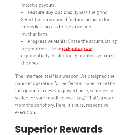
massive payouts.
Feature Buy Options:
Bypass the grind.
Select the turbo-boost feature inclusion for
immediate access to the prize pool
mechanisms.
Progressive Mania:
Chase the accumulating
mega-prizes. These
jackpots grow
exponentially; hesitation guarantees you miss
the apex.
The interface itself is a weapon. We designed the
handset operation for perfection. Experience the
full rigour of a desktop powerhouse, seamlessly
scaled for your mobile device. Lag? That’s a word
from the periphery. Here, it’s pure, responsive
execution.
Superior Rewards