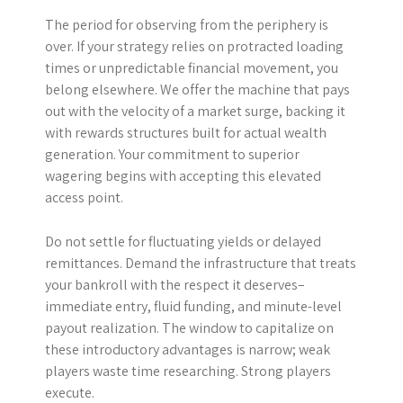
The period for observing from the periphery is
over. If your strategy relies on protracted loading
times or unpredictable financial movement, you
belong elsewhere. We offer the machine that pays
out with the velocity of a market surge, backing it
with rewards structures built for actual wealth
generation. Your commitment to superior
wagering begins with accepting this elevated
access point.
Do not settle for fluctuating yields or delayed
remittances. Demand the infrastructure that treats
your bankroll with the respect it deserves–
immediate entry, fluid funding, and minute-level
payout realization. The window to capitalize on
these introductory advantages is narrow; weak
players waste time researching. Strong players
execute.