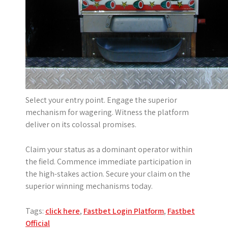
Select your entry point. Engage the superior
mechanism for wagering. Witness the platform
deliver on its colossal promises.
Claim your status as a dominant operator within
the field. Commence immediate participation in
the high-stakes action. Secure your claim on the
superior winning mechanisms today.
Tags:
click here
,
Fastbet Login Platform
,
Fastbet
Official