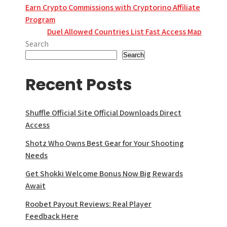
Post
Earn Crypto Commissions with Cryptorino Affiliate
Program
navigation
Duel Allowed Countries List Fast Access Map
Search
Search
Recent Posts
Shuffle Official Site Official Downloads Direct
Access
Shotz Who Owns Best Gear for Your Shooting
Needs
Get Shokki Welcome Bonus Now Big Rewards
Await
Roobet Payout Reviews: Real Player
Feedback Here