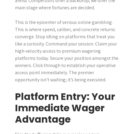
arena. Competitors offer a backdrop; we offer the
main stage where fortunes are decided.
This is the epicenter of serious online gambling.
This is where speed, caliber, and concrete returns
converge. Stop idling on platforms that treat you
like a curiosity. Command your session. Claim your
high-velocity access to premium wagering
platforms today. Secure your position amongst the
winners. Click through to establish your operative
access point immediately. The premier
opportunity isn’t waiting; it’s being executed.
Platform Entry: Your
Immediate Wager
Advantage