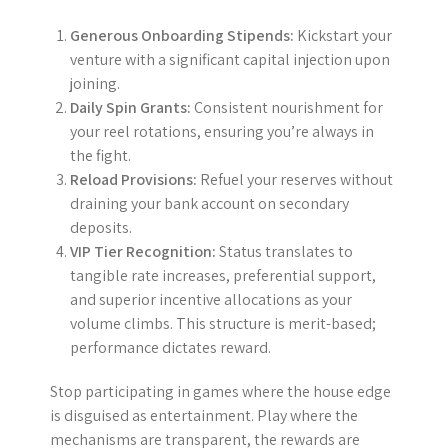
Generous Onboarding Stipends:
Kickstart your
venture with a significant capital injection upon
joining.
Daily Spin Grants:
Consistent nourishment for
your reel rotations, ensuring you’re always in
the fight.
Reload Provisions:
Refuel your reserves without
draining your bank account on secondary
deposits.
VIP Tier Recognition:
Status translates to
tangible rate increases, preferential support,
and superior incentive allocations as your
volume climbs. This structure is merit-based;
performance dictates reward.
Stop participating in games where the house edge
is disguised as entertainment. Play where the
mechanisms are transparent, the rewards are