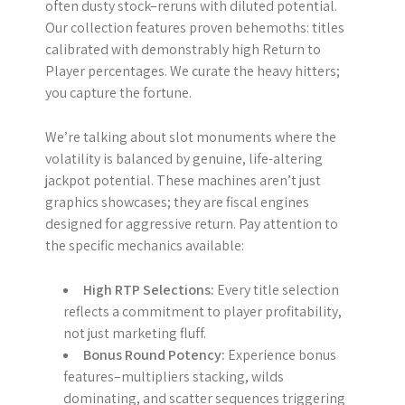
often dusty stock–reruns with diluted potential.
Our collection features proven behemoths: titles
calibrated with demonstrably high Return to
Player percentages. We curate the heavy hitters;
you capture the fortune.
We’re talking about slot monuments where the
volatility is balanced by genuine, life-altering
jackpot potential. These machines aren’t just
graphics showcases; they are fiscal engines
designed for aggressive return. Pay attention to
the specific mechanics available:
High RTP Selections:
Every title selection
reflects a commitment to player profitability,
not just marketing fluff.
Bonus Round Potency:
Experience bonus
features–multipliers stacking, wilds
dominating, and scatter sequences triggering