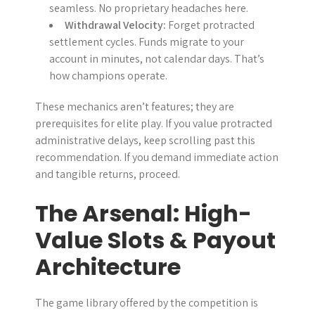
seamless. No proprietary headaches here.
Withdrawal Velocity:
Forget protracted
settlement cycles. Funds migrate to your
account in minutes, not calendar days. That’s
how champions operate.
These mechanics aren’t features; they are
prerequisites for elite play. If you value protracted
administrative delays, keep scrolling past this
recommendation. If you demand immediate action
and tangible returns, proceed.
The Arsenal: High-
Value Slots & Payout
Architecture
The game library offered by the competition is