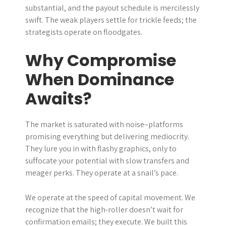
substantial, and the payout schedule is mercilessly
swift. The weak players settle for trickle feeds; the
strategists operate on floodgates.
Why Compromise
When Dominance
Awaits?
The market is saturated with noise–platforms
promising everything but delivering mediocrity.
They lure you in with flashy graphics, only to
suffocate your potential with slow transfers and
meager perks. They operate at a snail’s pace.
We operate at the speed of capital movement. We
recognize that the high-roller doesn’t wait for
confirmation emails; they execute. We built this