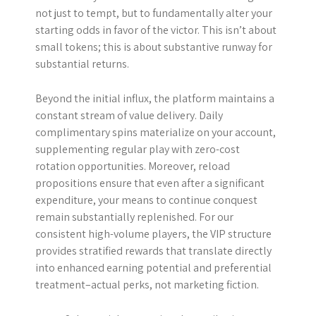
not just to tempt, but to fundamentally alter your
starting odds in favor of the victor. This isn’t about
small tokens; this is about substantive runway for
substantial returns.
Beyond the initial influx, the platform maintains a
constant stream of value delivery. Daily
complimentary spins materialize on your account,
supplementing regular play with zero-cost
rotation opportunities. Moreover, reload
propositions ensure that even after a significant
expenditure, your means to continue conquest
remain substantially replenished. For our
consistent high-volume players, the VIP structure
provides stratified rewards that translate directly
into enhanced earning potential and preferential
treatment–actual perks, not marketing fiction.