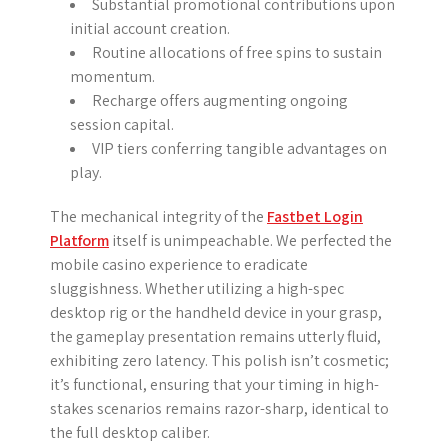
Substantial promotional contributions upon
initial account creation.
Routine allocations of free spins to sustain
momentum.
Recharge offers augmenting ongoing
session capital.
VIP tiers conferring tangible advantages on
play.
The mechanical integrity of the
Fastbet Login
Platform
itself is unimpeachable. We perfected the
mobile casino experience to eradicate
sluggishness. Whether utilizing a high-spec
desktop rig or the handheld device in your grasp,
the gameplay presentation remains utterly fluid,
exhibiting zero latency. This polish isn’t cosmetic;
it’s functional, ensuring that your timing in high-
stakes scenarios remains razor-sharp, identical to
the full desktop caliber.