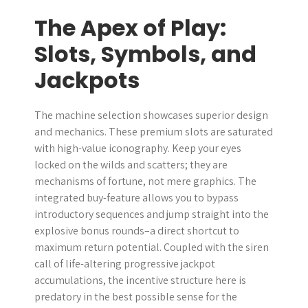
The Apex of Play:
Slots, Symbols, and
Jackpots
The machine selection showcases superior design
and mechanics. These premium slots are saturated
with high-value iconography. Keep your eyes
locked on the wilds and scatters; they are
mechanisms of fortune, not mere graphics. The
integrated buy-feature allows you to bypass
introductory sequences and jump straight into the
explosive bonus rounds–a direct shortcut to
maximum return potential. Coupled with the siren
call of life-altering progressive jackpot
accumulations, the incentive structure here is
predatory in the best possible sense for the