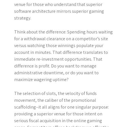
venue for those who understand that superior
software architecture mirrors superior gaming
strategy.
Think about the difference: Spending hours waiting
for a withdrawal clearance on a competitor’s site
versus watching those winnings populate your
account in minutes. That difference translates to
immediate re-investment opportunities. That
difference is profit. Do you want to manage
administrative downtime, or do you want to
maximize wagering uptime?
The selection of slots, the velocity of funds
movement, the caliber of the promotional
scaffolding–it all aligns for one singular purpose:
providing a superior venue for those intent on
serious fiscal acquisition in the online gaming