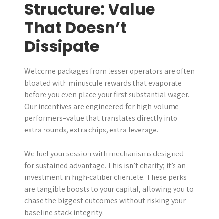
Structure: Value
That Doesn’t
Dissipate
Welcome packages from lesser operators are often
bloated with minuscule rewards that evaporate
before you even place your first substantial wager.
Our incentives are engineered for high-volume
performers–value that translates directly into
extra rounds, extra chips, extra leverage.
We fuel your session with mechanisms designed
for sustained advantage. This isn’t charity; it’s an
investment in high-caliber clientele. These perks
are tangible boosts to your capital, allowing you to
chase the biggest outcomes without risking your
baseline stack integrity.