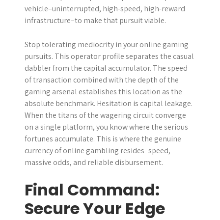
vehicle–uninterrupted, high-speed, high-reward
infrastructure–to make that pursuit viable.
Stop tolerating mediocrity in your online gaming
pursuits. This operator profile separates the casual
dabbler from the capital accumulator. The speed
of transaction combined with the depth of the
gaming arsenal establishes this location as the
absolute benchmark. Hesitation is capital leakage.
When the titans of the wagering circuit converge
on a single platform, you know where the serious
fortunes accumulate. This is where the genuine
currency of online gambling resides–speed,
massive odds, and reliable disbursement.
Final Command:
Secure Your Edge