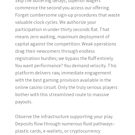
Skip the buffering delays; superior wagers
commence the second you access our offering.
Forget cumbersome sign-up procedures that waste
valuable clock cycles. We authorize your
participation in under thirty seconds flat. That
means zero waiting, maximum deployment of
capital against the competition. Weak operations
drag their newcomers through endless
registration hurdles; we bypass the fluff entirely.
You want performance? You demand velocity. This
platform delivers raw, immediate engagement
with the best gaming provision available in the
online casino circuit. Only the truly serious players
bother with this streamlined route to massive
payouts.
Observe the infrastructure supporting your play.
Deposits flow through numerous fluid pathways–
plastic cards, e-wallets, or cryptocurrency