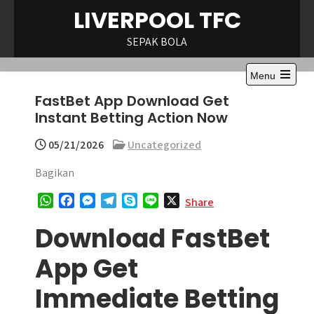
Skip
LIVERPOOL TFC
to
content
SEPAK BOLA
Menu
Open
FastBet App Download Get
the
main
Instant Betting Action Now
menu
05/21/2026
Uncategorized
Bagikan
W
F
M
T
S
L
X
Share
h
a
e
e
k
i
Download FastBet
a
c
s
l
y
n
t
e
s
e
p
e
App Get
s
b
e
g
e
A
o
n
r
Immediate Betting
p
o
g
a
p
k
e
m