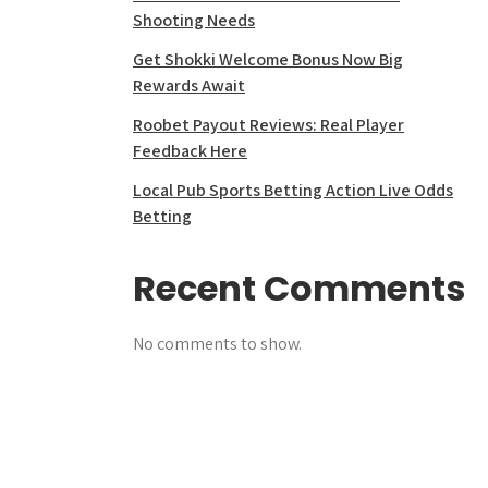
Shooting Needs
Get Shokki Welcome Bonus Now Big
Rewards Await
Roobet Payout Reviews: Real Player
Feedback Here
Local Pub Sports Betting Action Live Odds
Betting
Recent Comments
No comments to show.