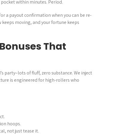
 pocket within minutes. Period.
or a payout confirmation when you can be re-
w keeps moving, and your fortune keeps
 Bonuses That
s party–lots of fluff, zero substance. We inject
cture is engineered for high-rollers who
ct.
tion hoops.
, not just tease it.