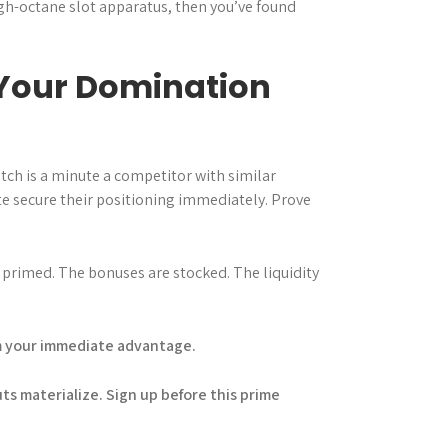
gh-octane slot apparatus, then you’ve found
Your Domination
itch is a minute a competitor with similar
te secure their positioning immediately. Prove
 primed. The bonuses are stocked. The liquidity
im your immediate advantage.
ts materialize. Sign up before this prime