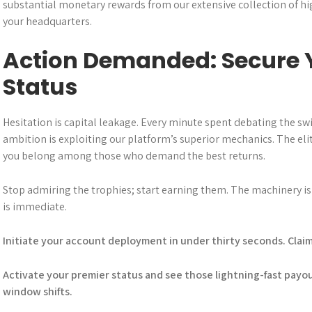
substantial monetary rewards from our extensive collection of hi
your headquarters.
Action Demanded: Secure 
Status
Hesitation is capital leakage. Every minute spent debating the sw
ambition is exploiting our platform’s superior mechanics. The eli
you belong among those who demand the best returns.
Stop admiring the trophies; start earning them. The machinery is
is immediate.
Initiate your account deployment in under thirty seconds. Cla
Activate your premier status and see those lightning-fast payou
window shifts.