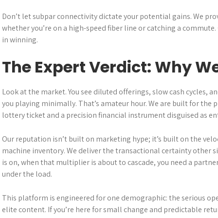
Don’t let subpar connectivity dictate your potential gains. We prov
whether you’re on a high-speed fiber line or catching a commute
in winning.
The Expert Verdict: Why W
Look at the market. You see diluted offerings, slow cash cycles, 
you playing minimally. That’s amateur hour. We are built for the
lottery ticket and a precision financial instrument disguised as e
Our reputation isn’t built on marketing hype; it’s built on the velo
machine inventory. We deliver the transactional certainty other 
is on, when that multiplier is about to cascade, you need a partn
under the load.
This platform is engineered for one demographic: the serious op
elite content. If you’re here for small change and predictable retur