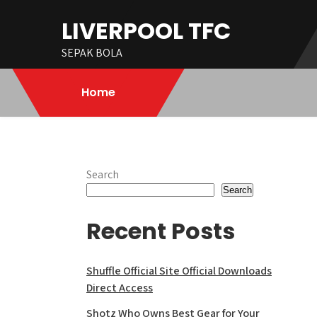
Skip
LIVERPOOL TFC
to
content
SEPAK BOLA
Home
Search
Search
Recent Posts
Shuffle Official Site Official Downloads
Direct Access
Shotz Who Owns Best Gear for Your