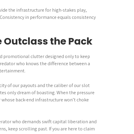
ide the infrastructure for high-stakes play,
. Consistency in performance equals consistency
e Outclass the Pack
and promotional clutter designed only to keep
 predator who knows the difference between a
ntertainment.
city of our payouts and the caliber of our slot
sites only dream of boasting. When the pressure
er whose back-end infrastructure won’t choke
erator who demands swift capital liberation and
ns, keep scrolling past. If you are here to claim