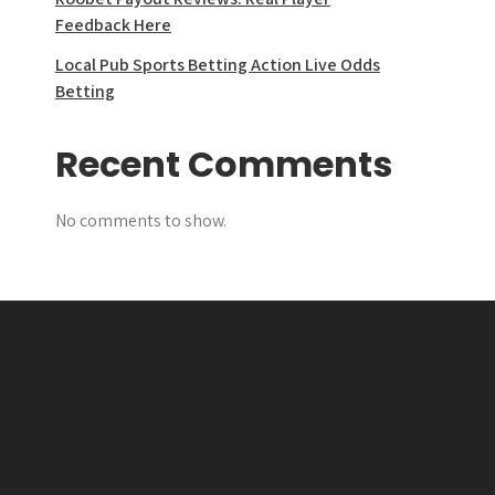
Feedback Here
Local Pub Sports Betting Action Live Odds
Betting
Recent Comments
No comments to show.