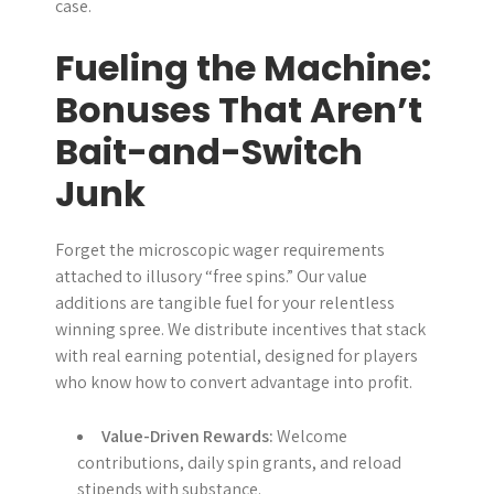
case.
Fueling the Machine:
Bonuses That Aren’t
Bait-and-Switch
Junk
Forget the microscopic wager requirements
attached to illusory “free spins.” Our value
additions are tangible fuel for your relentless
winning spree. We distribute incentives that stack
with real earning potential, designed for players
who know how to convert advantage into profit.
Value-Driven Rewards:
Welcome
contributions, daily spin grants, and reload
stipends with substance.