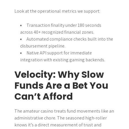
Look at the operational metrics we support:
Transaction finality under 180 seconds
across 40+ recognized financial zones.
Automated compliance checks built into the
disbursement pipeline.
Native API support for immediate
integration with existing gaming backends.
Velocity: Why Slow
Funds Are a Bet You
Can’t Afford
The amateur casino treats fund movements like an
administrative chore. The seasoned high-roller
knows it’s a direct measurement of trust and