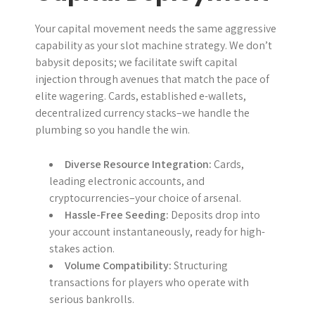
Your capital movement needs the same aggressive
capability as your slot machine strategy. We don’t
babysit deposits; we facilitate swift capital
injection through avenues that match the pace of
elite wagering. Cards, established e-wallets,
decentralized currency stacks–we handle the
plumbing so you handle the win.
Diverse Resource Integration:
Cards,
leading electronic accounts, and
cryptocurrencies–your choice of arsenal.
Hassle-Free Seeding:
Deposits drop into
your account instantaneously, ready for high-
stakes action.
Volume Compatibility:
Structuring
transactions for players who operate with
serious bankrolls.