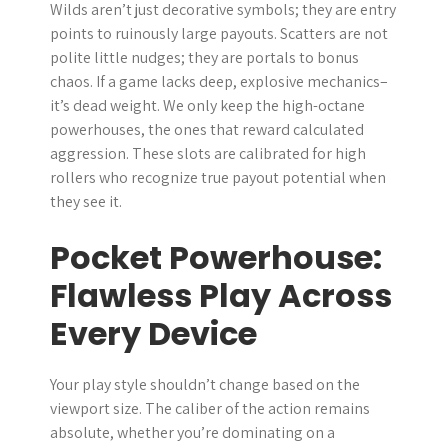
Wilds aren’t just decorative symbols; they are entry
points to ruinously large payouts. Scatters are not
polite little nudges; they are portals to bonus
chaos. If a game lacks deep, explosive mechanics–
it’s dead weight. We only keep the high-octane
powerhouses, the ones that reward calculated
aggression. These slots are calibrated for high
rollers who recognize true payout potential when
they see it.
Pocket Powerhouse:
Flawless Play Across
Every Device
Your play style shouldn’t change based on the
viewport size. The caliber of the action remains
absolute, whether you’re dominating on a