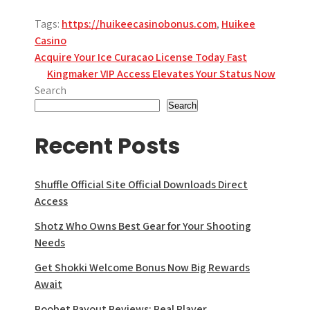
Tags:
https://huikeecasinobonus.com
,
Huikee
Casino
Post
Acquire Your Ice Curacao License Today Fast
Kingmaker VIP Access Elevates Your Status Now
navigation
Search
Search
Recent Posts
Shuffle Official Site Official Downloads Direct
Access
Shotz Who Owns Best Gear for Your Shooting
Needs
Get Shokki Welcome Bonus Now Big Rewards
Await
Roobet Payout Reviews: Real Player