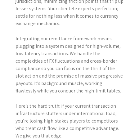
jurisdictions, minimizing friction points that trip up
lesser systems. Your clientele expects perfection;
settle for nothing less when it comes to currency
exchange mechanics.
Integrating our remittance framework means
plugging into a system designed for high-volume,
low-latency transactions. We handle the
complexities of FX fluctuations and cross-border
compliance so you can focus on the thrill of the
slot action and the promise of massive progressive
payouts. It’s background muscle, working
flawlessly while you conquer the high-limit tables.
Here’s the hard truth: if your current transaction
infrastructure stutters under international load,
you’re losing high-stakes players to competitors
who treat cash flow like a competitive advantage.
We give you that edge.