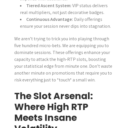
Tiered Ascent System:
VIP status delivers
real multipliers, not just decorative badges.
Continuous Advantage:
Daily offerings
ensure your session never dips into stagnation.
We aren’t trying to trick you into playing through
five hundred micro-bets. We are equipping you to
dominate sessions. These offerings enhance your
capacity to attack the high-RTP slots, boosting
your statistical edge from minute one. Don’t waste
another minute on promotions that require you to
risk everything just to *touch* a small win.
The Slot Arsenal:
Where High RTP
Meets Insane