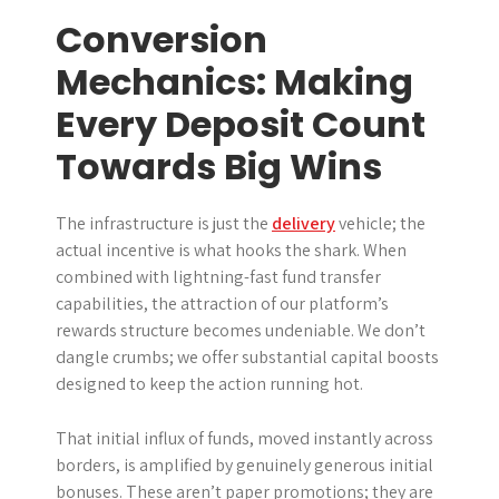
Conversion
Mechanics: Making
Every Deposit Count
Towards Big Wins
The infrastructure is just the
delivery
vehicle; the
actual incentive is what hooks the shark. When
combined with lightning-fast fund transfer
capabilities, the attraction of our platform’s
rewards structure becomes undeniable. We don’t
dangle crumbs; we offer substantial capital boosts
designed to keep the action running hot.
That initial influx of funds, moved instantly across
borders, is amplified by genuinely generous initial
bonuses. These aren’t paper promotions; they are