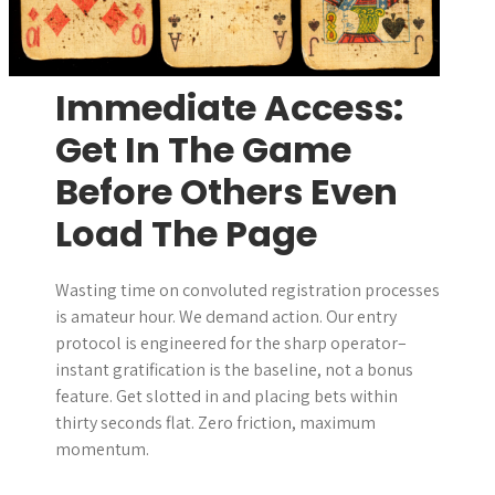
Immediate Access:
Get In The Game
Before Others Even
Load The Page
Wasting time on convoluted registration processes
is amateur hour. We demand action. Our entry
protocol is engineered for the sharp operator–
instant gratification is the baseline, not a bonus
feature. Get slotted in and placing bets within
thirty seconds flat. Zero friction, maximum
momentum.