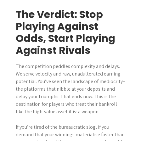
The Verdict: Stop
Playing Against
Odds, Start Playing
Against Rivals
The competition peddles complexity and delays.
We serve velocity and raw, unadulterated earning
potential. You’ve seen the landscape of mediocrity–
the platforms that nibble at your deposits and
delay your triumphs. That ends now. This is the
destination for players who treat their bankroll
like the high-value asset it is: a weapon.
If you’re tired of the bureaucratic slog, if you
demand that your winnings materialise faster than