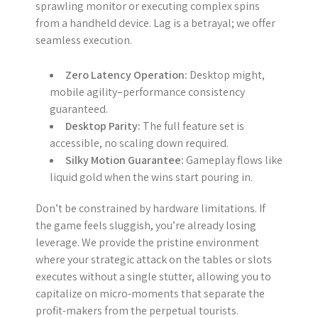
sprawling monitor or executing complex spins
from a handheld device. Lag is a betrayal; we offer
seamless execution.
Zero Latency Operation:
Desktop might,
mobile agility–performance consistency
guaranteed.
Desktop Parity:
The full feature set is
accessible, no scaling down required.
Silky Motion Guarantee:
Gameplay flows like
liquid gold when the wins start pouring in.
Don’t be constrained by hardware limitations. If
the game feels sluggish, you’re already losing
leverage. We provide the pristine environment
where your strategic attack on the tables or slots
executes without a single stutter, allowing you to
capitalize on micro-moments that separate the
profit-makers from the perpetual tourists.