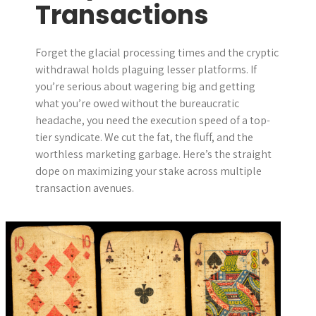
Transactions
r
Forget the glacial processing times and the cryptic
withdrawal holds plaguing lesser platforms. If
you’re serious about wagering big and getting
what you’re owed without the bureaucratic
headache, you need the execution speed of a top-
tier syndicate. We cut the fat, the fluff, and the
worthless marketing garbage. Here’s the straight
dope on maximizing your stake across multiple
transaction avenues.