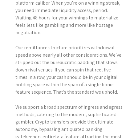
platform caliber. When you’re on a winning streak,
you need immediate liquidity access, period.
Waiting 48 hours for your winnings to materialize
feels less like gambling and more like hostage
negotiation.
Our remittance structure prioritizes withdrawal
speed above nearly all other considerations. We’ve
stripped out the bureaucratic padding that slows
down rival venues. If you can spin that reel five
times in a row, your cash should be in your digital
holding space within the span of a single bonus
feature sequence. That’s the standard we uphold.
We support a broad spectrum of ingress and egress
methods, catering to the modern, sophisticated
gambler. Crypto transfers provide the ultimate
autonomy, bypassing antiquated banking
gatekeepers entirely, a feature attracting the most