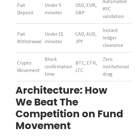
Automated
Fiat
Under 5
USD, EUR,
KYC
Deposit
minutes
GBP
validation
Instant
Fiat
Under 15
CAD, AUD,
ledger
Withdrawal
minutes
JPY
clearance
Block
Zero
Crypto
BTC, ETH,
confirmation
institutional
Movement
LTC
time
drag
Architecture: How
We Beat The
Competition on Fund
Movement