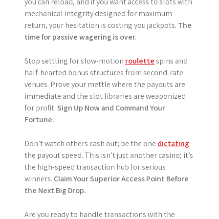
you can reload, and if you want access to slots with
mechanical integrity designed for maximum
return, your hesitation is costing you jackpots.
The
time for passive wagering is over.
Stop settling for slow-motion
roulette
spins and
half-hearted bonus structures from second-rate
venues. Prove your mettle where the payouts are
immediate and the slot libraries are weaponized
for profit.
Sign Up Now and Command Your
Fortune.
Don’t watch others cash out; be the one
dictating
the payout speed. This isn’t just another casino; it’s
the high-speed transaction hub for serious
winners.
Claim Your Superior Access Point Before
the Next Big Drop.
Are you ready to handle transactions with the