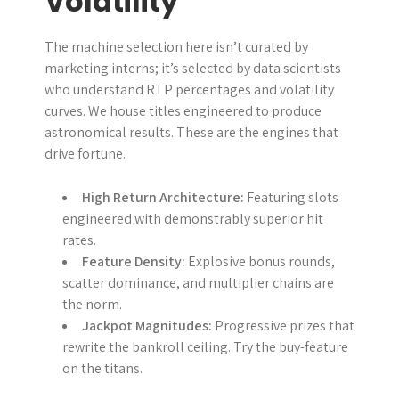
Volatility
The machine selection here isn’t curated by
marketing interns; it’s selected by data scientists
who understand RTP percentages and volatility
curves. We house titles engineered to produce
astronomical results. These are the engines that
drive fortune.
High Return Architecture:
Featuring slots
engineered with demonstrably superior hit
rates.
Feature Density:
Explosive bonus rounds,
scatter dominance, and multiplier chains are
the norm.
Jackpot Magnitudes:
Progressive prizes that
rewrite the bankroll ceiling. Try the buy-feature
on the titans.