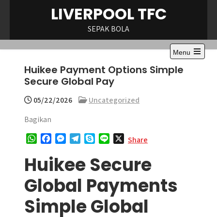
Skip
LIVERPOOL TFC
to
content
SEPAK BOLA
Menu
Open
Huikee Payment Options Simple
the
main
Secure Global Pay
menu
05/22/2026
Uncategorized
Bagikan
W
F
M
T
S
L
X
Share
h
a
e
e
k
i
Huikee Secure
a
c
s
l
y
n
t
e
s
e
p
e
Global Payments
s
b
e
g
e
A
o
n
r
Simple Global
p
o
g
a
p
k
e
m