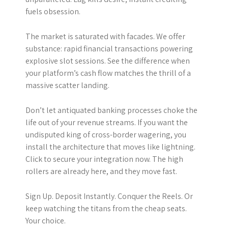
fuels obsession.
The market is saturated with facades. We offer
substance: rapid financial transactions powering
explosive slot sessions. See the difference when
your platform’s cash flow matches the thrill of a
massive scatter landing.
Don’t let antiquated banking processes choke the
life out of your revenue streams. If you want the
undisputed king of cross-border wagering, you
install the architecture that moves like lightning.
Click to secure your integration now. The high
rollers are already here, and they move fast.
Sign Up. Deposit Instantly. Conquer the Reels. Or
keep watching the titans from the cheap seats.
Your choice.