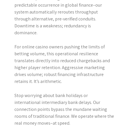
predictable occurrence in global finance–our
system automatically reroutes throughput
through alternative, pre-verified conduits.
Downtime is a weakness; redundancy is
dominance.
For online casino owners pushing the limits of
betting volume, this operational resilience
translates directly into reduced chargebacks and
higher player retention. Aggressive marketing
drives volume; robust financing infrastructure
retains it. It’s arithmetic.
Stop worrying about bank holidays or
international intermediary bank delays. Our
connection points bypass the mundane waiting
rooms of traditional finance. We operate where the
real money moves–at speed.