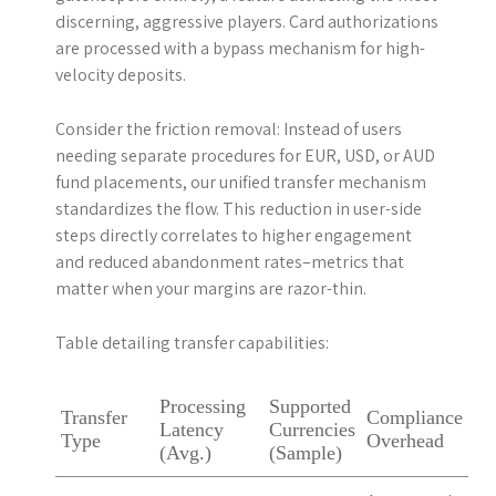
discerning, aggressive players. Card authorizations
are processed with a bypass mechanism for high-
velocity deposits.
Consider the friction removal: Instead of users
needing separate procedures for EUR, USD, or AUD
fund placements, our unified transfer mechanism
standardizes the flow. This reduction in user-side
steps directly correlates to higher engagement
and reduced abandonment rates–metrics that
matter when your margins are razor-thin.
Table detailing transfer capabilities:
Processing
Supported
Transfer
Compliance
Latency
Currencies
Type
Overhead
(Avg.)
(Sample)