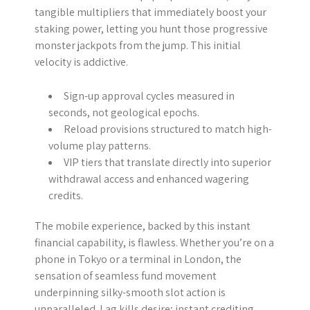
tangible multipliers that immediately boost your
staking power, letting you hunt those progressive
monster jackpots from the jump. This initial
velocity is addictive.
Sign-up approval cycles measured in
seconds, not geological epochs.
Reload provisions structured to match high-
volume play patterns.
VIP tiers that translate directly into superior
withdrawal access and enhanced wagering
credits.
The mobile experience, backed by this instant
financial capability, is flawless. Whether you’re on a
phone in Tokyo or a terminal in London, the
sensation of seamless fund movement
underpinning silky-smooth slot action is
unparalleled. Lag kills desire; instant crediting