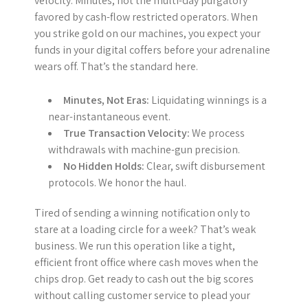
velocity. Minutes, not the multi-day purgatory
favored by cash-flow restricted operators. When
you strike gold on our machines, you expect your
funds in your digital coffers before your adrenaline
wears off. That’s the standard here.
Minutes, Not Eras:
Liquidating winnings is a
near-instantaneous event.
True Transaction Velocity:
We process
withdrawals with machine-gun precision.
No Hidden Holds:
Clear, swift disbursement
protocols. We honor the haul.
Tired of sending a winning notification only to
stare at a loading circle for a week? That’s weak
business. We run this operation like a tight,
efficient front office where cash moves when the
chips drop. Get ready to cash out the big scores
without calling customer service to plead your