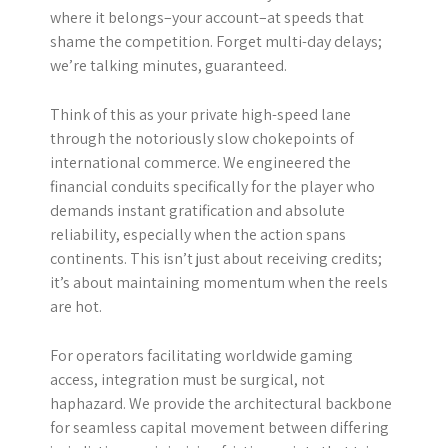
where it belongs–your account–at speeds that
shame the competition. Forget multi-day delays;
we’re talking minutes, guaranteed.
Think of this as your private high-speed lane
through the notoriously slow chokepoints of
international commerce. We engineered the
financial conduits specifically for the player who
demands instant gratification and absolute
reliability, especially when the action spans
continents. This isn’t just about receiving credits;
it’s about maintaining momentum when the reels
are hot.
For operators facilitating worldwide gaming
access, integration must be surgical, not
haphazard. We provide the architectural backbone
for seamless capital movement between differing