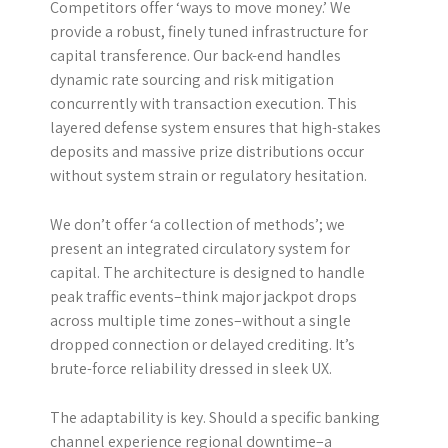
Competitors offer ‘ways to move money.’ We
provide a robust, finely tuned infrastructure for
capital transference. Our back-end handles
dynamic rate sourcing and risk mitigation
concurrently with transaction execution. This
layered defense system ensures that high-stakes
deposits and massive prize distributions occur
without system strain or regulatory hesitation.
We don’t offer ‘a collection of methods’; we
present an integrated circulatory system for
capital. The architecture is designed to handle
peak traffic events–think major jackpot drops
across multiple time zones–without a single
dropped connection or delayed crediting. It’s
brute-force reliability dressed in sleek UX.
The adaptability is key. Should a specific banking
channel experience regional downtime–a