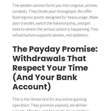
The weaker casinos force you into singular, archaic
conduits. They choke your throughput. We offer
fluid ingress points designed for heavy usage. Make
your transfer, watch the balance jump, and get
back to where the serious action is happening. This
infrastructure supports whales, not dabblers.
The Payday Promise:
Withdrawals That
Respect Your Time
(And Your Bank
Account)
This is the litmus test for any online gaming
operation. They promise payouts; we deliver