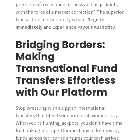
precision of a seasoned pit boss and hit jackpots
with the force of a market correction? The superior
transaction methodology is here.
Register
Immediately and Experience Payout Authority.
Bridging Borders:
Making
Transnational Fund
Transfers Effortless
with Our Platform
Stop wrestling with sluggish international
transfers that bleed your potential winnings dry.
When you’re hunting jackpots, you don’t have time
for banking red tape. Our mechanism for moving
funds across territories ensures your cash arrives