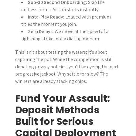
Sub-30 Second Onboarding:
Skip the
endless forms. Action starts instantly.
Insta-Play Ready:
Loaded with premium
titles the moment you join.
Zero Delays:
We move at the speed of a
lightning strike, not a dial-up modem.
This isn’t about testing the waters; it’s about
capturing the pot. While the competition is still
debating privacy policies, you’ll be eyeing the next
progressive jackpot. Why settle for slow? The
winners are already stacking chips.
Fund Your Assault:
Deposit Methods
Built for Serious
Capital Deployment