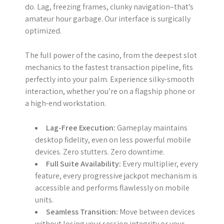
do. Lag, freezing frames, clunky navigation–that’s
amateur hour garbage. Our interface is surgically
optimized.
The full power of the casino, from the deepest slot
mechanics to the fastest transaction pipeline, fits
perfectly into your palm. Experience silky-smooth
interaction, whether you’re on a flagship phone or
a high-end workstation.
Lag-Free Execution:
Gameplay maintains
desktop fidelity, even on less powerful mobile
devices. Zero stutters. Zero downtime.
Full Suite Availability:
Every multiplier, every
feature, every progressive jackpot mechanism is
accessible and performs flawlessly on mobile
units.
Seamless Transition:
Move between devices
without losing your session integrity or your