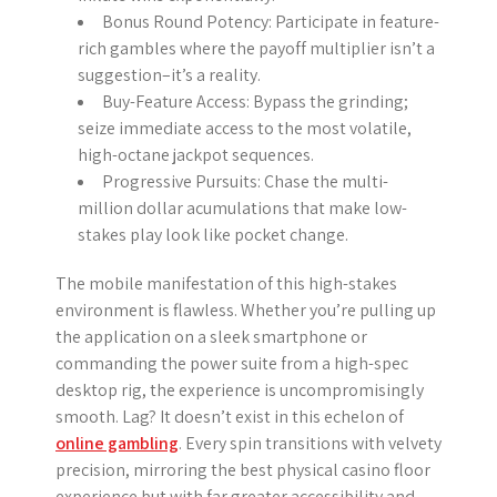
Bonus Round Potency: Participate in feature-
rich gambles where the payoff multiplier isn’t a
suggestion–it’s a reality.
Buy-Feature Access: Bypass the grinding;
seize immediate access to the most volatile,
high-octane jackpot sequences.
Progressive Pursuits: Chase the multi-
million dollar acumulations that make low-
stakes play look like pocket change.
The mobile manifestation of this high-stakes
environment is flawless. Whether you’re pulling up
the application on a sleek smartphone or
commanding the power suite from a high-spec
desktop rig, the experience is uncompromisingly
smooth. Lag? It doesn’t exist in this echelon of
online gambling
. Every spin transitions with velvety
precision, mirroring the best physical casino floor
experience but with far greater accessibility and