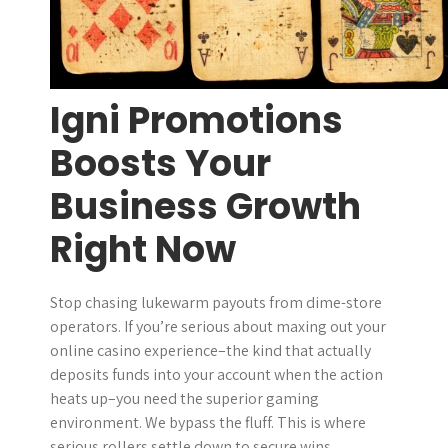
r
Igni Promotions
Boosts Your
Business Growth
Right Now
Stop chasing lukewarm payouts from dime-store
operators. If you’re serious about maxing out your
online casino experience–the kind that actually
deposits funds into your account when the action
heats up–you need the superior gaming
environment. We bypass the fluff. This is where
serious rollers settle down to secure wins.