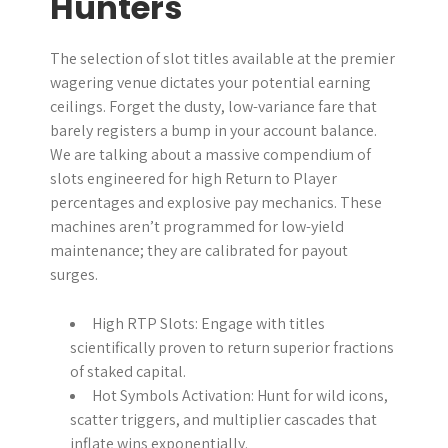
Hunters
The selection of slot titles available at the premier
wagering venue dictates your potential earning
ceilings. Forget the dusty, low-variance fare that
barely registers a bump in your account balance.
We are talking about a massive compendium of
slots engineered for high Return to Player
percentages and explosive pay mechanics. These
machines aren’t programmed for low-yield
maintenance; they are calibrated for payout
surges.
High RTP Slots: Engage with titles
scientifically proven to return superior fractions
of staked capital.
Hot Symbols Activation: Hunt for wild icons,
scatter triggers, and multiplier cascades that
inflate wins exponentially.