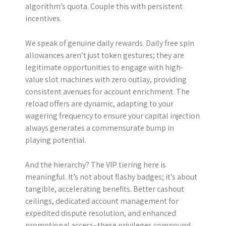
algorithm’s quota. Couple this with persistent
incentives.
We speak of genuine daily rewards. Daily free spin
allowances aren’t just token gestures; they are
legitimate opportunities to engage with high-
value slot machines with zero outlay, providing
consistent avenues for account enrichment. The
reload offers are dynamic, adapting to your
wagering frequency to ensure your capital injection
always generates a commensurate bump in
playing potential.
And the hierarchy? The VIP tiering here is
meaningful. It’s not about flashy badges; it’s about
tangible, accelerating benefits. Better cashout
ceilings, dedicated account management for
expedited dispute resolution, and enhanced
promotional access–these privileges compound