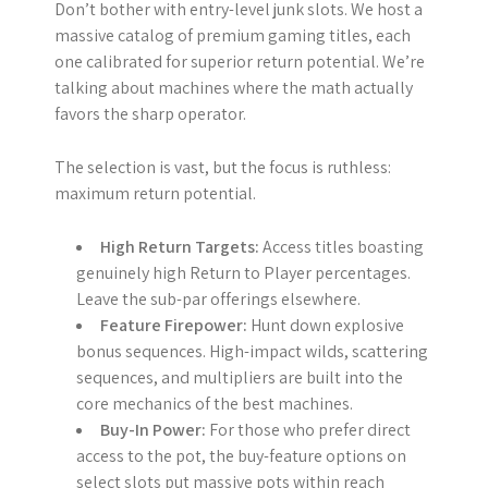
Don’t bother with entry-level junk slots. We host a
massive catalog of premium gaming titles, each
one calibrated for superior return potential. We’re
talking about machines where the math actually
favors the sharp operator.
The selection is vast, but the focus is ruthless:
maximum return potential.
High Return Targets:
Access titles boasting
genuinely high Return to Player percentages.
Leave the sub-par offerings elsewhere.
Feature Firepower:
Hunt down explosive
bonus sequences. High-impact wilds, scattering
sequences, and multipliers are built into the
core mechanics of the best machines.
Buy-In Power:
For those who prefer direct
access to the pot, the buy-feature options on
select slots put massive pots within reach