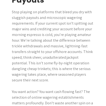
Stop playing on platforms that bleed you dry with
sluggish payouts and microscopic wagering
requirements. If your current spot isn’t spitting out
major wins and crediting your account before your
morning espresso is cold, you’re playing amateur
hour. We’re talking about the difference between
trickle withdrawals and massive, lightning-fast
transfers straight to your offshore accounts. Think
speed; think sheer, unadulterated jackpot
potential. This isn’t some fly-by-night operation
dangling cheap trinkets; this is where the serious
wagering takes place, where seasoned players
secure their next score.
You want action? You want cash flowing fast? The
selection of online wagering establishments
matters profoundly. Don’t waste another spin on a