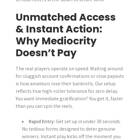
Unmatched Access
& Instant Action:
Why Mediocrity
Doesn’t Pay
The real players operate on speed. Waiting around
for sluggish account confirmations or slow payouts
is how amateurs lose their bankrolls. Our setup
reflects true high-roller tolerance for zero delay.
You want immediate gratification? You get it, faster
than you can spin the reels.
Rapid Entry:
Get set up in under 30 seconds.
No tedious forms designed to deter genuine
winners. Instant play kicks off the moment you