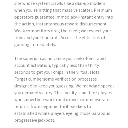
site whose system crawls like a dial-up modem
when you’re hitting that massive scatter. Premium
operators guarantee immediacy–instant entry into
the action, instantaneous reward disbursement.
Weak competitors drag their feet; we respect your
time and your bankroll. Access the elite tiers of
gaming immediately.
The superior casino venue you seek offers rapid
account activation, typically less than thirty
seconds to get your chips in the virtual slots.
Forget cumbersome verification processes
designed to keep you guessing. We mandate speed;
you demand victory. This facility is built for players
who know their worth and expect commensurate
returns, from beginner thrill-seekers to
established whale players eyeing those parabolic
progressive jackpots.