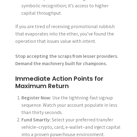
symbolic recognition; it’s access to higher
capital throughput.
If you are tired of receiving promotional rubbish
that evaporates into the ether, you’ve found the
operation that issues value with intent.
Stop accepting the scraps from lesser providers.
Demand the machinery built for champions.
Immediate Action Points for
Maximum Return
Register Now:
Use the lightning-fast signup
sequence. Watch your account populate in less
than thirty seconds.
Fund Smartly:
Select your preferred transfer
vehicle–crypto, card, e-wallet–and inject capital
into a proven powerhouse environment.