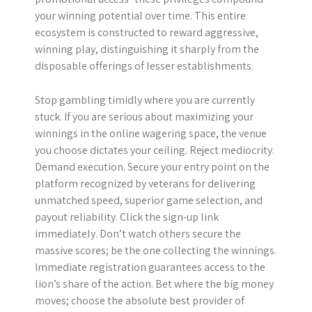
your winning potential over time. This entire
ecosystem is constructed to reward aggressive,
winning play, distinguishing it sharply from the
disposable offerings of lesser establishments.
Stop gambling timidly where you are currently
stuck. If you are serious about maximizing your
winnings in the online wagering space, the venue
you choose dictates your ceiling. Reject mediocrity.
Demand execution. Secure your entry point on the
platform recognized by veterans for delivering
unmatched speed, superior game selection, and
payout reliability. Click the sign-up link
immediately. Don’t watch others secure the
massive scores; be the one collecting the winnings.
Immediate registration guarantees access to the
lion’s share of the action. Bet where the big money
moves; choose the absolute best provider of