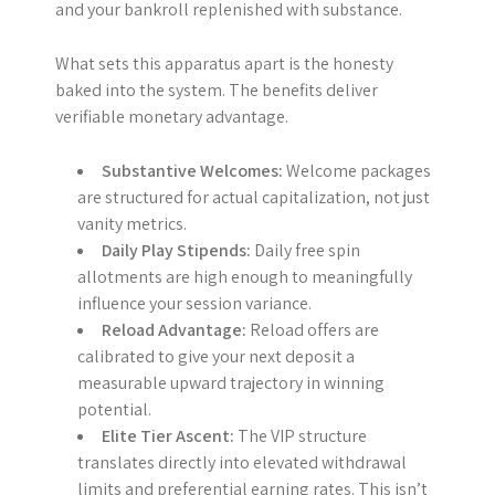
and your bankroll replenished with substance.
What sets this apparatus apart is the honesty
baked into the system. The benefits deliver
verifiable monetary advantage.
Substantive Welcomes:
Welcome packages
are structured for actual capitalization, not just
vanity metrics.
Daily Play Stipends:
Daily free spin
allotments are high enough to meaningfully
influence your session variance.
Reload Advantage:
Reload offers are
calibrated to give your next deposit a
measurable upward trajectory in winning
potential.
Elite Tier Ascent:
The VIP structure
translates directly into elevated withdrawal
limits and preferential earning rates. This isn’t