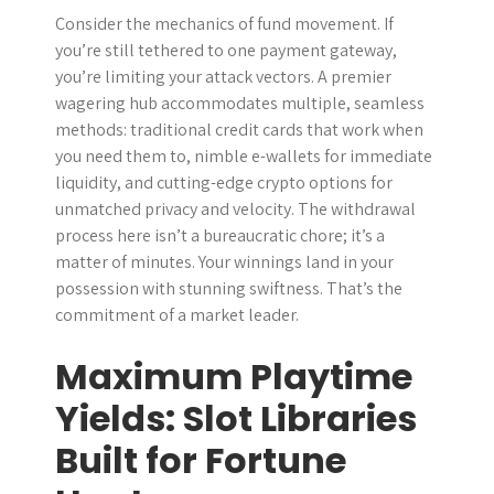
Consider the mechanics of fund movement. If
you’re still tethered to one payment gateway,
you’re limiting your attack vectors. A premier
wagering hub accommodates multiple, seamless
methods: traditional credit cards that work when
you need them to, nimble e-wallets for immediate
liquidity, and cutting-edge crypto options for
unmatched privacy and velocity. The withdrawal
process here isn’t a bureaucratic chore; it’s a
matter of minutes. Your winnings land in your
possession with stunning swiftness. That’s the
commitment of a market leader.
Maximum Playtime
Yields: Slot Libraries
Built for Fortune