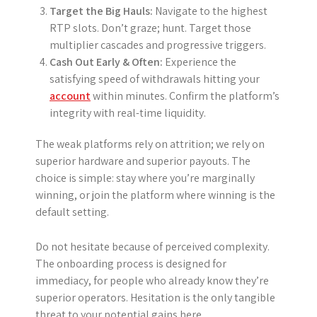
Target the Big Hauls:
Navigate to the highest
RTP slots. Don’t graze; hunt. Target those
multiplier cascades and progressive triggers.
Cash Out Early & Often:
Experience the
satisfying speed of withdrawals hitting your
account
within minutes. Confirm the platform’s
integrity with real-time liquidity.
The weak platforms rely on attrition; we rely on
superior hardware and superior payouts. The
choice is simple: stay where you’re marginally
winning, or join the platform where winning is the
default setting.
Do not hesitate because of perceived complexity.
The onboarding process is designed for
immediacy, for people who already know they’re
superior operators. Hesitation is the only tangible
threat to your potential gains here.