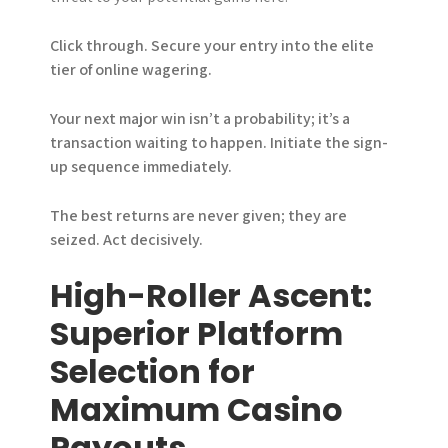
Click through. Secure your entry into the elite
tier of online wagering.
Your next major win isn’t a probability; it’s a
transaction waiting to happen. Initiate the sign-
up sequence immediately.
The best returns are never given; they are
seized. Act decisively.
High-Roller Ascent:
Superior Platform
Selection for
Maximum Casino
Payouts