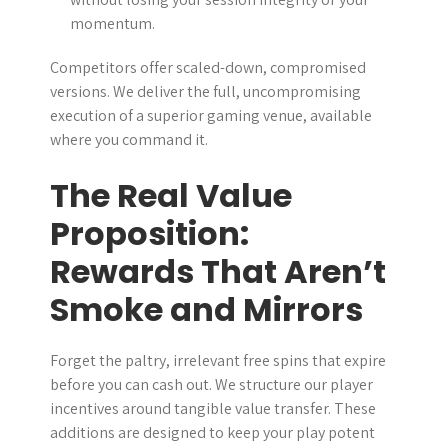
momentum.
Competitors offer scaled-down, compromised
versions. We deliver the full, uncompromising
execution of a superior gaming venue, available
where you command it.
The Real Value
Proposition:
Rewards That Aren’t
Smoke and Mirrors
Forget the paltry, irrelevant free spins that expire
before you can cash out. We structure our player
incentives around tangible value transfer. These
additions are designed to keep your play potent