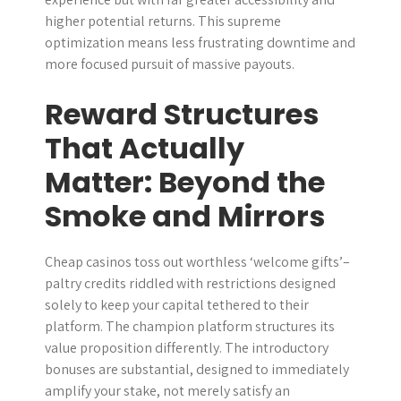
higher potential returns. This supreme
optimization means less frustrating downtime and
more focused pursuit of massive payouts.
Reward Structures
That Actually
Matter: Beyond the
Smoke and Mirrors
Cheap casinos toss out worthless ‘welcome gifts’–
paltry credits riddled with restrictions designed
solely to keep your capital tethered to their
platform. The champion platform structures its
value proposition differently. The introductory
bonuses are substantial, designed to immediately
amplify your stake, not merely satisfy an