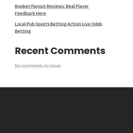
Roobet Payout Reviews: Real Player
Feedback Here
Local Pub Sports Betting Action Live Odds
Betting
Recent Comments
No comments to show.