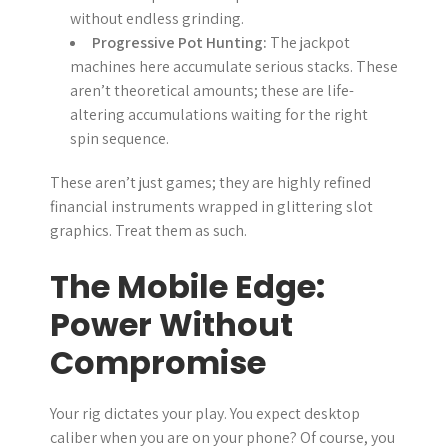
without endless grinding.
Progressive Pot Hunting:
The jackpot
machines here accumulate serious stacks. These
aren’t theoretical amounts; these are life-
altering accumulations waiting for the right
spin sequence.
These aren’t just games; they are highly refined
financial instruments wrapped in glittering slot
graphics. Treat them as such.
The Mobile Edge:
Power Without
Compromise
Your rig dictates your play. You expect desktop
caliber when you are on your phone? Of course, you