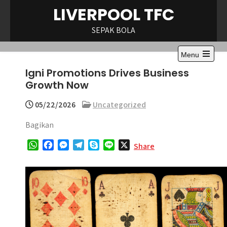
Skip
LIVERPOOL TFC
to
content
SEPAK BOLA
Menu
Open
Igni Promotions Drives Business
the
main
Growth Now
menu
05/22/2026
Uncategorized
Bagikan
W
F
M
T
S
L
X
Share
h
a
e
e
k
i
a
c
s
l
y
n
t
e
s
e
p
e
s
b
e
g
e
A
o
n
r
p
o
g
a
p
k
e
m