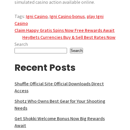
simulated casino action available online.
Tags:
Igni Casino
,
Igni Casino bonus
,
play Igni
Casino
Post
Claim Happy Gratis Spins Now Free Rewards Await
HeyBets Currencies Buy & Sell Best Rates Now
navigation
Search
Search
Recent Posts
Shuffle Official Site Official Downloads Direct
Access
Shotz Who Owns Best Gear for Your Shooting
Needs
Get Shokki Welcome Bonus Now Big Rewards
Await