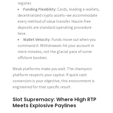
register.
Funding Flexibility:
Cards, leading e-wallets,
decentralized crypto assets–we accommodate
every method of value transfer. Hassle-free
deposits are standard operating procedure
here.
Wallet Velocity:
Funds move out when you
command it. Withdrawals hit your account in
mere minutes, not the glacial pace of some
offshore bookies.
Weak platforms make you wait. The champion
platform respects your capital. If quick cash
conversion is your objective, this environment is
engineered for that specific result.
Slot Supremacy: Where High RTP
Meets Explosive Paylines