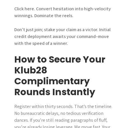
Click here. Convert hesitation into high-velocity
winnings. Dominate the reels.
Don’t just join; stake your claim as a victor. Initial
credit deployment awaits your command–move
with the speed of a winner.
How to Secure Your
Klub28
Complimentary
Rounds Instantly
Register within thirty seconds. That’s the timeline.
No bureaucratic delays, no tedious verification
dances. If you’re still reading paragraphs of fluff,
you’re already losing leverage. We move fast. Your