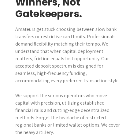
Winners, Not
Gatekeepers.
Amateurs get stuck choosing between slow bank
transfers or restrictive card limits. Professionals
demand flexibility matching their tempo. We
understand that when capital deployment
matters, friction equals lost opportunity. Our
accepted deposit spectrum is designed for
seamless, high-frequency funding,
accommodating every preferred transaction style.
We support the serious operators who move
capital with precision, utilizing established
financial rails and cutting-edge decentralized
methods. Forget the headache of restricted
regional banks or limited wallet options. We cover
the heavy artillery.