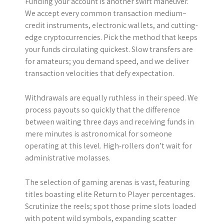
Funding your account is another swift maneuver.
We accept every common transaction medium–
credit instruments, electronic wallets, and cutting-
edge cryptocurrencies. Pick the method that keeps
your funds circulating quickest. Slow transfers are
for amateurs; you demand speed, and we deliver
transaction velocities that defy expectation.
Withdrawals are equally ruthless in their speed. We
process payouts so quickly that the difference
between waiting three days and receiving funds in
mere minutes is astronomical for someone
operating at this level. High-rollers don’t wait for
administrative molasses.
The selection of gaming arenas is vast, featuring
titles boasting elite Return to Player percentages.
Scrutinize the reels; spot those prime slots loaded
with potent wild symbols, expanding scatter