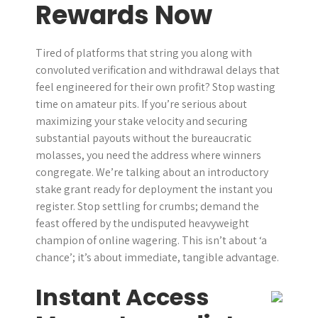
Rewards Now
r
Tired of platforms that string you along with
convoluted verification and withdrawal delays that
feel engineered for their own profit? Stop wasting
time on amateur pits. If you’re serious about
maximizing your stake velocity and securing
substantial payouts without the bureaucratic
molasses, you need the address where winners
congregate. We’re talking about an introductory
stake grant ready for deployment the instant you
register. Stop settling for crumbs; demand the
feast offered by the undisputed heavyweight
champion of online wagering. This isn’t about ‘a
chance’; it’s about immediate, tangible advantage.
Instant Access