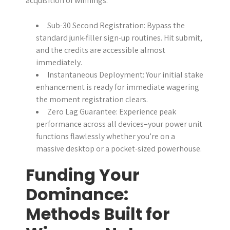
acquisition of winnings.
Sub-30 Second Registration: Bypass the
standard junk-filler sign-up routines. Hit submit,
and the credits are accessible almost
immediately.
Instantaneous Deployment: Your initial stake
enhancement is ready for immediate wagering
the moment registration clears.
Zero Lag Guarantee: Experience peak
performance across all devices–your power unit
functions flawlessly whether you’re on a
massive desktop or a pocket-sized powerhouse.
Funding Your
Dominance:
Methods Built for