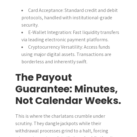
Card Acceptance: Standard credit and debit
protocols, handled with institutional-grade
security.
E-Wallet Integration: Fast liquidity transfers
via leading electronic payment platforms.
Cryptocurrency Versatility: Access funds
using major digital assets. Transactions are
borderless and inherently swift.
The Payout
Guarantee: Minutes,
Not Calendar Weeks.
This is where the charlatans crumble under
scrutiny. They dangle jackpots while their
withdrawal processes grind to a halt, forcing