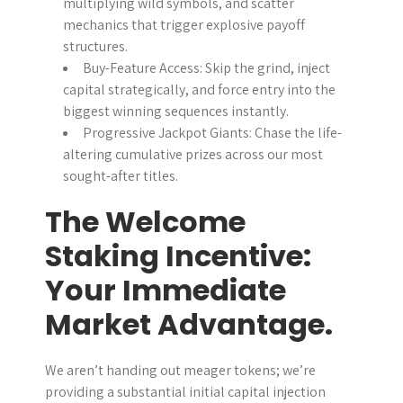
multiplying wild symbols, and scatter
mechanics that trigger explosive payoff
structures.
Buy-Feature Access: Skip the grind, inject
capital strategically, and force entry into the
biggest winning sequences instantly.
Progressive Jackpot Giants: Chase the life-
altering cumulative prizes across our most
sought-after titles.
The Welcome
Staking Incentive:
Your Immediate
Market Advantage.
We aren’t handing out meager tokens; we’re
providing a substantial initial capital injection