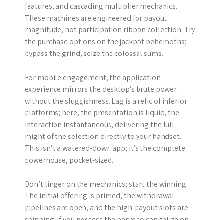
features, and cascading multiplier mechanics.
These machines are engineered for payout
magnitude, not participation ribbon collection. Try
the purchase options on the jackpot behemoths;
bypass the grind, seize the colossal sums.
For mobile engagement, the application
experience mirrors the desktop’s brute power
without the sluggishness. Lag is a relic of inferior
platforms; here, the presentation is liquid, the
interaction instantaneous, delivering the full
might of the selection directly to your handset.
This isn’t a watered-down app; it’s the complete
powerhouse, pocket-sized.
Don’t linger on the mechanics; start the winning.
The initial offering is primed, the withdrawal
pipelines are open, and the high-payout slots are
spinning. If you possess the nerve to capitalize on