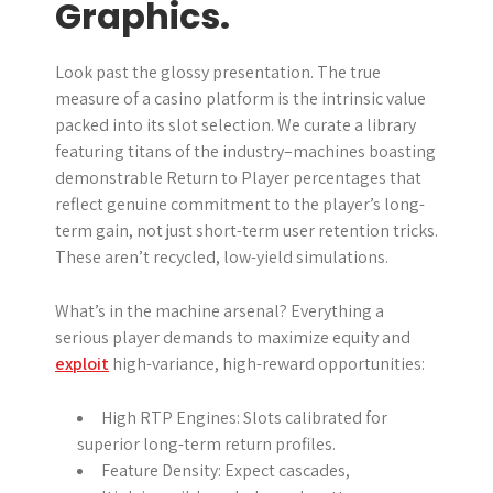
Graphics.
Look past the glossy presentation. The true
measure of a casino platform is the intrinsic value
packed into its slot selection. We curate a library
featuring titans of the industry–machines boasting
demonstrable Return to Player percentages that
reflect genuine commitment to the player’s long-
term gain, not just short-term user retention tricks.
These aren’t recycled, low-yield simulations.
What’s in the machine arsenal? Everything a
serious player demands to maximize equity and
exploit
high-variance, high-reward opportunities:
High RTP Engines: Slots calibrated for
superior long-term return profiles.
Feature Density: Expect cascades,