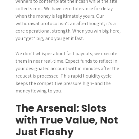
winners to contemplate their cash while the site
collects rent. We have zero tolerance for delay
when the money is legitimately yours. Our
withdrawal protocol isn’t an afterthought; it’s a
core operational strength. When you win big here,
you *get* big, and you get it fast.
We don’t whisper about fast payouts; we execute
them in near real-time. Expect funds to reflect in
your designated account within minutes after the
request is processed. This rapid liquidity cycle
keeps the competitive pressure high–and the
money flowing to you.
The Arsenal: Slots
with True Value, Not
Just Flashy