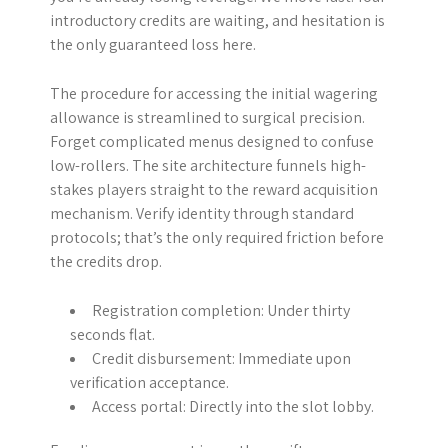
introductory credits are waiting, and hesitation is
the only guaranteed loss here.
The procedure for accessing the initial wagering
allowance is streamlined to surgical precision.
Forget complicated menus designed to confuse
low-rollers. The site architecture funnels high-
stakes players straight to the reward acquisition
mechanism. Verify identity through standard
protocols; that’s the only required friction before
the credits drop.
Registration completion: Under thirty
seconds flat.
Credit disbursement: Immediate upon
verification acceptance.
Access portal: Directly into the slot lobby.