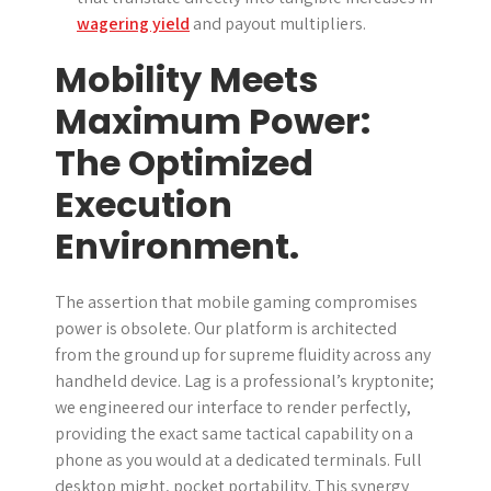
wagering yield
and payout multipliers.
Mobility Meets
Maximum Power:
The Optimized
Execution
Environment.
The assertion that mobile gaming compromises
power is obsolete. Our platform is architected
from the ground up for supreme fluidity across any
handheld device. Lag is a professional’s kryptonite;
we engineered our interface to render perfectly,
providing the exact same tactical capability on a
phone as you would at a dedicated terminals. Full
desktop might, pocket portability. This synergy