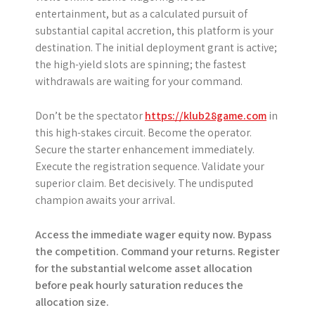
entertainment, but as a calculated pursuit of
substantial capital accretion, this platform is your
destination. The initial deployment grant is active;
the high-yield slots are spinning; the fastest
withdrawals are waiting for your command.
Don’t be the spectator
https://klub28game.com
in
this high-stakes circuit. Become the operator.
Secure the starter enhancement immediately.
Execute the registration sequence. Validate your
superior claim. Bet decisively. The undisputed
champion awaits your arrival.
Access the immediate wager equity now. Bypass
the competition. Command your returns. Register
for the substantial welcome asset allocation
before peak hourly saturation reduces the
allocation size.