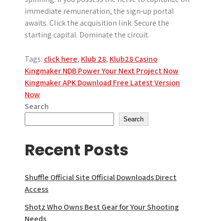
immediate remuneration, the sign-up portal
awaits. Click the acquisition link. Secure the
starting capital. Dominate the circuit.
Tags:
click here
,
Klub 28
,
Klub28 Casino
Post
Kingmaker NDB Power Your Next Project Now
Kingmaker APK Download Free Latest Version
navigation
Now
Search
Search
Recent Posts
Shuffle Official Site Official Downloads Direct
Access
Shotz Who Owns Best Gear for Your Shooting
Needs