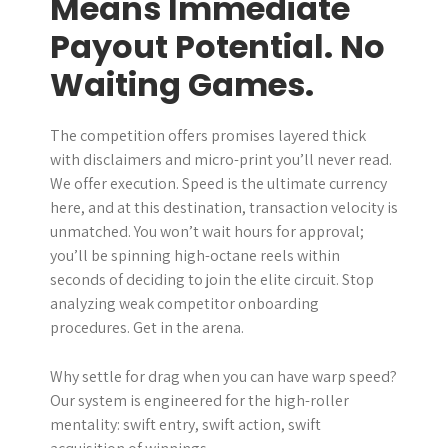
Means Immediate
Payout Potential. No
Waiting Games.
The competition offers promises layered thick
with disclaimers and micro-print you’ll never read.
We offer execution. Speed is the ultimate currency
here, and at this destination, transaction velocity is
unmatched. You won’t wait hours for approval;
you’ll be spinning high-octane reels within
seconds of deciding to join the elite circuit. Stop
analyzing weak competitor onboarding
procedures. Get in the arena.
Why settle for drag when you can have warp speed?
Our system is engineered for the high-roller
mentality: swift entry, swift action, swift