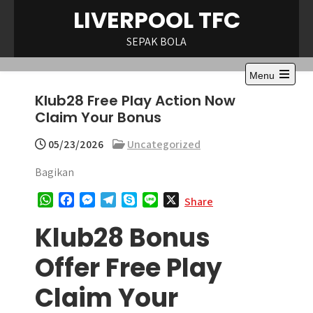
Skip
LIVERPOOL TFC
to
content
SEPAK BOLA
Menu
Open
Klub28 Free Play Action Now
the
main
Claim Your Bonus
menu
05/23/2026
Uncategorized
Bagikan
W
F
M
T
S
L
X
Share
h
a
e
e
k
i
Klub28 Bonus
a
c
s
l
y
n
t
e
s
e
p
e
Offer Free Play
s
b
e
g
e
A
o
n
r
Claim Your
p
o
g
a
p
k
e
m