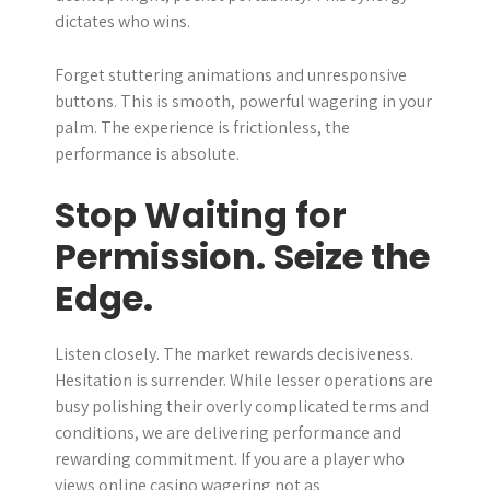
dictates who wins.
Forget stuttering animations and unresponsive
buttons. This is smooth, powerful wagering in your
palm. The experience is frictionless, the
performance is absolute.
Stop Waiting for
Permission. Seize the
Edge.
Listen closely. The market rewards decisiveness.
Hesitation is surrender. While lesser operations are
busy polishing their overly complicated terms and
conditions, we are delivering performance and
rewarding commitment. If you are a player who
views online casino wagering not as