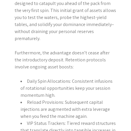
designed to catapult you ahead of the pack from
the very first spin. This initial grant of assets allows
you to test the waters, probe the highest-yield
tables, and solidify your dominance immediately–
without draining your personal reserves
prematurely.
Furthermore, the advantage doesn’t cease after
the introductory deposit. Retention protocols
involve ongoing asset boosts:
Daily Spin Allocations: Consistent infusions
of rotational opportunities keep your session
momentum high.
Reload Provisions: Subsequent capital
injections are augmented with extra leverage
when you feed the machine again.
VIP Status Trackers: Tiered reward structures
that translate directly into tangible increases in