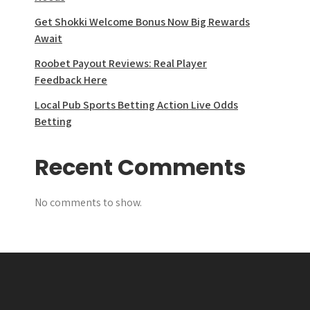
Get Shokki Welcome Bonus Now Big Rewards
Await
Roobet Payout Reviews: Real Player
Feedback Here
Local Pub Sports Betting Action Live Odds
Betting
Recent Comments
No comments to show.