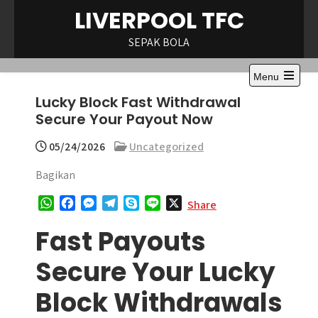
Skip
LIVERPOOL TFC
to
content
SEPAK BOLA
Menu
Open
Lucky Block Fast Withdrawal
the
main
Secure Your Payout Now
menu
05/24/2026
Uncategorized
Bagikan
W
F
M
T
S
L
X
Share
h
a
e
e
k
i
Fast Payouts
a
c
s
l
y
n
t
e
s
e
p
e
Secure Your Lucky
s
b
e
g
e
A
o
n
r
Block Withdrawals
p
o
g
a
p
k
e
m