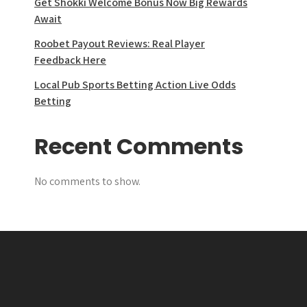
Get Shokki Welcome Bonus Now Big Rewards
Await
Roobet Payout Reviews: Real Player
Feedback Here
Local Pub Sports Betting Action Live Odds
Betting
Recent Comments
No comments to show.