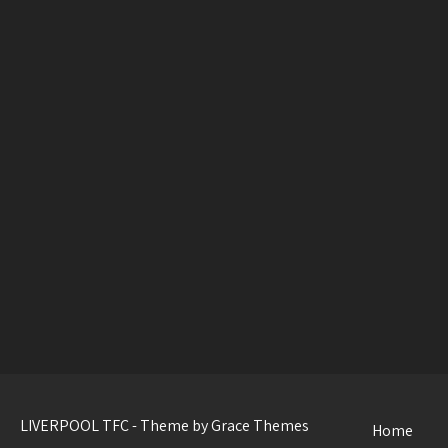
LIVERPOOL TFC - Theme by Grace Themes
Home