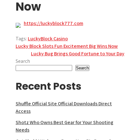
Now
r
https://luckyblock777.com
Tags:
LuckyBlock Casino
Post
Lucky Block Slots Fun Excitement Big Wins Now
Lucky Bug Brings Good Fortune to Your Day
navigation
Search
Search
Recent Posts
Shuffle Official Site Official Downloads Direct
Access
Shotz Who Owns Best Gear for Your Shooting
Needs