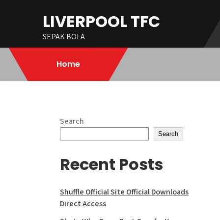
Skip
LIVERPOOL TFC
to
content
SEPAK BOLA
Home
Search
Search
Recent Posts
Shuffle Official Site Official Downloads
Direct Access