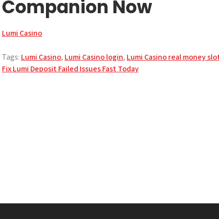
Companion Now
s
b
e
g
e
A
o
n
r
p
o
g
a
Lumi Casino
p
k
e
m
r
Tags:
Lumi Casino
,
Lumi Casino login
,
Lumi Casino real money slo
Post
Fix Lumi Deposit Failed Issues Fast Today
navigation