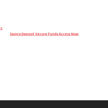
ts
Spinra Deposit Secure Funds Access Now