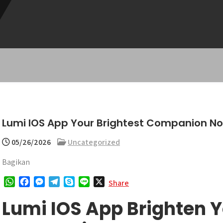
Lumi IOS App Your Brightest Companion N
05/26/2026
Uncategorized
Bagikan
W
F
M
T
S
L
X
Share
h
a
e
e
k
i
Lumi IOS App Brighten Y
a
c
s
l
y
n
t
e
s
e
p
e