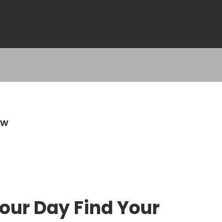
ow
our Day Find Your