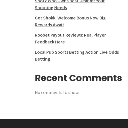
Shotz Who Owns Best Gear for Your
Shooting Needs
Get Shokki Welcome Bonus Now Big
Rewards Await
Roobet Payout Reviews: Real Player
Feedback Here
Local Pub Sports Betting Action Live Odds
Betting
Recent Comments
No comments to show.