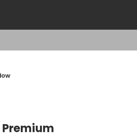
 Now
es Premium