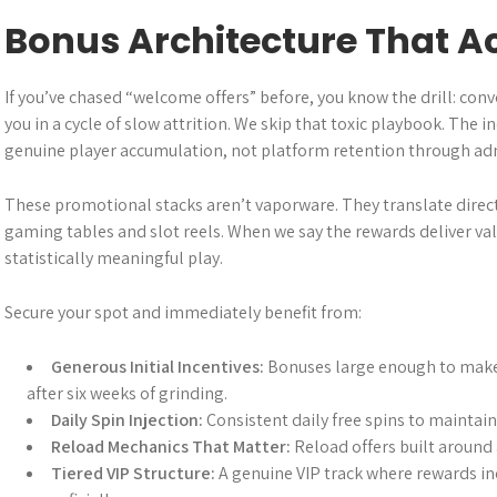
Bonus Architecture That A
If you’ve chased “welcome offers” before, you know the drill: co
you in a cycle of slow attrition. We skip that toxic playbook. The 
genuine player accumulation, not platform retention through admi
These promotional stacks aren’t vaporware. They translate directl
gaming tables and slot reels. When we say the rewards deliver va
statistically meaningful play.
Secure your spot and immediately benefit from:
Generous Initial Incentives:
Bonuses large enough to make 
after six weeks of grinding.
Daily Spin Injection:
Consistent daily free spins to maintai
Reload Mechanics That Matter:
Reload offers built around
Tiered VIP Structure:
A genuine VIP track where rewards inc