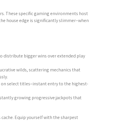
ers. These specific gaming environments host
the house edge is significantly slimmer–when
 distribute bigger wins over extended play
ucrative wilds, scattering mechanics that
ssly.
 on select titles–instant entry to the highest-
nstantly growing progressive jackpots that
 cache. Equip yourself with the sharpest