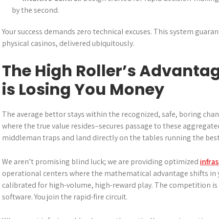
by the second.
Your success demands zero technical excuses. This system guara
physical casinos, delivered ubiquitously.
The High Roller’s Advanta
is Losing You Money
The average bettor stays within the recognized, safe, boring ch
where the true value resides–secures passage to these aggregate
middleman traps and land directly on the tables running the best
We aren’t promising blind luck; we are providing optimized
infra
operational centers where the mathematical advantage shifts in yo
calibrated for high-volume, high-reward play. The competition i
software. You join the rapid-fire circuit.