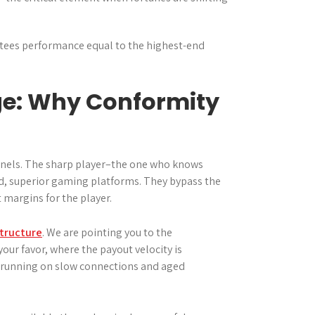
ntees performance equal to the highest-end
ge: Why Conformity
annels. The sharp player–the one who knows
d, superior gaming platforms. They bypass the
 margins for the player.
structure
. We are pointing you to the
ur favor, where the payout velocity is
s running on slow connections and aged