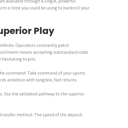
re available through a single, powerful
rm is time you could be using to bankroll your
uperior Play
nfinite. Operators constantly patch
 enrollment means accepting substandard odds
 hesitating to join.
t the command. Take command of your sports
rds ambition with tangible, fast returns.
s. Use the validated pathway to the superior
 transfer method. The speed of the deposit