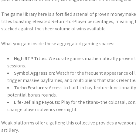
The game library here is a fortified arsenal of proven moneymak
titles boasting elevated Return-to-Player percentages, meaning 
stacked against the sheer volume of wins available.
What you gain inside these aggregated gaming spaces:
High RTP Titles:
We curate games mathematically proven to
sessions.
Symbol Aggression:
Watch for the frequent appearance of l
trigger massive payframes, and multipliers that stack relentle
Turbo Features:
Access to built-in buy-feature functionality
potential bonus rounds.
Life-Defining Payouts:
Play for the titans–the colossal, co
change player solvency overnight.
Weak platforms offer a gallery; this collective provides a weapons
artillery.