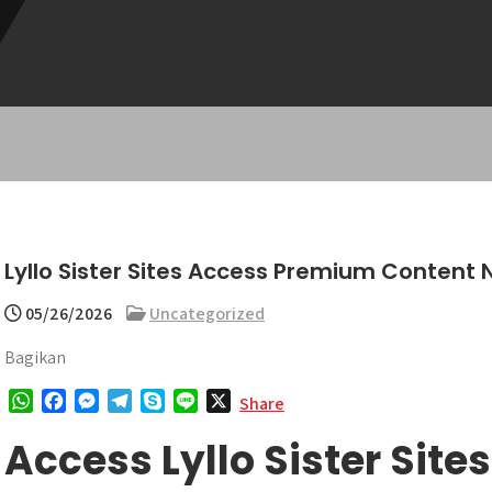
Lyllo Sister Sites Access Premium Content
05/26/2026
Uncategorized
Bagikan
W
F
M
T
S
L
X
Share
h
a
e
e
k
i
Access Lyllo Sister Sit
a
c
s
l
y
n
t
e
s
e
p
e