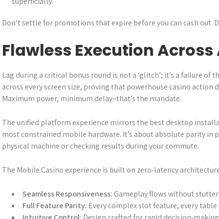
superficially.
Don’t settle for promotions that expire before you can cash out.
Flawless Execution Across 
Lag during a critical bonus round is not a ‘glitch’; it’s a failure 
across every screen size, proving that powerhouse casino action 
Maximum power, minimum delay–that’s the mandate.
The unified platform experience mirrors the best desktop installa
most constrained mobile hardware. It’s about absolute parity in 
physical machine or checking results during your commute.
The Mobile Casino experience is built on zero-latency architecture
Seamless Responsiveness:
Gameplay flows without stutter
Full Feature Parity:
Every complex slot feature, every table 
Intuitive Control:
Design crafted for rapid decision-making