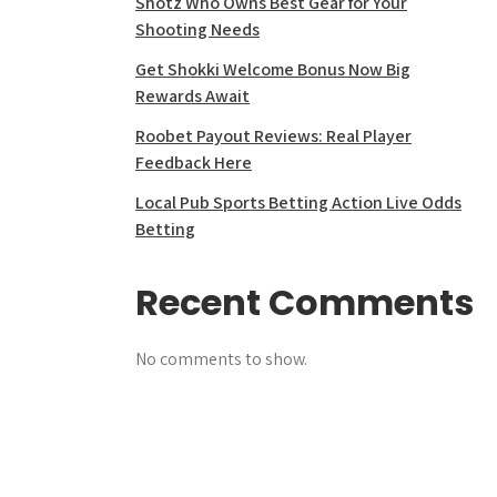
Shotz Who Owns Best Gear for Your
Shooting Needs
Get Shokki Welcome Bonus Now Big
Rewards Await
Roobet Payout Reviews: Real Player
Feedback Here
Local Pub Sports Betting Action Live Odds
Betting
Recent Comments
No comments to show.