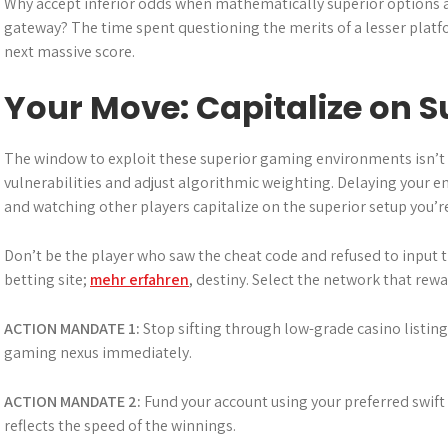
Why accept inferior odds when mathematically superior options a
gateway? The time spent questioning the merits of a lesser platfo
next massive score.
Your Move: Capitalize on S
The window to exploit these superior gaming environments isn’t i
vulnerabilities and adjust algorithmic weighting. Delaying your
and watching other players capitalize on the superior setup you’re
Don’t be the player who saw the cheat code and refused to inpu
betting site;
mehr erfahren
, destiny. Select the network that rewa
ACTION MANDATE 1:
Stop sifting through low-grade casino listing
gaming nexus immediately.
ACTION MANDATE 2:
Fund your account using your preferred swift
reflects the speed of the winnings.