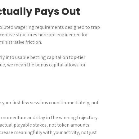
ctually Pays Out
nvoluted wagering requirements designed to trap
incentive structures here are engineered for
nistrative friction.
y into usable betting capital on top-tier
lue, we mean the bonus capital allows for
your first few sessions count immediately, not
n momentum and stay in the winning trajectory.
 actual playable stakes, not token amounts.
rease meaningfully with your activity, not just