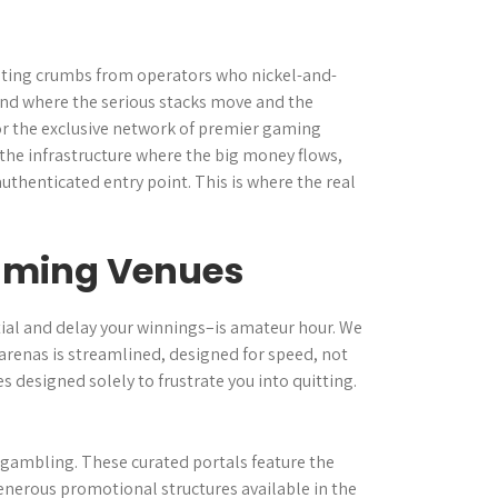
epting crumbs from operators who nickel-and-
ound where the serious stacks move and the
or the exclusive network of premier gaming
 the infrastructure where the big money flows,
uthenticated entry point. This is where the real
Gaming Venues
tial and delay your winnings–is amateur hour. We
arenas is streamlined, designed for speed, not
es designed solely to frustrate you into quitting.
ne gambling. These curated portals feature the
enerous promotional structures available in the