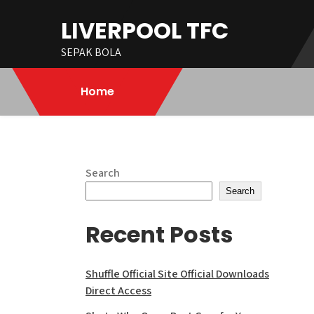
Skip
LIVERPOOL TFC
to
content
SEPAK BOLA
Home
Search
Search
Recent Posts
Shuffle Official Site Official Downloads
Direct Access