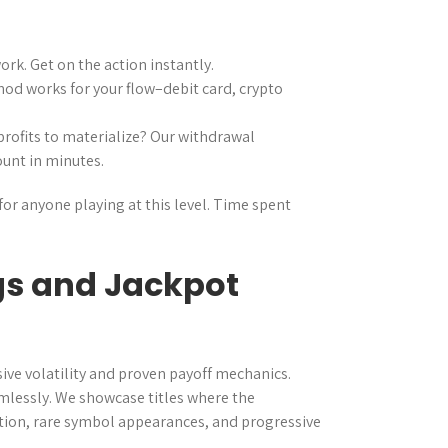
rk. Get on the action instantly.
od works for your flow–debit card, crypto
profits to materialize? Our withdrawal
ount in minutes.
t for anyone playing at this level. Time spent
gs and Jackpot
ssive volatility and proven payoff mechanics.
mlessly. We showcase titles where the
tion, rare symbol appearances, and progressive