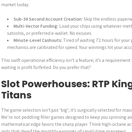
market today.
Sub-30 Second Account Creation:
Skip the endless paperwo
Multi-Vector Funding:
Load your chips using whatever meth
satoshis, or preferred e-wallet. No excuses.
Minute-Level Cashouts:
Tired of waiting 72 hours for your 
mechanics are calibrated for speed. Your winnings hit your acc
This swift operational efficiency isn’t a feature; it’s a requiremen
waiting is profit forfeited. Do you prefer that?
Slot Powerhouses: RTP Kin
Titans
The game selection isn’t just ‘big’; it’s surgically selected for ma
We’re not peddling filler games designed to keep you spinning ai
mathematical edge favors the sharp player. Think high-octane ac
pots that dwarf the monthly earnings of small-time managers.