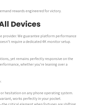
 Demand rewards engineered for victory.
All Devices
of the provider. We guarantee platform performance
doesn’t require a dedicated 4K monitor setup.
tions, yet remains perfectly responsive on the
performance, whether you’re leaning over a
:
 or hesitation on any phone operating system.
variant, works perfectly in your pocket.
–the critical element when fortunes are shifting