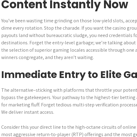
Content Instantly Now
s
b
e
g
e
A
o
n
r
p
o
g
a
You’ve been wasting time grinding on those low-yield slots, acc
p
k
e
m
dime every rotation. Stop the charade. If you want the casino gr
r
payouts land without bureaucratic sludge, you need credentials f
destinations. Forget the entry-level garbage; we’re talking about
the selection of superior gaming locales accessible through one a
winners congregate, and they aren’t waiting.
Immediate Entry to Elite 
The alternative–sticking with platforms that throttle your poten
bypass the gatekeepers. Your pathway to the highest-tier betting 
for marketing fluff. Forget tedious multi-step verification process
We deliver instant access.
Consider this your direct line to the high-octane circuits of onli
most aggressive return-to-player (RTP) offerings and the most g