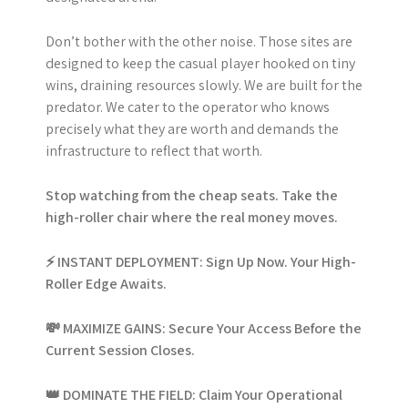
Don’t bother with the other noise. Those sites are
designed to keep the casual player hooked on tiny
wins, draining resources slowly. We are built for the
predator. We cater to the operator who knows
precisely what they are worth and demands the
infrastructure to reflect that worth.
Stop watching from the cheap seats. Take the
high-roller chair where the real money moves.
⚡ INSTANT DEPLOYMENT: Sign Up Now. Your High-
Roller Edge Awaits.
💸 MAXIMIZE GAINS: Secure Your Access Before the
Current Session Closes.
👑 DOMINATE THE FIELD: Claim Your Operational