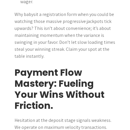
wager.
Why babysit a registration form when you could be
watching those massive progressive jackpots tick
upwards? This isn’t about convenience; it’s about
maintaining momentum when the variance is
swinging in your favor. Don’t let slow loading times
steal your winning streak. Claim your spot at the
table instantly.
Payment Flow
Mastery: Fueling
Your Wins Without
Friction.
Hesitation at the deposit stage signals weakness.
We operate on maximum velocity transactions.