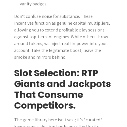
vanity badges.
Don’t confuse noise for substance. These
incentives function as genuine capital multipliers,
allowing you to extend profitable play sessions
against top-tier slot engines. While others throw
around tokens, we inject real firepower into your
account. Take the legitimate boost; leave the
smoke and mirrors behind.
Slot Selection: RTP
Giants and Jackpots
That Consume
Competitors.
The game library here isn’t vast; it’s *curated*.
Every game selection has been vetted for its