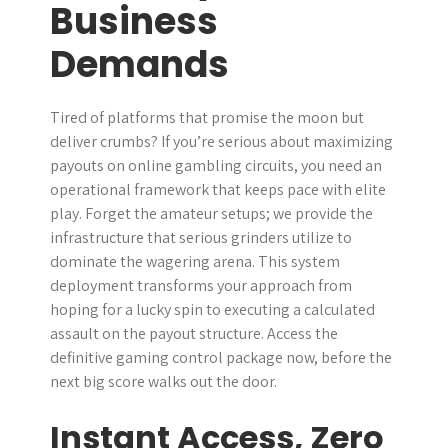
Business
r
Demands
Tired of platforms that promise the moon but
deliver crumbs? If you’re serious about maximizing
payouts on online gambling circuits, you need an
operational framework that keeps pace with elite
play. Forget the amateur setups; we provide the
infrastructure that serious grinders utilize to
dominate the wagering arena. This system
deployment transforms your approach from
hoping for a lucky spin to executing a calculated
assault on the payout structure. Access the
definitive gaming control package now, before the
next big score walks out the door.
Instant Access, Zero