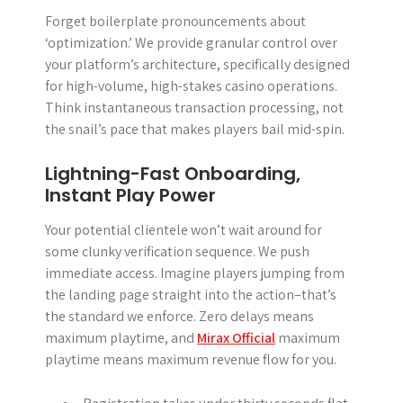
Forget boilerplate pronouncements about
‘optimization.’ We provide granular control over
your platform’s architecture, specifically designed
for high-volume, high-stakes casino operations.
Think instantaneous transaction processing, not
the snail’s pace that makes players bail mid-spin.
Lightning-Fast Onboarding,
Instant Play Power
Your potential clientele won’t wait around for
some clunky verification sequence. We push
immediate access. Imagine players jumping from
the landing page straight into the action–that’s
the standard we enforce. Zero delays means
maximum playtime, and
Mirax Official
maximum
playtime means maximum revenue flow for you.