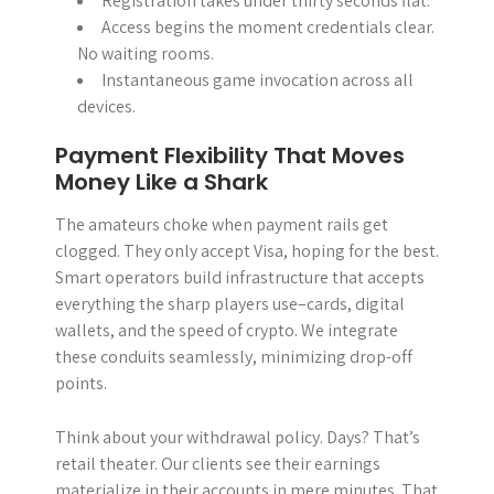
Registration takes under thirty seconds flat.
Access begins the moment credentials clear.
No waiting rooms.
Instantaneous game invocation across all
devices.
Payment Flexibility That Moves
Money Like a Shark
The amateurs choke when payment rails get
clogged. They only accept Visa, hoping for the best.
Smart operators build infrastructure that accepts
everything the sharp players use–cards, digital
wallets, and the speed of crypto. We integrate
these conduits seamlessly, minimizing drop-off
points.
Think about your withdrawal policy. Days? That’s
retail theater. Our clients see their earnings
materialize in their accounts in mere minutes. That