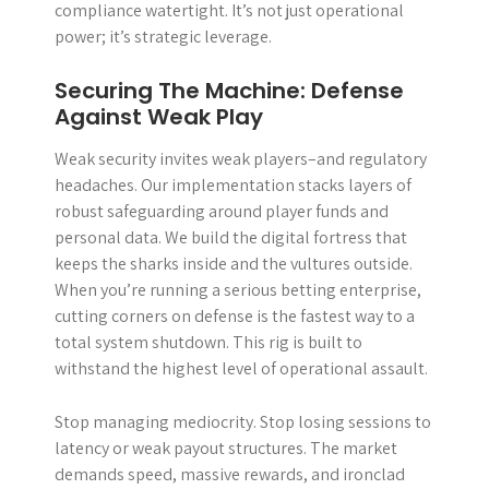
compliance watertight. It’s not just operational
power; it’s strategic leverage.
Securing The Machine: Defense
Against Weak Play
Weak security invites weak players–and regulatory
headaches. Our implementation stacks layers of
robust safeguarding around player funds and
personal data. We build the digital fortress that
keeps the sharks inside and the vultures outside.
When you’re running a serious betting enterprise,
cutting corners on defense is the fastest way to a
total system shutdown. This rig is built to
withstand the highest level of operational assault.
Stop managing mediocrity. Stop losing sessions to
latency or weak payout structures. The market
demands speed, massive rewards, and ironclad