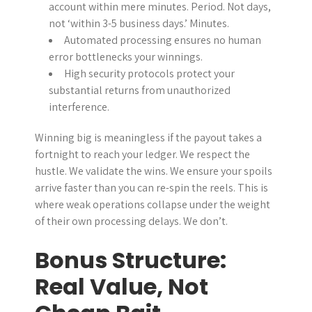
account within mere minutes. Period. Not days,
not ‘within 3-5 business days.’ Minutes.
Automated processing ensures no human
error bottlenecks your winnings.
High security protocols protect your
substantial returns from unauthorized
interference.
Winning big is meaningless if the payout takes a
fortnight to reach your ledger. We respect the
hustle. We validate the wins. We ensure your spoils
arrive faster than you can re-spin the reels. This is
where weak operations collapse under the weight
of their own processing delays. We don’t.
Bonus Structure:
Real Value, Not