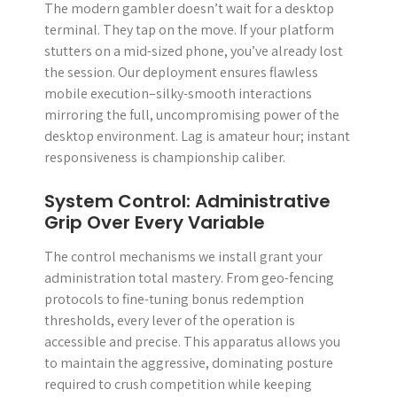
The modern gambler doesn’t wait for a desktop
terminal. They tap on the move. If your platform
stutters on a mid-sized phone, you’ve already lost
the session. Our deployment ensures flawless
mobile execution–silky-smooth interactions
mirroring the full, uncompromising power of the
desktop environment. Lag is amateur hour; instant
responsiveness is championship caliber.
System Control: Administrative
Grip Over Every Variable
The control mechanisms we install grant your
administration total mastery. From geo-fencing
protocols to fine-tuning bonus redemption
thresholds, every lever of the operation is
accessible and precise. This apparatus allows you
to maintain the aggressive, dominating posture
required to crush competition while keeping