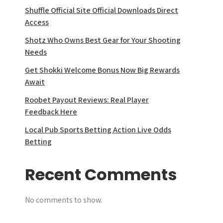
Shuffle Official Site Official Downloads Direct
Access
Shotz Who Owns Best Gear for Your Shooting
Needs
Get Shokki Welcome Bonus Now Big Rewards
Await
Roobet Payout Reviews: Real Player
Feedback Here
Local Pub Sports Betting Action Live Odds
Betting
Recent Comments
No comments to show.