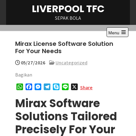
Skip
LIVERPOOL TFC
to
content
SEPAK BOLA
Menu
Mirax License Software Solution
For Your Needs
05/27/2026
Uncategorized
Bagikan
W
F
M
T
S
L
X
Share
h
a
e
e
k
i
Mirax Software
a
c
s
l
y
n
t
e
s
e
p
e
Solutions Tailored
s
b
e
g
e
A
o
n
r
Precisely For Your
p
o
g
a
p
k
e
m