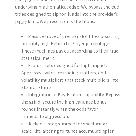
underlying mathematical edge. We bypass the dud
titles designed to siphon funds into the provider’s
piggy bank. We present only the titans.
Massive trove of premier slot titles boasting
provably high Return to Player percentages.
These machines pay out according to their true
statistical merit.
Feature sets designed for high impact:
Aggressive wilds, cascading scatters, and
volatility multipliers that stack multipliers into
absurd returns.
Integration of Buy-Feature capability: Bypass
the grind, secure the high-variance bonus
rounds instantly when the odds favor
immediate aggression.
Jackpots programmed for spectacular
scale–life-altering fortunes accumulating far