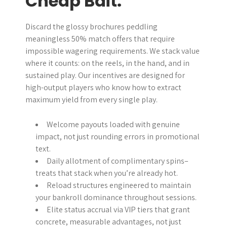
Cheap Bait.
Discard the glossy brochures peddling
meaningless 50% match offers that require
impossible wagering requirements. We stack value
where it counts: on the reels, in the hand, and in
sustained play. Our incentives are designed for
high-output players who know how to extract
maximum yield from every single play.
Welcome payouts loaded with genuine
impact, not just rounding errors in promotional
text.
Daily allotment of complimentary spins–
treats that stack when you’re already hot.
Reload structures engineered to maintain
your bankroll dominance throughout sessions.
Elite status accrual via VIP tiers that grant
concrete, measurable advantages, not just