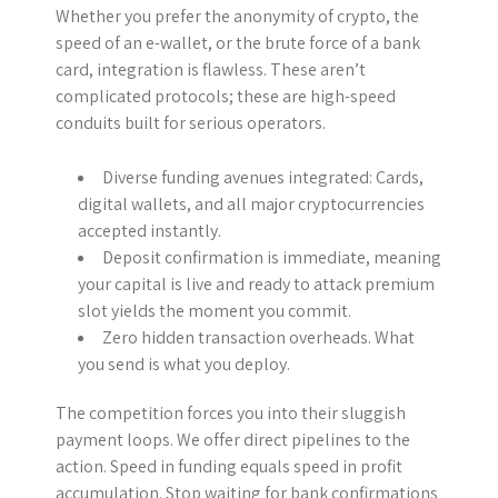
Whether you prefer the anonymity of crypto, the
speed of an e-wallet, or the brute force of a bank
card, integration is flawless. These aren’t
complicated protocols; these are high-speed
conduits built for serious operators.
Diverse funding avenues integrated: Cards,
digital wallets, and all major cryptocurrencies
accepted instantly.
Deposit confirmation is immediate, meaning
your capital is live and ready to attack premium
slot yields the moment you commit.
Zero hidden transaction overheads. What
you send is what you deploy.
The competition forces you into their sluggish
payment loops. We offer direct pipelines to the
action. Speed in funding equals speed in profit
accumulation. Stop waiting for bank confirmations