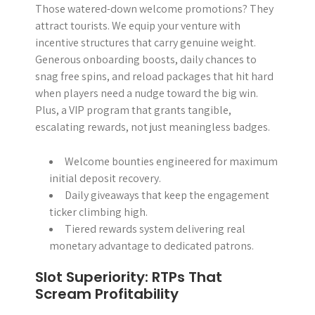
Those watered-down welcome promotions? They
attract tourists. We equip your venture with
incentive structures that carry genuine weight.
Generous onboarding boosts, daily chances to
snag free spins, and reload packages that hit hard
when players need a nudge toward the big win.
Plus, a VIP program that grants tangible,
escalating rewards, not just meaningless badges.
Welcome bounties engineered for maximum
initial deposit recovery.
Daily giveaways that keep the engagement
ticker climbing high.
Tiered rewards system delivering real
monetary advantage to dedicated patrons.
Slot Superiority: RTPs That
Scream Profitability