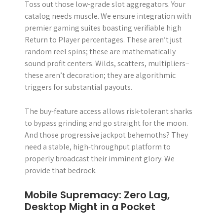
Toss out those low-grade slot aggregators. Your
catalog needs muscle. We ensure integration with
premier gaming suites boasting verifiable high
Return to Player percentages. These aren’t just
random reel spins; these are mathematically
sound profit centers. Wilds, scatters, multipliers–
these aren’t decoration; they are algorithmic
triggers for substantial payouts.
The buy-feature access allows risk-tolerant sharks
to bypass grinding and go straight for the moon.
And those progressive jackpot behemoths? They
need a stable, high-throughput platform to
properly broadcast their imminent glory. We
provide that bedrock.
Mobile Supremacy: Zero Lag,
Desktop Might in a Pocket