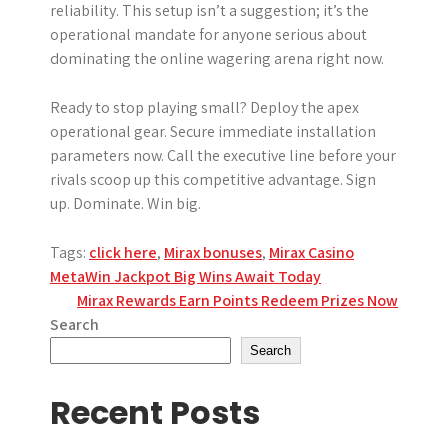
reliability. This setup isn’t a suggestion; it’s the
operational mandate for anyone serious about
dominating the online wagering arena right now.
Ready to stop playing small? Deploy the apex
operational gear. Secure immediate installation
parameters now. Call the executive line before your
rivals scoop up this competitive advantage. Sign
up. Dominate. Win big.
Tags:
click here
,
Mirax bonuses
,
Mirax Casino
Post
MetaWin Jackpot Big Wins Await Today
Mirax Rewards Earn Points Redeem Prizes Now
navigation
Search
Search
Recent Posts