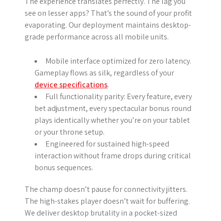
The experience translates perfectly. The lag you
see on lesser apps? That’s the sound of your profit
evaporating. Our deployment maintains desktop-
grade performance across all mobile units.
Mobile interface optimized for zero latency.
Gameplay flows as silk, regardless of your
device specifications
.
Full functionality parity: Every feature, every
bet adjustment, every spectacular bonus round
plays identically whether you’re on your tablet
or your throne setup.
Engineered for sustained high-speed
interaction without frame drops during critical
bonus sequences.
The champ doesn’t pause for connectivity jitters.
The high-stakes player doesn’t wait for buffering.
We deliver desktop brutality in a pocket-sized