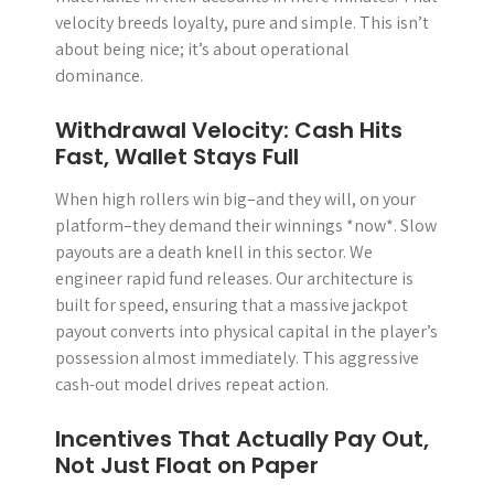
velocity breeds loyalty, pure and simple. This isn’t
about being nice; it’s about operational
dominance.
Withdrawal Velocity: Cash Hits
Fast, Wallet Stays Full
When high rollers win big–and they will, on your
platform–they demand their winnings *now*. Slow
payouts are a death knell in this sector. We
engineer rapid fund releases. Our architecture is
built for speed, ensuring that a massive jackpot
payout converts into physical capital in the player’s
possession almost immediately. This aggressive
cash-out model drives repeat action.
Incentives That Actually Pay Out,
Not Just Float on Paper