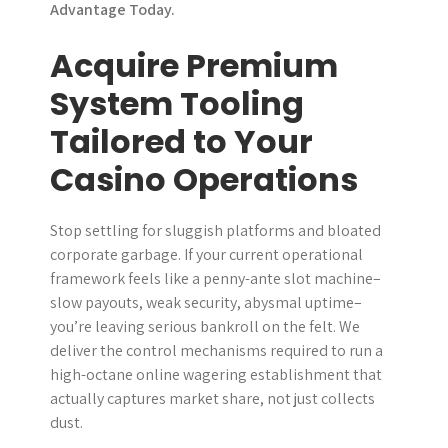
Advantage Today.
Acquire Premium
System Tooling
Tailored to Your
Casino Operations
Stop settling for sluggish platforms and bloated
corporate garbage. If your current operational
framework feels like a penny-ante slot machine–
slow payouts, weak security, abysmal uptime–
you’re leaving serious bankroll on the felt. We
deliver the control mechanisms required to run a
high-octane online wagering establishment that
actually captures market share, not just collects
dust.