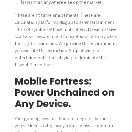
faster than anywhere else on the market.
These aren’t tame amusements. These are
calculation platforms disguised as entertainment.
The hot symbols–those multipliers, those massive
scatters–they are tuned for explosive delivery when
the right session hits. We provide the environment;
you execute the extraction. Stop playing for
entertainment; start playing to dominate the
Payout Percentage.
Mobile Fortress:
Power Unchained on
Any Device.
Your gaming session shouldn’t degrade because
you decided to step away from a massive monitor.