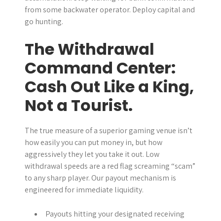
from some backwater operator. Deploy capital and
go hunting.
The Withdrawal
Command Center:
Cash Out Like a King,
Not a Tourist.
The true measure of a superior gaming venue isn’t
how easily you can put money in, but how
aggressively they let you take it out. Low
withdrawal speeds are a red flag screaming “scam”
to any sharp player. Our payout mechanism is
engineered for immediate liquidity.
Payouts hitting your designated receiving