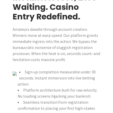
Waiting. Casino
Entry Redefined.
Amateurs dawdle through account creation.
Winners move at warp speed. Our platform grants
immediate ingress into the action. We bypass the
bureaucratic nonsense of sluggish registration
processes. When the heat is on, seconds count–and
hesitation costs massive profit.
Sign-up completion measurable under 30
seconds. Instant immersion into live betting
action.
Platform architecture built for raw velocity.
No loading screens hijacking your bankroll.
Seamless transition from registration
confirmation to placing your first high-stakes