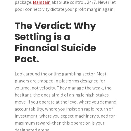
package.
Maintain
absolute control, 24/7. Never let
poor connectivity dictate your profit margin again.
The Verdict: Why
Settling is a
Financial Suicide
Pact.
Look around the online gambling sector. Most
players are trapped in platforms designed for
volume, not velocity. They manage the weak, the
hesitant, the ones afraid of a single high-stakes
move. If you operate at the level where you demand
accountability, where you insist on rapid return of
investment, where you expect machinery tuned for
maximum reward–then this operation is your
designated arena.