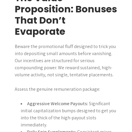
Proposition: Bonuses
That Don’t
Evaporate
Beware the promotional fluff designed to trick you
into depositing small amounts before vanishing.
Our incentives are structured for serious
compounding power. We reward sustained, high-
volume activity, not single, tentative placements.
Assess the genuine remuneration package:
Aggressive Welcome Payouts:
Significant
initial capitalization bumps designed to get you
into the thick of the high-payout slots
immediately.
Daily Spin Supplements:
Consistent micro-