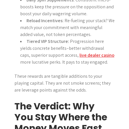
boosts keep the pressure on the opposition and
boost your daily wagering volume.
Reload Incentives:
Re-fueling your stack? We
match your commitment with meaningful
added value, not token percentages.
Tiered VIP Structure:
Progression here
yields concrete benefits–better withdrawal
caps, superior support access,
live dealer casino
more lucrative perks. It pays to stay engaged.
These rewards are tangible additions to your
playing capital. They are not smoke screens; they
are leverage points against the odds.
The Verdict: Why
You Stay Where the
Money Moves Fast