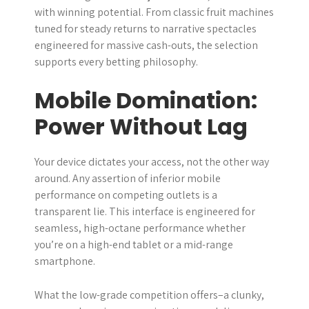
with winning potential. From classic fruit machines
tuned for steady returns to narrative spectacles
engineered for massive cash-outs, the selection
supports every betting philosophy.
Mobile Domination:
Power Without Lag
Your device dictates your access, not the other way
around. Any assertion of inferior mobile
performance on competing outlets is a
transparent lie. This interface is engineered for
seamless, high-octane performance whether
you’re on a high-end tablet or a mid-range
smartphone.
What the low-grade competition offers–a clunky,