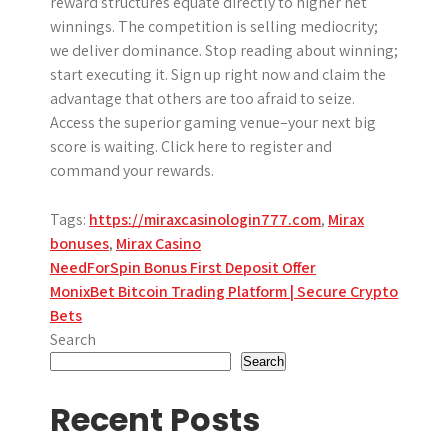
reward structures equate directly to higher net
winnings. The competition is selling mediocrity;
we deliver dominance. Stop reading about winning;
start executing it. Sign up right now and claim the
advantage that others are too afraid to seize.
Access the superior gaming venue–your next big
score is waiting. Click here to register and
command your rewards.
Tags:
https://miraxcasinologin777.com
,
Mirax
bonuses
,
Mirax Casino
Post
NeedForSpin Bonus First Deposit Offer
MonixBet Bitcoin Trading Platform | Secure Crypto
navigation
Bets
Search
Search
Recent Posts