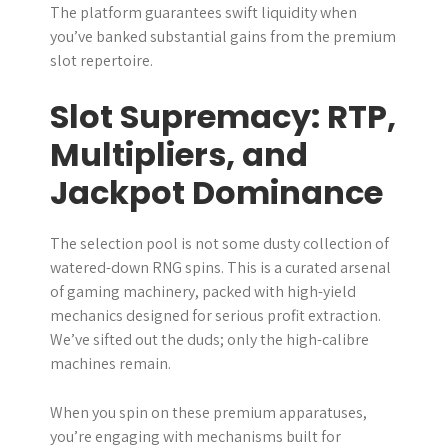
The platform guarantees swift liquidity when
you’ve banked substantial gains from the premium
slot repertoire.
Slot Supremacy: RTP,
Multipliers, and
Jackpot Dominance
The selection pool is not some dusty collection of
watered-down RNG spins. This is a curated arsenal
of gaming machinery, packed with high-yield
mechanics designed for serious profit extraction.
We’ve sifted out the duds; only the high-calibre
machines remain.
When you spin on these premium apparatuses,
you’re engaging with mechanisms built for