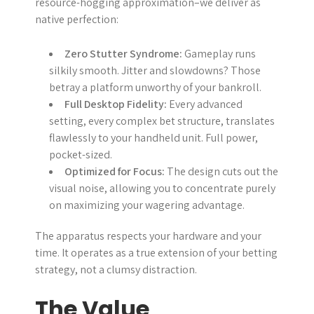
resource-hogging approximation–we deliver as
native perfection:
Zero Stutter Syndrome:
Gameplay runs
silkily smooth. Jitter and slowdowns? Those
betray a platform unworthy of your bankroll.
Full Desktop Fidelity:
Every advanced
setting, every complex bet structure, translates
flawlessly to your handheld unit. Full power,
pocket-sized.
Optimized for Focus:
The design cuts out the
visual noise, allowing you to concentrate purely
on maximizing your wagering advantage.
The apparatus respects your hardware and your
time. It operates as a true extension of your betting
strategy, not a clumsy distraction.
The Value