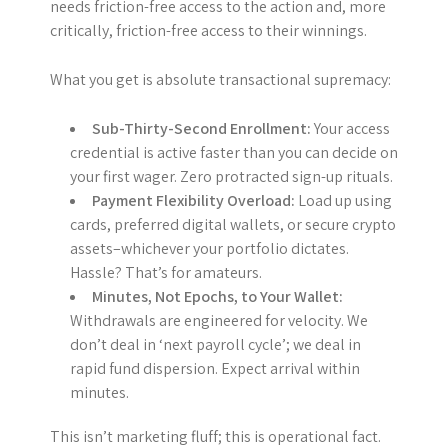
needs friction-free access to the action and, more
critically, friction-free access to their winnings.
What you get is absolute transactional supremacy:
Sub-Thirty-Second Enrollment:
Your access
credential is active faster than you can decide on
your first wager. Zero protracted sign-up rituals.
Payment Flexibility Overload:
Load up using
cards, preferred digital wallets, or secure crypto
assets–whichever your portfolio dictates.
Hassle? That’s for amateurs.
Minutes, Not Epochs, to Your Wallet:
Withdrawals are engineered for velocity. We
don’t deal in ‘next payroll cycle’; we deal in
rapid fund dispersion. Expect arrival within
minutes.
This isn’t marketing fluff; this is operational fact.