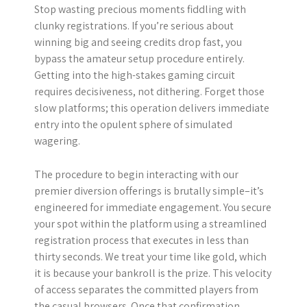
Stop wasting precious moments fiddling with
clunky registrations. If you’re serious about
winning big and seeing credits drop fast, you
bypass the amateur setup procedure entirely.
Getting into the high-stakes gaming circuit
requires decisiveness, not dithering. Forget those
slow platforms; this operation delivers immediate
entry into the opulent sphere of simulated
wagering.
The procedure to begin interacting with our
premier diversion offerings is brutally simple–it’s
engineered for immediate engagement. You secure
your spot within the platform using a streamlined
registration process that executes in less than
thirty seconds. We treat your time like gold, which
it is because your bankroll is the prize. This velocity
of access separates the committed players from
the casual browsers. Once that confirmation