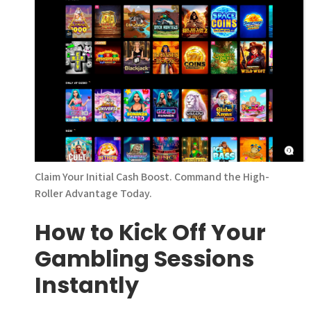
Claim Your Initial Cash Boost. Command the High-
Roller Advantage Today.
How to Kick Off Your
Gambling Sessions
Instantly