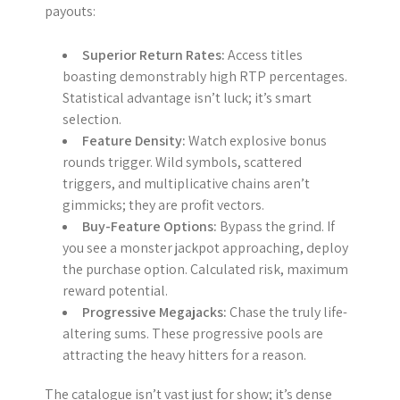
payouts:
Superior Return Rates:
Access titles
boasting demonstrably high RTP percentages.
Statistical advantage isn’t luck; it’s smart
selection.
Feature Density:
Watch explosive bonus
rounds trigger. Wild symbols, scattered
triggers, and multiplicative chains aren’t
gimmicks; they are profit vectors.
Buy-Feature Options:
Bypass the grind. If
you see a monster jackpot approaching, deploy
the purchase option. Calculated risk, maximum
reward potential.
Progressive Megajacks:
Chase the truly life-
altering sums. These progressive pools are
attracting the heavy hitters for a reason.
The catalogue isn’t vast just for show; it’s dense