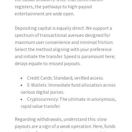
registers, the pathways to high-payout
entertainment are wide open.
Depositing capital is equally direct. We support a
spectrum of transactional avenues designed for
maximum user convenience and minimal friction.
Select the method aligning with your preference
and initiate the transfer. Speed is paramount here;
delays equate to missed payouts.
Credit Cards: Standard, verified access.
E-Wallets: Immediate fund allocation across
various digital purses.
Cryptocurrency: The ultimate in anonymous,
rapid value transfer.
Regarding withdrawals, understand this: slow
payouts are a sign of a weak operation. Here, funds