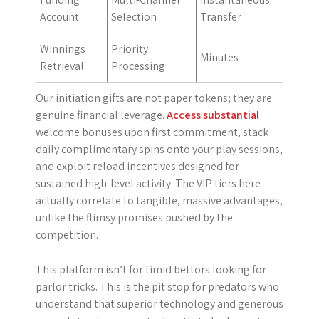
Account
Selection
Transfer
Winnings
Priority
Minutes
Retrieval
Processing
Our initiation gifts are not paper tokens; they are
genuine financial leverage.
Access substantial
welcome bonuses upon first commitment, stack
daily complimentary spins onto your play sessions,
and exploit reload incentives designed for
sustained high-level activity. The VIP tiers here
actually correlate to tangible, massive advantages,
unlike the flimsy promises pushed by the
competition.
This platform isn’t for timid bettors looking for
parlor tricks. This is the pit stop for predators who
understand that superior technology and generous