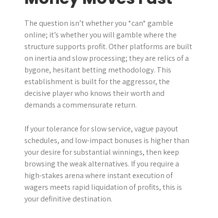
The question isn’t whether you *can* gamble
online; it’s whether you will gamble where the
structure supports profit. Other platforms are built
on inertia and slow processing; they are relics of a
bygone, hesitant betting methodology. This
establishment is built for the aggressor, the
decisive player who knows their worth and
demands a commensurate return.
If your tolerance for slow service, vague payout
schedules, and low-impact bonuses is higher than
your desire for substantial winnings, then keep
browsing the weak alternatives. If you require a
high-stakes arena where instant execution of
wagers meets rapid liquidation of profits, this is
your definitive destination.