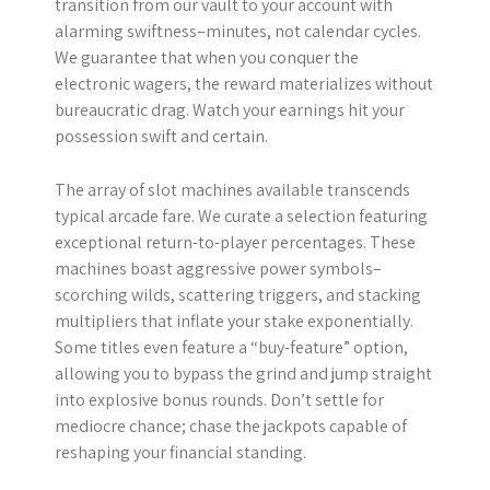
transition from our vault to your account with
alarming swiftness–minutes, not calendar cycles.
We guarantee that when you conquer the
electronic wagers, the reward materializes without
bureaucratic drag. Watch your earnings hit your
possession swift and certain.
The array of slot machines available transcends
typical arcade fare. We curate a selection featuring
exceptional return-to-player percentages. These
machines boast aggressive power symbols–
scorching wilds, scattering triggers, and stacking
multipliers that inflate your stake exponentially.
Some titles even feature a “buy-feature” option,
allowing you to bypass the grind and jump straight
into explosive bonus rounds. Don’t settle for
mediocre chance; chase the jackpots capable of
reshaping your financial standing.