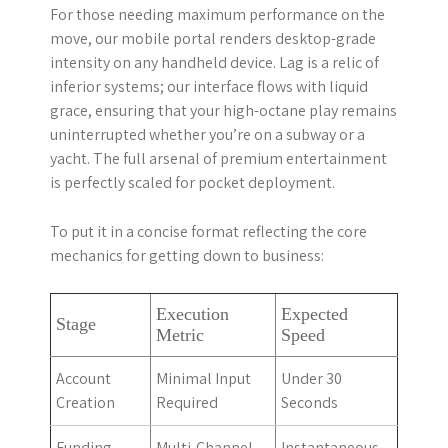
For those needing maximum performance on the
move, our mobile portal renders desktop-grade
intensity on any handheld device. Lag is a relic of
inferior systems; our interface flows with liquid
grace, ensuring that your high-octane play remains
uninterrupted whether you’re on a subway or a
yacht. The full arsenal of premium entertainment
is perfectly scaled for pocket deployment.
To put it in a concise format reflecting the core
mechanics for getting down to business:
Execution
Expected
Stage
Metric
Speed
Account
Minimal Input
Under 30
Creation
Required
Seconds
Funding
Multi-Channel
Instantaneous