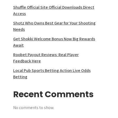
Shuffle Official Site Official Downloads Direct
Access
Shotz Who Owns Best Gear for Your Shooting
Needs
Get Shokki Welcome Bonus Now Big Rewards
Await
Roobet Payout Reviews: Real Player
Feedback Here
Local Pub Sports Betting Action Live Odds
Betting
Recent Comments
No comments to show.