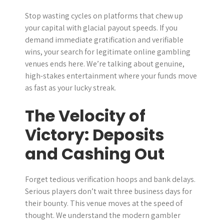
r
Stop wasting cycles on platforms that chew up
your capital with glacial payout speeds. If you
demand immediate gratification and verifiable
wins, your search for legitimate online gambling
venues ends here. We’re talking about genuine,
high-stakes entertainment where your funds move
as fast as your lucky streak.
The Velocity of
Victory: Deposits
and Cashing Out
Forget tedious verification hoops and bank delays.
Serious players don’t wait three business days for
their bounty. This venue moves at the speed of
thought. We understand the modern gambler