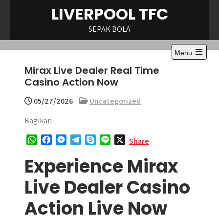
Skip
LIVERPOOL TFC
to
content
SEPAK BOLA
Menu
Open
Mirax Live Dealer Real Time
the
main
Casino Action Now
menu
05/27/2026
Uncategorized
Bagikan
W
F
M
T
S
L
X
Share
h
a
e
e
k
i
Experience Mirax
a
c
s
l
y
n
t
e
s
e
p
e
Live Dealer Casino
s
b
e
g
e
A
o
n
r
Action Live Now
p
o
g
a
p
k
e
m