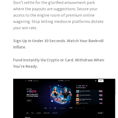
Don’t settle for the glorified amusement park
where the payouts are suggestions. Secure your
access to the engine room of premium online
wagering. Stop letting mediocre platforms dictate
your win rate.
Sign Up in Under 30 Seconds. Watch Your Bankroll
Inflate.
Fund Instantly Via Crypto or Card. Withdraw When
You’re Ready.