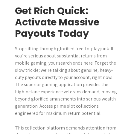
Get Rich Quick:
Activate Massive
Payouts Today
Stop sifting through glorified free-to-play junk. If
you’re serious about substantial returns from
mobile gaming, your search ends here. Forget the
slow trickle; we’re talking about genuine, heavy-
duty payouts directly to your account, right now.
The superior gaming application provides the
high-octane experience veterans demand, moving
beyond glorified amusements into serious wealth
generation. Access prime slot collections
engineered for maximum return potential.
This collection platform demands attention from