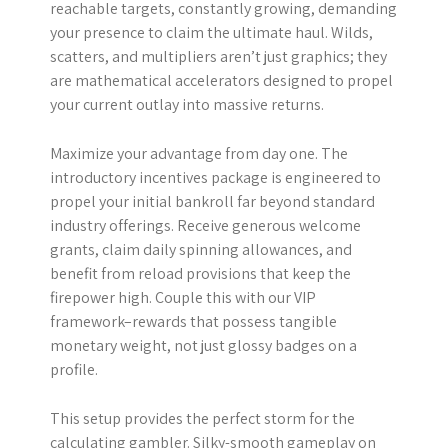
reachable targets, constantly growing, demanding
your presence to claim the ultimate haul. Wilds,
scatters, and multipliers aren’t just graphics; they
are mathematical accelerators designed to propel
your current outlay into massive returns.
Maximize your advantage from day one. The
introductory incentives package is engineered to
propel your initial bankroll far beyond standard
industry offerings. Receive generous welcome
grants, claim daily spinning allowances, and
benefit from reload provisions that keep the
firepower high. Couple this with our VIP
framework–rewards that possess tangible
monetary weight, not just glossy badges on a
profile.
This setup provides the perfect storm for the
calculating gambler. Silky-smooth gameplay on