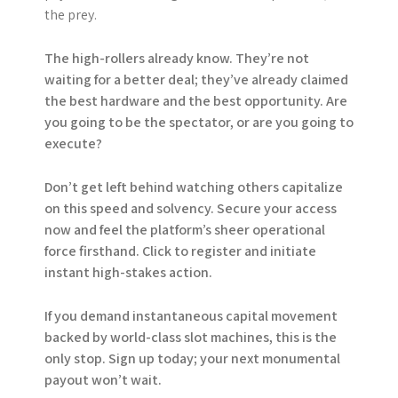
the prey.
The high-rollers already know. They’re not
waiting for a better deal; they’ve already claimed
the best hardware and the best opportunity. Are
you going to be the spectator, or are you going to
execute?
Don’t get left behind watching others capitalize
on this speed and solvency. Secure your access
now and feel the platform’s sheer operational
force firsthand. Click to register and initiate
instant high-stakes action.
If you demand instantaneous capital movement
backed by world-class slot machines, this is the
only stop. Sign up today; your next monumental
payout won’t wait.