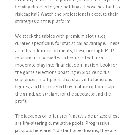
flowing directly to your holdings. Those hesitant to
risk capital? Watch the professionals execute their
strategies on this platform.
We stack the tables with premium slot titles,
curated specifically for statistical advantage. These
aren’t random assortments; these are high-RTP
monuments packed with features that turn
moderate play into financial domination. Look for
the game selections boasting explosive bonus
sequences, multipliers that stack into ludicrous
figures, and the coveted buy-feature option–skip
the grind, go straight for the spectacle and the
profit.
The jackpots on offer aren’t petty side prizes; these
are life-altering cumulative pools. Progressive
jackpots here aren’t distant pipe dreams; they are