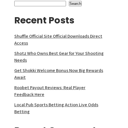
Search
Recent Posts
Shuffle Official Site Official Downloads Direct
Access
Shotz Who Owns Best Gear for Your Shooting
Needs
Get Shokki Welcome Bonus Now Big Rewards
Await
Roobet Payout Reviews: Real Player
Feedback Here
Local Pub Sports Betting Action Live Odds
Betting