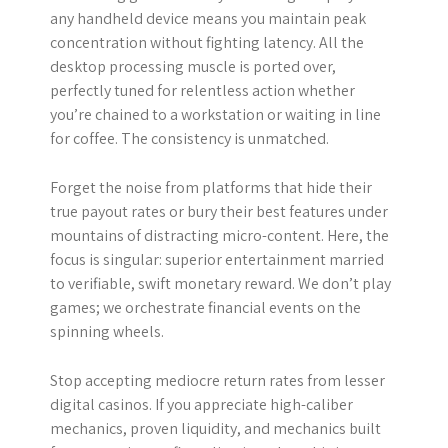
any handheld device means you maintain peak
concentration without fighting latency. All the
desktop processing muscle is ported over,
perfectly tuned for relentless action whether
you’re chained to a workstation or waiting in line
for coffee. The consistency is unmatched.
Forget the noise from platforms that hide their
true payout rates or bury their best features under
mountains of distracting micro-content. Here, the
focus is singular: superior entertainment married
to verifiable, swift monetary reward. We don’t play
games; we orchestrate financial events on the
spinning wheels.
Stop accepting mediocre return rates from lesser
digital casinos. If you appreciate high-caliber
mechanics, proven liquidity, and mechanics built