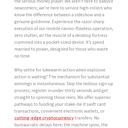
the serious money player. We aren’t here to babysit
newcomers; we’re here to service high-rollers who
know the difference between a sideshow and a
genuine goldmine. Experience the razor-sharp
execution of our mobile casino–flawless operation,
zero stutter, all the muscle of a desktop fortress
crammed into a pocket-sized device. It’s speed
married to power, designed for those who waste
no time.
Why settle for lukewarm action when explosive
action is waiting? The mechanism for substantial
winnings is instantaneous. Skip the tedious sign-up
process; register in under thirty seconds and get
straight to spinning those reels. We offer superior
pathways to funding your stake–be it swift card
transactions, convenient electronic wallets, or
cutting-edge cryptocurrency
transfers. No
bureaucratic delays here; the machine spins, the