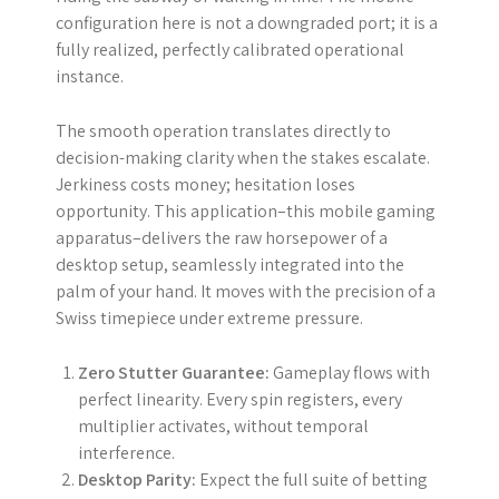
configuration here is not a downgraded port; it is a
fully realized, perfectly calibrated operational
instance.
The smooth operation translates directly to
decision-making clarity when the stakes escalate.
Jerkiness costs money; hesitation loses
opportunity. This application–this mobile gaming
apparatus–delivers the raw horsepower of a
desktop setup, seamlessly integrated into the
palm of your hand. It moves with the precision of a
Swiss timepiece under extreme pressure.
Zero Stutter Guarantee:
Gameplay flows with
perfect linearity. Every spin registers, every
multiplier activates, without temporal
interference.
Desktop Parity:
Expect the full suite of betting