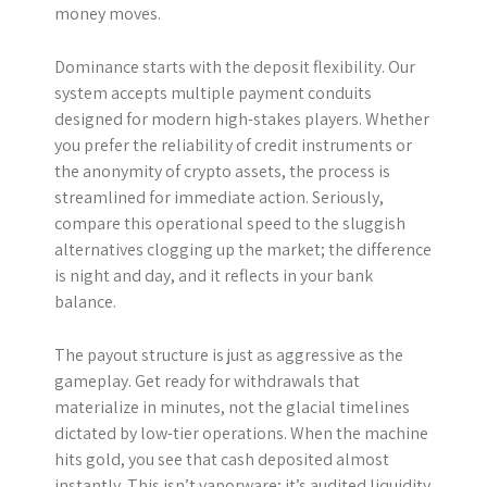
money moves.
Dominance starts with the deposit flexibility. Our
system accepts multiple payment conduits
designed for modern high-stakes players. Whether
you prefer the reliability of credit instruments or
the anonymity of crypto assets, the process is
streamlined for immediate action. Seriously,
compare this operational speed to the sluggish
alternatives clogging up the market; the difference
is night and day, and it reflects in your bank
balance.
The payout structure is just as aggressive as the
gameplay. Get ready for withdrawals that
materialize in minutes, not the glacial timelines
dictated by low-tier operations. When the machine
hits gold, you see that cash deposited almost
instantly. This isn’t vaporware; it’s audited liquidity