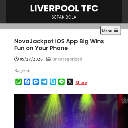
Skip
LIVERPOOL TFC
to
content
SEPAK BOLA
Menu
Open
NovaJackpot iOS App Big Wins
the
main
Fun on Your Phone
menu
05/27/2026
Uncategorized
Bagikan
W
F
M
T
S
L
X
Share
h
a
e
e
k
i
a
c
s
l
y
n
t
e
s
e
p
e
s
b
e
g
e
A
o
n
r
p
o
g
a
p
k
e
m