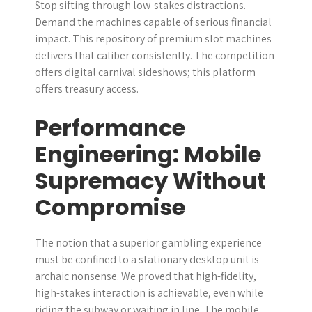
Stop sifting through low-stakes distractions.
Demand the machines capable of serious financial
impact. This repository of premium slot machines
delivers that caliber consistently. The competition
offers digital carnival sideshows; this platform
offers treasury access.
Performance
Engineering: Mobile
Supremacy Without
Compromise
The notion that a superior gambling experience
must be confined to a stationary desktop unit is
archaic nonsense. We proved that high-fidelity,
high-stakes interaction is achievable, even while
riding the subway or waiting in line. The mobile