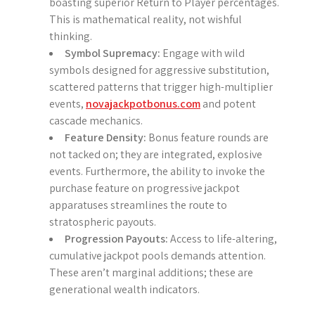
boasting superior Return to Player percentages.
This is mathematical reality, not wishful
thinking.
Symbol Supremacy:
Engage with wild
symbols designed for aggressive substitution,
scattered patterns that trigger high-multiplier
events,
novajackpotbonus.com
and potent
cascade mechanics.
Feature Density:
Bonus feature rounds are
not tacked on; they are integrated, explosive
events. Furthermore, the ability to invoke the
purchase feature on progressive jackpot
apparatuses streamlines the route to
stratospheric payouts.
Progression Payouts:
Access to life-altering,
cumulative jackpot pools demands attention.
These aren’t marginal additions; these are
generational wealth indicators.