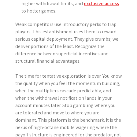
higher withdrawal limits, and
exclusive access
to hotter games.
Weak competitors use introductory perks to trap
players. This establishment uses them to reward
serious capital deployment. They give crumbs; we
deliver portions of the feast. Recognize the
difference between superficial incentives and
structural financial advantages.
The time for tentative exploration is over. You know
the quality when you feel the momentum building,
when the multipliers cascade predictably, and
when the withdrawal notification lands in your
account minutes later. Stop gambling where you
are tolerated and move to where you are
dominant. This platform is the benchmark. It is the
nexus of high-octane mobile wagering where the
payoff structure is engineered for the predator, not