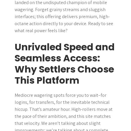
landed on the undisputed champion of mobile
wagering. Forget grainy streams and sluggish
interfaces; this offering delivers premium, high-
octane action directly to your device. Ready to see
what real power feels like?
Unrivaled Speed and
Seamless Access:
Why Settlers Choose
This Platform
Mediocre wagering spots force you to wait–for
logins, for transfers, for the inevitable technical
hiccup. That’s amateur hour. High-rollers move at
the pace of their ambition, and this site matches
that velocity. We aren’t talking about slight
improvements; we’re talking about a complete