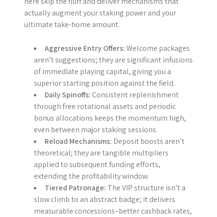
here skip the fluff and deliver mechanisms that
actually augment your staking power and your
ultimate take-home amount.
Aggressive Entry Offers:
Welcome packages
aren’t suggestions; they are significant infusions
of immediate playing capital, giving you a
superior starting position against the field.
Daily Spinoffs:
Consistent replenishment
through free rotational assets and periodic
bonus allocations keeps the momentum high,
even between major staking sessions.
Reload Mechanisms:
Deposit boosts aren’t
theoretical; they are tangible multipliers
applied to subsequent funding efforts,
extending the profitability window.
Tiered Patronage:
The VIP structure isn’t a
slow climb to an abstract badge; it delivers
measurable concessions–better cashback rates,