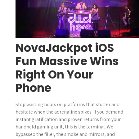
r
NovaJackpot iOS
Fun Massive Wins
Right On Your
Phone
Stop wasting hours on platforms that stutter and
hesitate when the adrenaline spikes. If you demand
instant gratification and proven returns from your
handheld gaming unit, this is the terminal. We
bypassed the filler, the smoke and mirrors, and