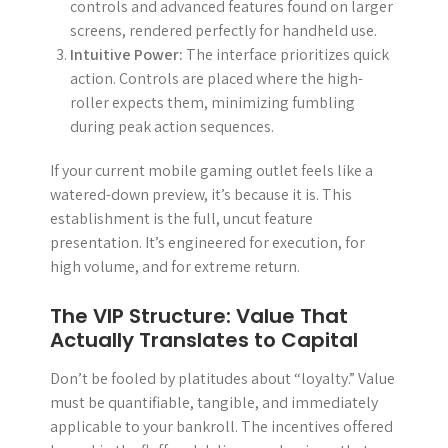
controls and advanced features found on larger
screens, rendered perfectly for handheld use.
Intuitive Power:
The interface prioritizes quick
action. Controls are placed where the high-
roller expects them, minimizing fumbling
during peak action sequences.
If your current mobile gaming outlet feels like a
watered-down preview, it’s because it is. This
establishment is the full, uncut feature
presentation. It’s engineered for execution, for
high volume, and for extreme return.
The VIP Structure: Value That
Actually Translates to Capital
Don’t be fooled by platitudes about “loyalty.” Value
must be quantifiable, tangible, and immediately
applicable to your bankroll. The incentives offered