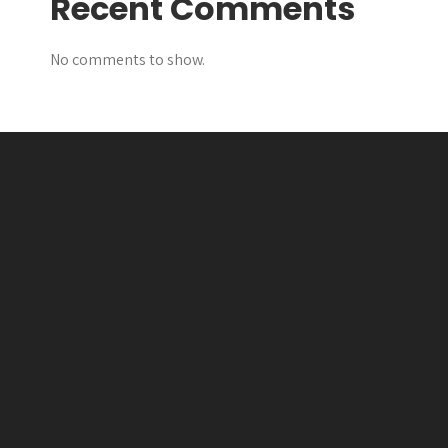
Recent Comments
No comments to show.