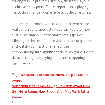
for aggressive profit realization, then this is your
exclusive entry point. The competition is playing
for pocket change; you’re here to collect fortunes.
Join the elite cohort who understands where the
real action generates actual capital. Register now
and immediately put the platform’s superior
offering to the test. Initiate your deposit sequence
and watch your multiplier effect begin
compounding into significant currency gains. Don’t
delay–the highest paying spins are happening
right this second.
Tags:
NovaJackpot Casino
,
NovaJackpot Casino
bonus
Post
Nopeampi Max Deposit Huge Rewards Await Now
Get Nitro Bonus Now Boost Your Play With Extra
navigation
Power
Search