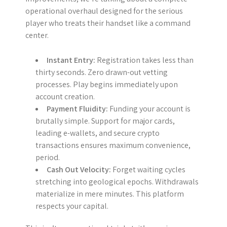
operational overhaul designed for the serious
player who treats their handset like a command
center.
Instant Entry:
Registration takes less than
thirty seconds. Zero drawn-out vetting
processes. Play begins immediately upon
account creation.
Payment Fluidity:
Funding your account is
brutally simple. Support for major cards,
leading e-wallets, and secure crypto
transactions ensures maximum convenience,
period.
Cash Out Velocity:
Forget waiting cycles
stretching into geological epochs. Withdrawals
materialize in mere minutes. This platform
respects your capital.