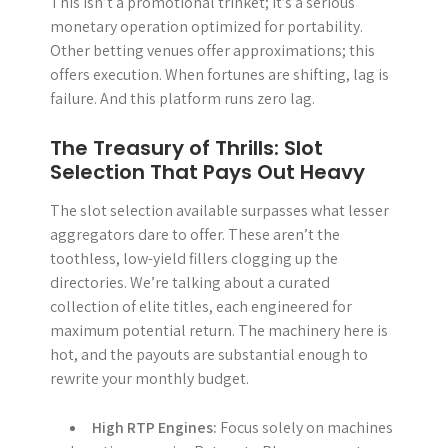
This isn’t a promotional trinket; it’s a serious
monetary operation optimized for portability.
Other betting venues offer approximations; this
offers execution. When fortunes are shifting, lag is
failure. And this platform runs zero lag.
The Treasury of Thrills: Slot
Selection That Pays Out Heavy
The slot selection available surpasses what lesser
aggregators dare to offer. These aren’t the
toothless, low-yield fillers clogging up the
directories. We’re talking about a curated
collection of elite titles, each engineered for
maximum potential return. The machinery here is
hot, and the payouts are substantial enough to
rewrite your monthly budget.
High RTP Engines:
Focus solely on machines