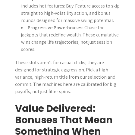
includes hot features: Buy-Feature access to skip
straight to high-volatility action, and bonus
rounds designed for massive swing potential.
Progressive Powerhouses:
Chase the
jackpots that redefine wealth. These cumulative
wins change life trajectories, not just session
scores.
These slots aren’t for casual clicks; they are
designed for strategic aggression. Pick a high-
variance, high-return title from our selection and
commit. The machines here are calibrated for big
payoffs, not just filler spins.
Value Delivered:
Bonuses That Mean
Something When