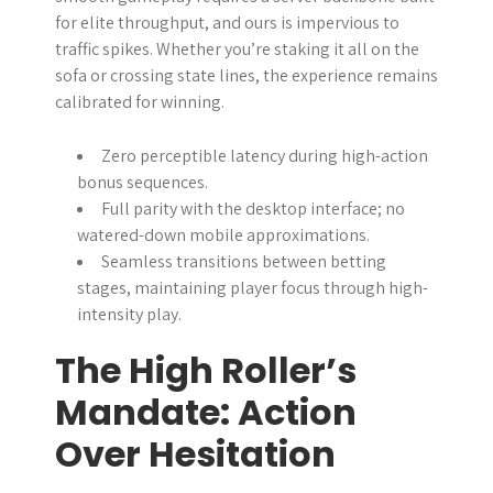
for elite throughput, and ours is impervious to
traffic spikes. Whether you’re staking it all on the
sofa or crossing state lines, the experience remains
calibrated for winning.
Zero perceptible latency during high-action
bonus sequences.
Full parity with the desktop interface; no
watered-down mobile approximations.
Seamless transitions between betting
stages, maintaining player focus through high-
intensity play.
The High Roller’s
Mandate: Action
Over Hesitation