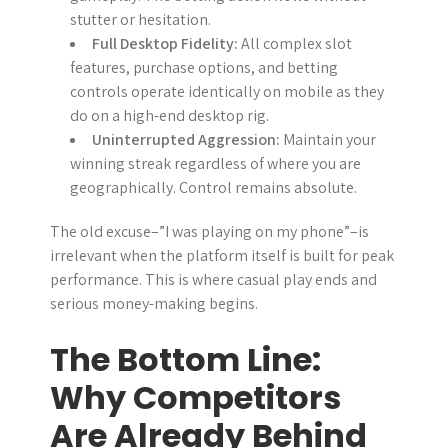
stutter or hesitation.
Full Desktop Fidelity:
All complex slot
features, purchase options, and betting
controls operate identically on mobile as they
do on a high-end desktop rig.
Uninterrupted Aggression:
Maintain your
winning streak regardless of where you are
geographically. Control remains absolute.
The old excuse–”I was playing on my phone”–is
irrelevant when the platform itself is built for peak
performance. This is where casual play ends and
serious money-making begins.
The Bottom Line:
Why Competitors
Are Already Behind