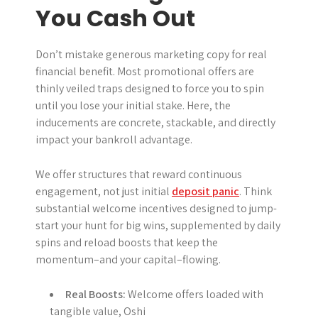
You Cash Out
Don’t mistake generous marketing copy for real
financial benefit. Most promotional offers are
thinly veiled traps designed to force you to spin
until you lose your initial stake. Here, the
inducements are concrete, stackable, and directly
impact your bankroll advantage.
We offer structures that reward continuous
engagement, not just initial
deposit panic
. Think
substantial welcome incentives designed to jump-
start your hunt for big wins, supplemented by daily
spins and reload boosts that keep the
momentum–and your capital–flowing.
Real Boosts:
Welcome offers loaded with
tangible value, Oshi