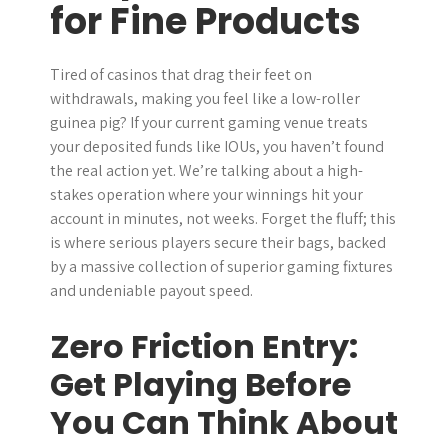
for Fine Products
r
Tired of casinos that drag their feet on
withdrawals, making you feel like a low-roller
guinea pig? If your current gaming venue treats
your deposited funds like IOUs, you haven’t found
the real action yet. We’re talking about a high-
stakes operation where your winnings hit your
account in minutes, not weeks. Forget the fluff; this
is where serious players secure their bags, backed
by a massive collection of superior gaming fixtures
and undeniable payout speed.
Zero Friction Entry:
Get Playing Before
You Can Think About