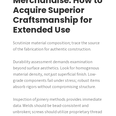
Merchandise: How to
Acquire Superior
Craftsmanship for
Extended Use
Scrutinize material composition; trace the source
of the fabrication for authentic construction.
Durability assessment demands examination
beyond surface aesthetics. Look for homogenous
material density, not just superficial finish. Low-
grade components fail under stress; robust items
absorb rigors without compromising structure.
Inspection of joinery methods provides immediate
data. Welds should be bead-consistent and
unbroken; screws should utilize proprietary thread