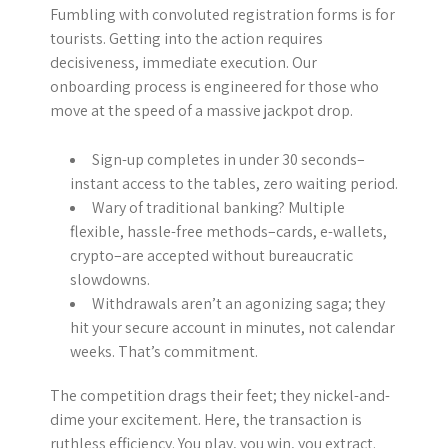
Fumbling with convoluted registration forms is for
tourists. Getting into the action requires
decisiveness, immediate execution. Our
onboarding process is engineered for those who
move at the speed of a massive jackpot drop.
Sign-up completes in under 30 seconds–
instant access to the tables, zero waiting period.
Wary of traditional banking? Multiple
flexible, hassle-free methods–cards, e-wallets,
crypto–are accepted without bureaucratic
slowdowns.
Withdrawals aren’t an agonizing saga; they
hit your secure account in minutes, not calendar
weeks. That’s commitment.
The competition drags their feet; they nickel-and-
dime your excitement. Here, the transaction is
ruthless efficiency. You play, you win, you extract.