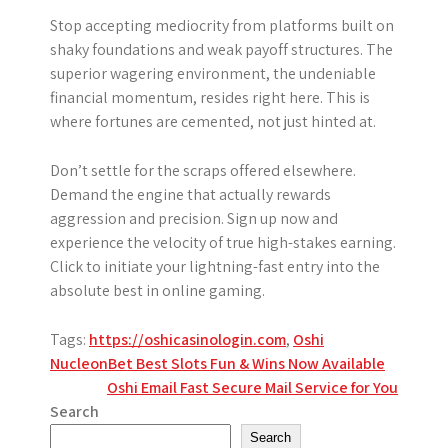
Stop accepting mediocrity from platforms built on
shaky foundations and weak payoff structures. The
superior wagering environment, the undeniable
financial momentum, resides right here. This is
where fortunes are cemented, not just hinted at.
Don’t settle for the scraps offered elsewhere.
Demand the engine that actually rewards
aggression and precision. Sign up now and
experience the velocity of true high-stakes earning.
Click to initiate your lightning-fast entry into the
absolute best in online gaming.
Tags:
https://oshicasinologin.com
,
Oshi
Post
NucleonBet Best Slots Fun & Wins Now Available
Oshi Email Fast Secure Mail Service for You
navigation
Search
Search