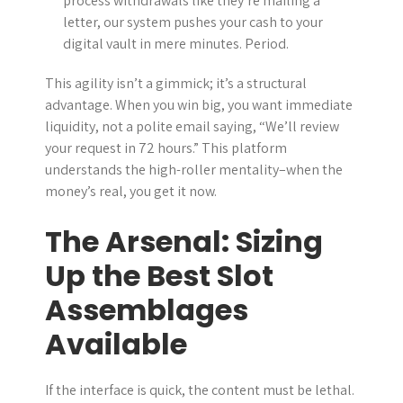
process withdrawals like they’re mailing a
letter, our system pushes your cash to your
digital vault in mere minutes. Period.
This agility isn’t a gimmick; it’s a structural
advantage. When you win big, you want immediate
liquidity, not a polite email saying, “We’ll review
your request in 72 hours.” This platform
understands the high-roller mentality–when the
money’s real, you get it now.
The Arsenal: Sizing
Up the Best Slot
Assemblages
Available
If the interface is quick, the content must be lethal.