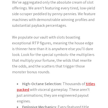
We’ve aggregated only the absolute cream of slot
offerings. We aren’t featuring every tired, low-yield
side-scraper peddled by penny-pennies. We feature
machines with demonstrable winning profiles and
substantial payback percentages.
We populate our vault with slots boasting
exceptional RTP figures, meaning the house edge
is thinner here than it is anywhere else you’ll dare
look. Look for the special symbols–the multipliers
that multiply your fortune, the wilds that rewrite
the odds, and the scatters that trigger those
monster bonus rounds.
High-Octane Selection:
Thousands of
titles
packed
with visceral gameplay. These aren’t
just animations; they are engineered payout
engines.
Explosive Mechanics:
Every featured title