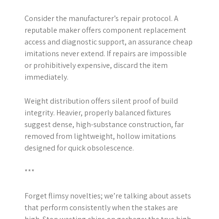
Consider the manufacturer’s repair protocol. A
reputable maker offers component replacement
access and diagnostic support, an assurance cheap
imitations never extend. If repairs are impossible
or prohibitively expensive, discard the item
immediately.
Weight distribution offers silent proof of build
integrity. Heavier, properly balanced fixtures
suggest dense, high-substance construction, far
removed from lightweight, hollow imitations
designed for quick obsolescence.
***
Forget flimsy novelties; we’re talking about assets
that perform consistently when the stakes are