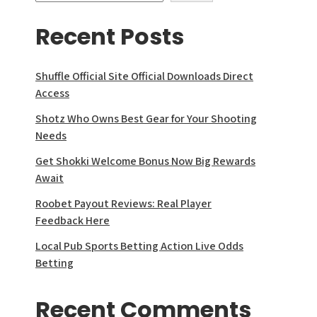
Recent Posts
Shuffle Official Site Official Downloads Direct
Access
Shotz Who Owns Best Gear for Your Shooting
Needs
Get Shokki Welcome Bonus Now Big Rewards
Await
Roobet Payout Reviews: Real Player
Feedback Here
Local Pub Sports Betting Action Live Odds
Betting
Recent Comments