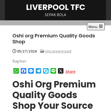
Skip
LIVERPOOL TFC
to
content
SEPAK BOLA
Menu
Open
Oshi org Premium Quality Goods
the
main
Shop
menu
05/27/2026
Uncategorized
Bagikan
W
F
M
T
S
L
X
Share
h
a
e
e
k
i
Oshi Org Premium
a
c
s
l
y
n
t
e
s
e
p
e
Quality Goods
s
b
e
g
e
A
o
n
r
Shop Your Source
p
o
g
a
p
k
e
m