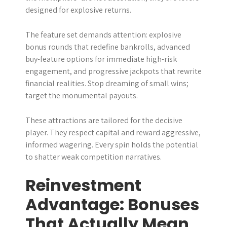
designed for explosive returns.
The feature set demands attention: explosive
bonus rounds that redefine bankrolls, advanced
buy-feature options for immediate high-risk
engagement, and progressive jackpots that rewrite
financial realities. Stop dreaming of small wins;
target the monumental payouts.
These attractions are tailored for the decisive
player. They respect capital and reward aggressive,
informed wagering. Every spin holds the potential
to shatter weak competition narratives.
Reinvestment
Advantage: Bonuses
That Actually Mean