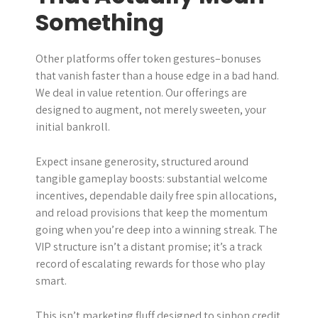
Something
Other platforms offer token gestures–bonuses
that vanish faster than a house edge in a bad hand.
We deal in value retention. Our offerings are
designed to augment, not merely sweeten, your
initial bankroll.
Expect insane generosity, structured around
tangible gameplay boosts: substantial welcome
incentives, dependable daily free spin allocations,
and reload provisions that keep the momentum
going when you’re deep into a winning streak. The
VIP structure isn’t a distant promise; it’s a track
record of escalating rewards for those who play
smart.
This isn’t marketing fluff designed to siphon credit