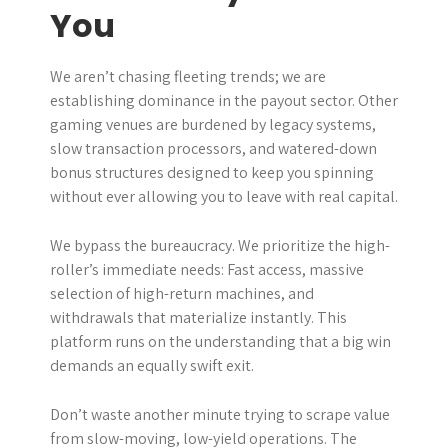
You
We aren’t chasing fleeting trends; we are
establishing dominance in the payout sector. Other
gaming venues are burdened by legacy systems,
slow transaction processors, and watered-down
bonus structures designed to keep you spinning
without ever allowing you to leave with real capital.
We bypass the bureaucracy. We prioritize the high-
roller’s immediate needs: Fast access, massive
selection of high-return machines, and
withdrawals that materialize instantly. This
platform runs on the understanding that a big win
demands an equally swift exit.
Don’t waste another minute trying to scrape value
from slow-moving, low-yield operations. The