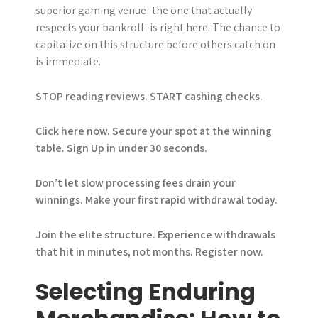
superior gaming venue–the one that actually
respects your bankroll–is right here. The chance to
capitalize on this structure before others catch on
is immediate.
STOP reading reviews. START cashing checks.
Click here now. Secure your spot at the winning
table. Sign Up in under 30 seconds.
Don’t let slow processing fees drain your
winnings. Make your first rapid withdrawal today.
Join the elite structure. Experience withdrawals
that hit in minutes, not months. Register now.
Selecting Enduring