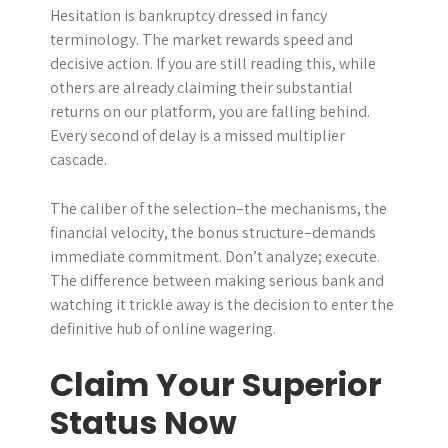
Hesitation is bankruptcy dressed in fancy
terminology. The market rewards speed and
decisive action. If you are still reading this, while
others are already claiming their substantial
returns on our platform, you are falling behind.
Every second of delay is a missed multiplier
cascade.
The caliber of the selection–the mechanisms, the
financial velocity, the bonus structure–demands
immediate commitment. Don’t analyze; execute.
The difference between making serious bank and
watching it trickle away is the decision to enter the
definitive hub of online wagering.
Claim Your Superior
Status Now