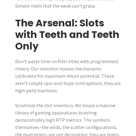
Simple math that the weak can’t grasp.
The Arsenal: Slots
with Teeth and Teeth
Only
Don’t waste time on filler titles with programmed
misery. Our selection houses mechanisms
calibrated for maximum return potential. These
aren’t simple spin-and-hope contraptions; they are
high-yield machines.
Scrutinize the slot inventory. We house a massive
library of gaming apparatuses boasting
demonstrably high RTP metrics. The symbols
themselves–the wilds, the scatter configurations,
the multipliers–are not decoration; they are levers