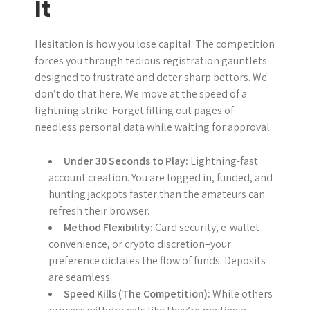
It
Hesitation is how you lose capital. The competition
forces you through tedious registration gauntlets
designed to frustrate and deter sharp bettors. We
don’t do that here. We move at the speed of a
lightning strike. Forget filling out pages of
needless personal data while waiting for approval.
Under 30 Seconds to Play:
Lightning-fast
account creation. You are logged in, funded, and
hunting jackpots faster than the amateurs can
refresh their browser.
Method Flexibility:
Card security, e-wallet
convenience, or crypto discretion–your
preference dictates the flow of funds. Deposits
are seamless.
Speed Kills (The Competition):
While others