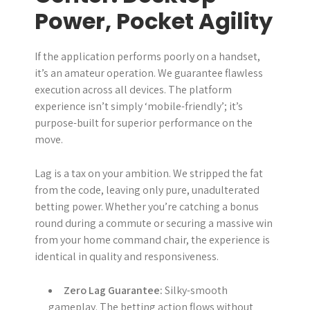
Power, Pocket Agility
If the application performs poorly on a handset,
it’s an amateur operation. We guarantee flawless
execution across all devices. The platform
experience isn’t simply ‘mobile-friendly’; it’s
purpose-built for superior performance on the
move.
Lag is a tax on your ambition. We stripped the fat
from the code, leaving only pure, unadulterated
betting power. Whether you’re catching a bonus
round during a commute or securing a massive win
from your home command chair, the experience is
identical in quality and responsiveness.
Zero Lag Guarantee:
Silky-smooth
gameplay. The betting action flows without