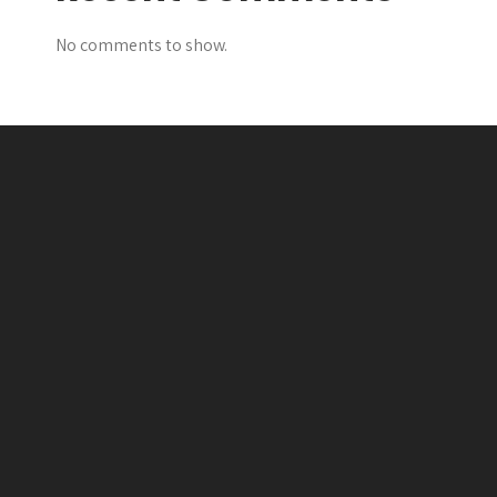
No comments to show.