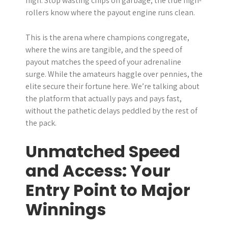
high. Stop wasting chips on garbage; the true high-
rollers know where the payout engine runs clean.
This is the arena where champions congregate,
where the wins are tangible, and the speed of
payout matches the speed of your adrenaline
surge. While the amateurs haggle over pennies, the
elite secure their fortune here. We’re talking about
the platform that actually pays and pays fast,
without the pathetic delays peddled by the rest of
the pack.
Unmatched Speed
and Access: Your
Entry Point to Major
Winnings