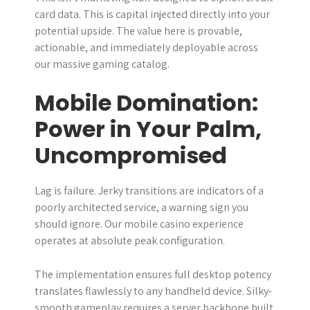
card data. This is capital injected directly into your
potential upside. The value here is provable,
actionable, and immediately deployable across
our massive gaming catalog.
Mobile Domination:
Power in Your Palm,
Uncompromised
Lag is failure. Jerky transitions are indicators of a
poorly architected service, a warning sign you
should ignore. Our mobile casino experience
operates at absolute peak configuration.
The implementation ensures full desktop potency
translates flawlessly to any handheld device. Silky-
smooth gameplay requires a server backbone built