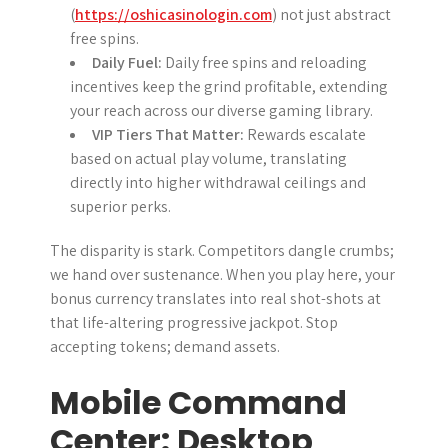
(
https://oshicasinologin.com
) not just abstract
free spins.
Daily Fuel:
Daily free spins and reloading
incentives keep the grind profitable, extending
your reach across our diverse gaming library.
VIP Tiers That Matter:
Rewards escalate
based on actual play volume, translating
directly into higher withdrawal ceilings and
superior perks.
The disparity is stark. Competitors dangle crumbs;
we hand over sustenance. When you play here, your
bonus currency translates into real shot-shots at
that life-altering progressive jackpot. Stop
accepting tokens; demand assets.
Mobile Command
Center: Desktop