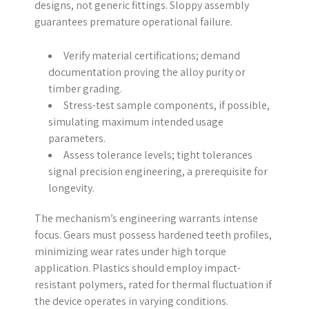
designs, not generic fittings. Sloppy assembly
guarantees premature operational failure.
Verify material certifications; demand
documentation proving the alloy purity or
timber grading.
Stress-test sample components, if possible,
simulating maximum intended usage
parameters.
Assess tolerance levels; tight tolerances
signal precision engineering, a prerequisite for
longevity.
The mechanism’s engineering warrants intense
focus. Gears must possess hardened teeth profiles,
minimizing wear rates under high torque
application. Plastics should employ impact-
resistant polymers, rated for thermal fluctuation if
the device operates in varying conditions.