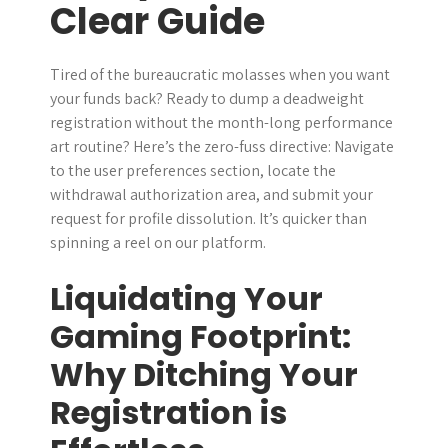
Clear Guide
r
Tired of the bureaucratic molasses when you want
your funds back? Ready to dump a deadweight
registration without the month-long performance
art routine? Here’s the zero-fuss directive: Navigate
to the user preferences section, locate the
withdrawal authorization area, and submit your
request for profile dissolution. It’s quicker than
spinning a reel on our platform.
Liquidating Your
Gaming Footprint:
Why Ditching Your
Registration is