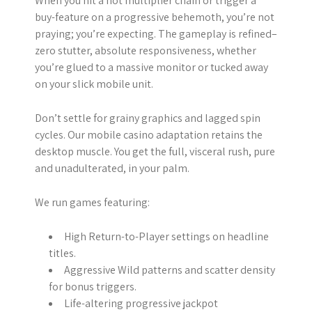
When you hit a hot multiplier chain or trigger a
buy-feature on a progressive behemoth, you’re not
praying; you’re expecting. The gameplay is refined–
zero stutter, absolute responsiveness, whether
you’re glued to a massive monitor or tucked away
on your slick mobile unit.
Don’t settle for grainy graphics and lagged spin
cycles. Our mobile casino adaptation retains the
desktop muscle. You get the full, visceral rush, pure
and unadulterated, in your palm.
We run games featuring:
High Return-to-Player settings on headline
titles.
Aggressive Wild patterns and scatter density
for bonus triggers.
Life-altering progressive jackpot