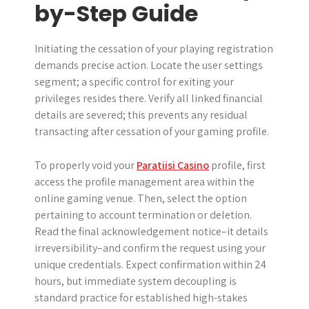
by-Step Guide
Initiating the cessation of your playing registration
demands precise action. Locate the user settings
segment; a specific control for exiting your
privileges resides there. Verify all linked financial
details are severed; this prevents any residual
transacting after cessation of your gaming profile.
To properly void your
Paratiisi Casino
profile, first
access the profile management area within the
online gaming venue. Then, select the option
pertaining to account termination or deletion.
Read the final acknowledgement notice–it details
irreversibility–and confirm the request using your
unique credentials. Expect confirmation within 24
hours, but immediate system decoupling is
standard practice for established high-stakes