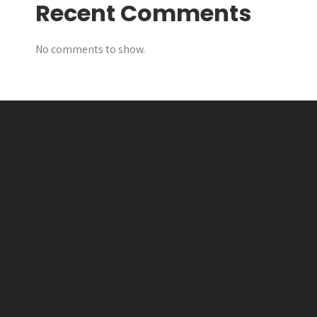
Recent Comments
No comments to show.