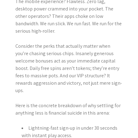
The mobile experience? Flawless. Zero lag,
desktop power crammed into your pocket. The
other operators? Their apps choke on low
bandwidth. We run slick. We run fast. We run for the
serious high-roller.
Consider the perks that actually matter when
you’re chasing serious chips. Insanely generous
welcome bonuses act as your immediate capital
boost. Daily free spins aren’t tokens; they’re entry
fees to massive pots. And our VIP structure? It
rewards aggression and victory, not just mere sign-
ups.
Here is the concrete breakdown of why settling for
anything less is financial suicide in this arena:
Lightning-fast sign-up in under 30 seconds
with instant play access.