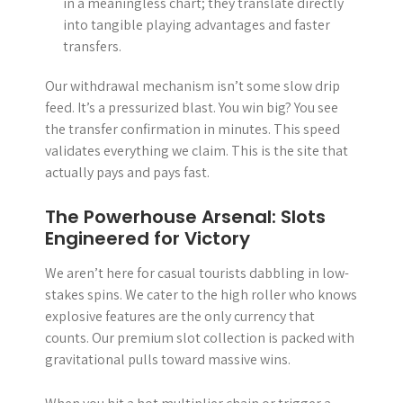
in a meaningless chart; they translate directly
into tangible playing advantages and faster
transfers.
Our withdrawal mechanism isn’t some slow drip
feed. It’s a pressurized blast. You win big? You see
the transfer confirmation in minutes. This speed
validates everything we claim. This is the site that
actually pays and pays fast.
The Powerhouse Arsenal: Slots
Engineered for Victory
We aren’t here for casual tourists dabbling in low-
stakes spins. We cater to the high roller who knows
explosive features are the only currency that
counts. Our premium slot collection is packed with
gravitational pulls toward massive wins.