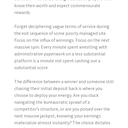
know their worth and expect commensurate
rewards.
Forget deciphering vague terms of service during
the exit sequence of some poorly managed site.
Focus on the influx of winnings. Focus on the next
massive spin. Every minute spent wrestling with
administrative paperwork on a less substantial
platform is a minute not spent cashing out a
substantial score.
The difference between a winner and someone still
chasing their initial deposit back is where you
choose to deploy your energy. Are you stuck
navigating the bureaucratic sprawl of a
competitor’s structure, or are you poised over the
next massive jackpot, knowing your earnings
materialize almost instantly? The choice dictates