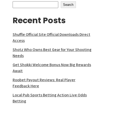
Search
Recent Posts
Shuffle Official Site Official Downloads Direct
Access
Shotz Who Owns Best Gear for Your Shooting
Needs
Get Shokki Welcome Bonus Now Big Rewards
Await
Roobet Payout Reviews: Real Player
Feedback Here
Local Pub Sports Betting Action Live Odds
Betting