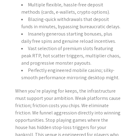
Multiple flexible, hassle-free deposit
methods (cards, e-wallets, crypto options).
Blazing-quick withdrawals that deposit
funds in minutes, bypassing bureaucratic delays.
Insanely generous starting bonuses, plus
daily free spins and genuine reload incentives.
Vast selection of premium slots featuring
peak RTP, hot scatter triggers, multiplier chaos,
and progressive monster payouts.
Perfectly engineered mobile casino; silky-
smooth performance mirroring desktop might.
When you’re playing for keeps, the infrastructure
must support your ambition. Weak platforms cause
friction; friction costs you chips. We eliminate
friction. We funnel aggression directly into winning
opportunities. Stop playing games where the
house has hidden stop-loss triggers for your
bankroll. This venue is engineered for players who