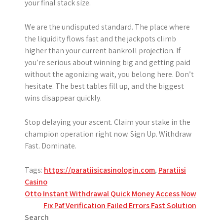
your final stack size.
We are the undisputed standard. The place where
the liquidity flows fast and the jackpots climb
higher than your current bankroll projection. If
you’re serious about winning big and getting paid
without the agonizing wait, you belong here. Don’t
hesitate. The best tables fill up, and the biggest
wins disappear quickly.
Stop delaying your ascent. Claim your stake in the
champion operation right now. Sign Up. Withdraw
Fast. Dominate.
Tags:
https://paratiisicasinologin.com
,
Paratiisi
Casino
Post
Otto Instant Withdrawal Quick Money Access Now
Fix Paf Verification Failed Errors Fast Solution
navigation
Search