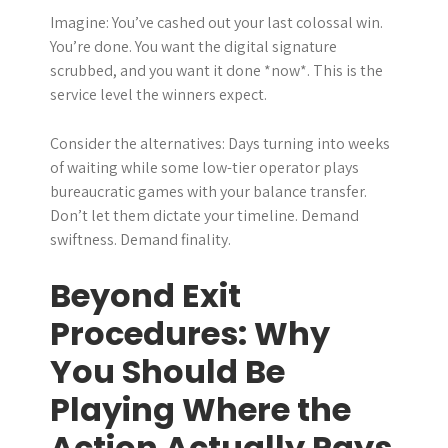
Imagine: You’ve cashed out your last colossal win.
You’re done. You want the digital signature
scrubbed, and you want it done *now*. This is the
service level the winners expect.
Consider the alternatives: Days turning into weeks
of waiting while some low-tier operator plays
bureaucratic games with your balance transfer.
Don’t let them dictate your timeline. Demand
swiftness. Demand finality.
Beyond Exit
Procedures: Why
You Should Be
Playing Where the
Action Actually Pays