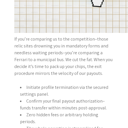
If you’re comparing us to the competition–those
relic sites drowning you in mandatory forms and
needless waiting periods–you’re comparing a
Ferrari to a municipal bus. We cut the fat. When you
decide it’s time to pack up your chips, the exit
procedure mirrors the velocity of our payouts.
Initiate profile termination via the secured
settings panel.
Confirm your final payout authorization–
funds transfer within minutes post-approval.
Zero hidden fees or arbitrary holding
periods.