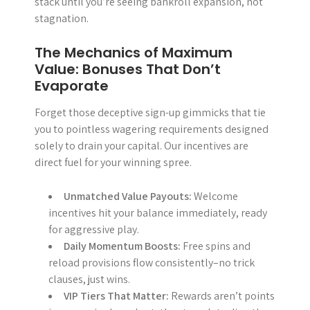
stack until you’re seeing bankroll expansion, not
stagnation.
The Mechanics of Maximum
Value: Bonuses That Don’t
Evaporate
Forget those deceptive sign-up gimmicks that tie
you to pointless wagering requirements designed
solely to drain your capital. Our incentives are
direct fuel for your winning spree.
Unmatched Value Payouts:
Welcome
incentives hit your balance immediately, ready
for aggressive play.
Daily Momentum Boosts:
Free spins and
reload provisions flow consistently–no trick
clauses, just wins.
VIP Tiers That Matter:
Rewards aren’t points