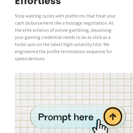
Effortless
Stop wasting cycles with platforms that treat your
cash disbursement like a hostage negotiation. At
the elite echelon of online gambling, dissolving
your gaming credential needs to be as slick as a
turbo spin on the latest high-volatility title. We
engineered the profile termination sequence for
speed demons.