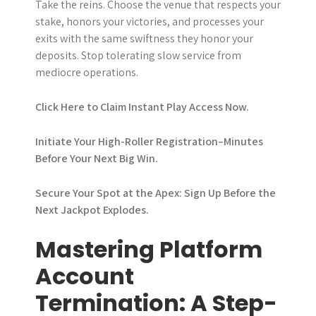
Take the reins. Choose the venue that respects your
stake, honors your victories, and processes your
exits with the same swiftness they honor your
deposits. Stop tolerating slow service from
mediocre operations.
Click Here to Claim Instant Play Access Now.
Initiate Your High-Roller Registration–Minutes
Before Your Next Big Win.
Secure Your Spot at the Apex: Sign Up Before the
Next Jackpot Explodes.
Mastering Platform
Account
Termination: A Step-