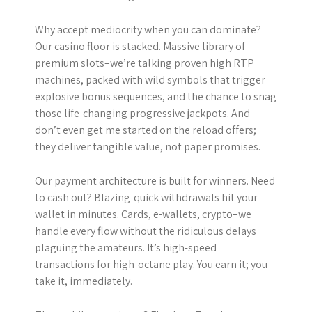
Why accept mediocrity when you can dominate?
Our casino floor is stacked. Massive library of
premium slots–we’re talking proven high RTP
machines, packed with wild symbols that trigger
explosive bonus sequences, and the chance to snag
those life-changing progressive jackpots. And
don’t even get me started on the reload offers;
they deliver tangible value, not paper promises.
Our payment architecture is built for winners. Need
to cash out? Blazing-quick withdrawals hit your
wallet in minutes. Cards, e-wallets, crypto–we
handle every flow without the ridiculous delays
plaguing the amateurs. It’s high-speed
transactions for high-octane play. You earn it; you
take it, immediately.