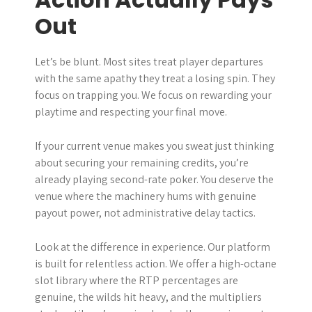
Out
Let’s be blunt. Most sites treat player departures
with the same apathy they treat a losing spin. They
focus on trapping you. We focus on rewarding your
playtime and respecting your final move.
If your current venue makes you sweat just thinking
about securing your remaining credits, you’re
already playing second-rate poker. You deserve the
venue where the machinery hums with genuine
payout power, not administrative delay tactics.
Look at the difference in experience. Our platform
is built for relentless action. We offer a high-octane
slot library where the RTP percentages are
genuine, the wilds hit heavy, and the multipliers