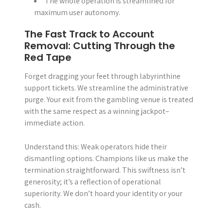
The whole operation is streamlined for
maximum user autonomy.
The Fast Track to Account
Removal: Cutting Through the
Red Tape
Forget dragging your feet through labyrinthine
support tickets. We streamline the administrative
purge. Your exit from the gambling venue is treated
with the same respect as a winning jackpot–
immediate action.
Understand this: Weak operators hide their
dismantling options. Champions like us make the
termination straightforward. This swiftness isn’t
generosity; it’s a reflection of operational
superiority. We don’t hoard your identity or your
cash.