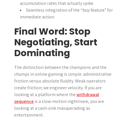
accumulation rates that actually spike.
Seamless integration of the “buy-feature” for
immediate action.
Final Word: Stop
Negotiating, Start
Dominating
The distinction between the champions and the
chumps in online gaming is simple: administrative
friction versus absolute fluidity. Weak operators
create friction; we engineer velocity. If you are
looking at a platform where the
withdrawal
sequence
is a slow-motion nightmare, you are
looking at a cash-sink masquerading as
entertainment.