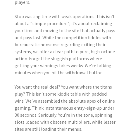
players.
Stop wasting time with weak operations. This isn’t
about a “simple procedure”; it’s about reclaiming
your time and moving to the site that actually pays
and pays fast. While the competition fiddles with
bureaucratic nonsense regarding exiting their
systems, we offer a clear path to pure, high-octane
action. Forget the sluggish platforms where
getting your winnings takes weeks. We’re talking
minutes when you hit the withdrawal button.
You want the real deal? You want where the titans
play? This isn’t some kiddie table with padded
wins. We’ve assembled the absolute apex of online
gaming. Think instantaneous entry–sign-up under
30 seconds. Seriously. You’re in the zone, spinning
slots loaded with obscene multipliers, while lesser
sites are still loading their menus.