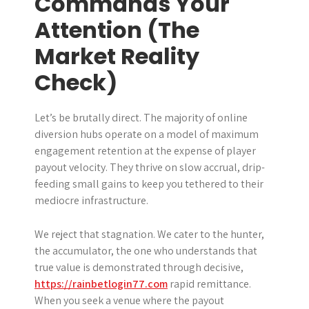
Commands Your
Attention (The
Market Reality
Check)
Let’s be brutally direct. The majority of online
diversion hubs operate on a model of maximum
engagement retention at the expense of player
payout velocity. They thrive on slow accrual, drip-
feeding small gains to keep you tethered to their
mediocre infrastructure.
We reject that stagnation. We cater to the hunter,
the accumulator, the one who understands that
true value is demonstrated through decisive,
https://rainbetlogin77.com
rapid remittance.
When you seek a venue where the payout