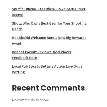
Shuffle Official Site Official Downloads Direct
Access
Shotz Who Owns Best Gear for Your Shooting
Needs
Get Shokki Welcome Bonus Now Big Rewards
Await
Roobet Payout Reviews: Real Player
Feedback Here
Local Pub Sports Betting Action Live Odds
Betting
Recent Comments
No comments to show.