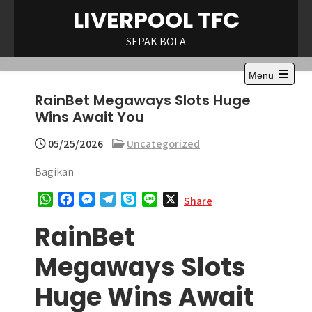
Skip
LIVERPOOL TFC
to
content
SEPAK BOLA
Menu
Open
RainBet Megaways Slots Huge
the
main
Wins Await You
menu
05/25/2026
Uncategorized
Bagikan
W
F
M
T
S
L
X
Share
h
a
e
e
k
i
RainBet
a
c
s
l
y
n
t
e
s
e
p
e
Megaways Slots
s
b
e
g
e
A
o
n
r
Huge Wins Await
p
o
g
a
p
k
e
m