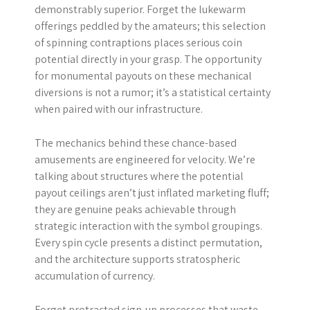
demonstrably superior. Forget the lukewarm
offerings peddled by the amateurs; this selection
of spinning contraptions places serious coin
potential directly in your grasp. The opportunity
for monumental payouts on these mechanical
diversions is not a rumor; it’s a statistical certainty
when paired with our infrastructure.
The mechanics behind these chance-based
amusements are engineered for velocity. We’re
talking about structures where the potential
payout ceilings aren’t just inflated marketing fluff;
they are genuine peaks achievable through
strategic interaction with the symbol groupings.
Every spin cycle presents a distinct permutation,
and the architecture supports stratospheric
accumulation of currency.
Forget protracted sign-up processes that waste