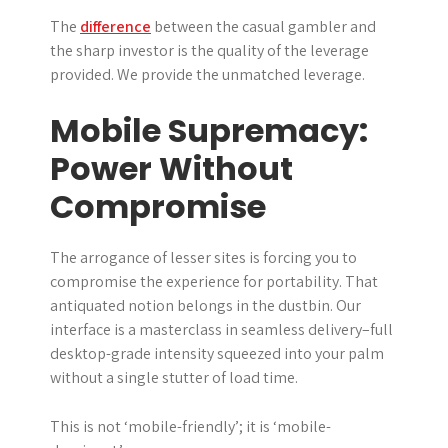
The
difference
between the casual gambler and
the sharp investor is the quality of the leverage
provided. We provide the unmatched leverage.
Mobile Supremacy:
Power Without
Compromise
The arrogance of lesser sites is forcing you to
compromise the experience for portability. That
antiquated notion belongs in the dustbin. Our
interface is a masterclass in seamless delivery–full
desktop-grade intensity squeezed into your palm
without a single stutter of load time.
This is not ‘mobile-friendly’; it is ‘mobile-