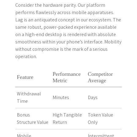
Consider the hardware parity. Our platform
performs flawlessly across mobile apparatuses.
Lag is an antiquated concept in our ecosystem. The
same robust, power-packed experience available
on a high-end desktop is rendered with absolute
smoothness within your phone’s interface. Mobility
without compromise is the mark of a serious
operation.
Performance
Competitor
Feature
Metric
Average
Withdrawal
Minutes
Days
Time
Bonus
High Tangible
Token Value
Structure Value
Return
Only
Mobile
Intermittent