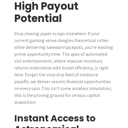
High Payout
r
Potential
Stop chasing paper scraps elsewhere. If your
current gaming venue dangles theoretical riches
while delivering lukewarm jackpots, you’re wasting
prime opportunity time. The apex of automated
slot entertainment, where massive monetary
returns materialize with brutal efficiency, is right
here. Forget the slow drip feed of mediocre
payoffs; we deliver seismic financial opportunities
on every spin. This isn’t some amateur simulation;
this is the proving ground for serious capital
acquisition.
Instant Access to