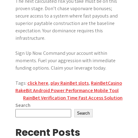
The next calculated risk you take must be on this
proven stage. Don’t chase vaporware bonuses;
secure access to a system where fast payouts and
superior paytable construction are the baseline
expectation. Your dominance requires this
infrastructure.
Sign Up Now. Command your account within
moments. Fuel your aggression with immediate
funding options. Claim your leverage today.
Tags:
click here
,
play RainBet slots
,
RainBetCasino
Post
RakeBit Android Power Performance Mobile Tool
RainBet Verification Time Fast Access Solution
navigation
Search
Search
Recent Posts