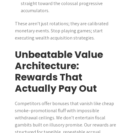
straight toward the colossal progressive
accumulators.
These aren’t just rotations; they are calibrated
monetary events. Stop playing games; start
executing wealth acquisition strategies.
Unbeatable Value
Architecture:
Rewards That
Actually Pay Out
Competitors offer bonuses that vanish like cheap
smoke–promotional fluff with impossible
withdrawal ceilings. We don’t entertain fiscal
gambits built on illusory promise. Our rewards are
structured for tangible, repeatable accrual.