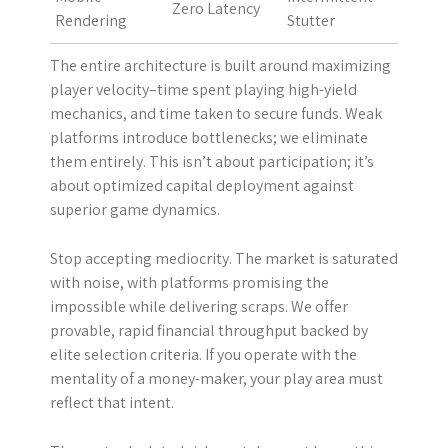
Zero Latency
Rendering
Stutter
The entire architecture is built around maximizing
player velocity–time spent playing high-yield
mechanics, and time taken to secure funds. Weak
platforms introduce bottlenecks; we eliminate
them entirely. This isn’t about participation; it’s
about optimized capital deployment against
superior game dynamics.
Stop accepting mediocrity. The market is saturated
with noise, with platforms promising the
impossible while delivering scraps. We offer
provable, rapid financial throughput backed by
elite selection criteria. If you operate with the
mentality of a money-maker, your play area must
reflect that intent.