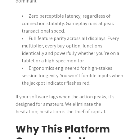
dominant.’
Zero perceptible latency, regardless of
connection stability. Gameplay runs at peak
transactional speed.
Full feature parity across all displays. Every
multiplier, every buy-option, functions
identically and powerfully whether you’re on a
tablet or a high-spec monitor.
Ergonomics engineered for high-stakes
session longevity. You won’t fumble inputs when
the jackpot indicator flashes red.
If your software lags when the action peaks, it’s
designed for amateurs. We eliminate the
hesitation; hesitation is the thief of capital.
Why This Platform