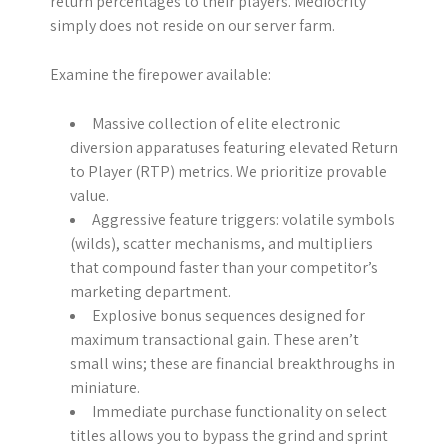
return percentages to their players. Mediocrity
simply does not reside on our server farm.
Examine the firepower available:
Massive collection of elite electronic
diversion apparatuses featuring elevated Return
to Player (RTP) metrics. We prioritize provable
value.
Aggressive feature triggers: volatile symbols
(wilds), scatter mechanisms, and multipliers
that compound faster than your competitor’s
marketing department.
Explosive bonus sequences designed for
maximum transactional gain. These aren’t
small wins; these are financial breakthroughs in
miniature.
Immediate purchase functionality on select
titles allows you to bypass the grind and sprint