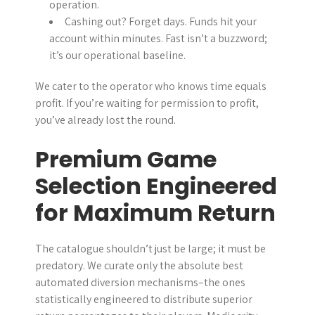
operation.
Cashing out? Forget days. Funds hit your
account within minutes. Fast isn’t a buzzword;
it’s our operational baseline.
We cater to the operator who knows time equals
profit. If you’re waiting for permission to profit,
you’ve already lost the round.
Premium Game
Selection Engineered
for Maximum Return
The catalogue shouldn’t just be large; it must be
predatory. We curate only the absolute best
automated diversion mechanisms–the ones
statistically engineered to distribute superior