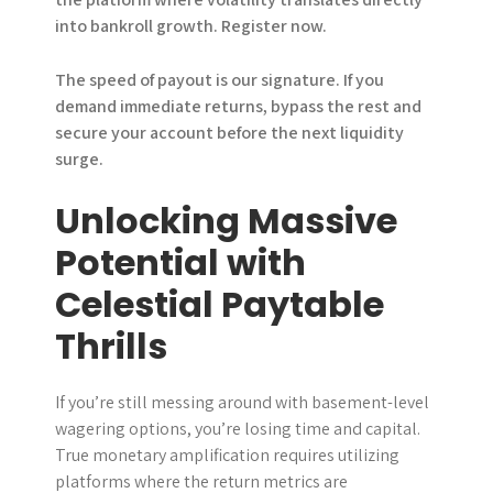
into bankroll growth. Register now.
The speed of payout is our signature. If you
demand immediate returns, bypass the rest and
secure your account before the next liquidity
surge.
Unlocking Massive
Potential with
Celestial Paytable
Thrills
If you’re still messing around with basement-level
wagering options, you’re losing time and capital.
True monetary amplification requires utilizing
platforms where the return metrics are