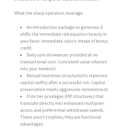
What the sharp operators leverage:
An introduction package so generous it
shifts the immediate risk equation heavily in
your favor. Immediate caloric intake of bonus
credit.
Daily spin allowances provided at no
transactional cost. Consistent value infusion
into your bankroll.
Reload incentives structured to replenish
capital swiftly after a successful run. Capital
preservation meets aggressive reinvestment.
Elite tier privileges (VIP structures) that
translate directly into enhanced multiplier
access and preferential withdrawal speeds.
These aren’t trophies; they are functional
advantages.