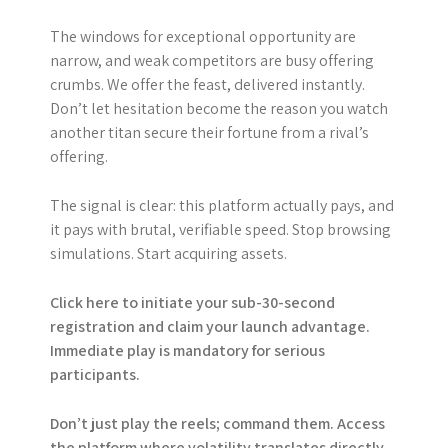
The windows for exceptional opportunity are
narrow, and weak competitors are busy offering
crumbs. We offer the feast, delivered instantly.
Don’t let hesitation become the reason you watch
another titan secure their fortune from a rival’s
offering.
The signal is clear: this platform actually pays, and
it pays with brutal, verifiable speed. Stop browsing
simulations. Start acquiring assets.
Click here to initiate your sub-30-second
registration and claim your launch advantage.
Immediate play is mandatory for serious
participants.
Don’t just play the reels; command them. Access
the platform where volatility translates directly