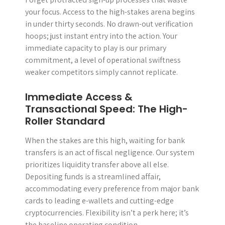
your focus. Access to the high-stakes arena begins
in under thirty seconds. No drawn-out verification
hoops; just instant entry into the action. Your
immediate capacity to play is our primary
commitment, a level of operational swiftness
weaker competitors simply cannot replicate.
Immediate Access &
Transactional Speed: The High-
Roller Standard
When the stakes are this high, waiting for bank
transfers is an act of fiscal negligence. Our system
prioritizes liquidity transfer above all else.
Depositing funds is a streamlined affair,
accommodating every preference from major bank
cards to leading e-wallets and cutting-edge
cryptocurrencies. Flexibility isn’t a perk here; it’s
the baseline operating condition.