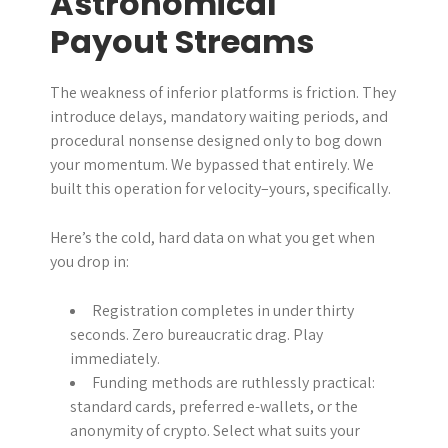
Astronomical
Payout Streams
The weakness of inferior platforms is friction. They
introduce delays, mandatory waiting periods, and
procedural nonsense designed only to bog down
your momentum. We bypassed that entirely. We
built this operation for velocity–yours, specifically.
Here’s the cold, hard data on what you get when
you drop in:
Registration completes in under thirty
seconds. Zero bureaucratic drag. Play
immediately.
Funding methods are ruthlessly practical:
standard cards, preferred e-wallets, or the
anonymity of crypto. Select what suits your