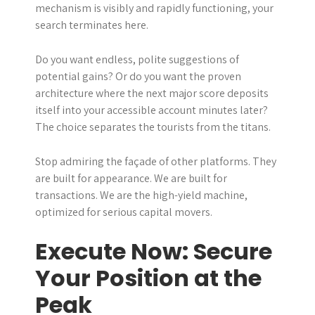
mechanism is visibly and rapidly functioning, your
search terminates here.
Do you want endless, polite suggestions of
potential gains? Or do you want the proven
architecture where the next major score deposits
itself into your accessible account minutes later?
The choice separates the tourists from the titans.
Stop admiring the façade of other platforms. They
are built for appearance. We are built for
transactions. We are the high-yield machine,
optimized for serious capital movers.
Execute Now: Secure
Your Position at the
Peak