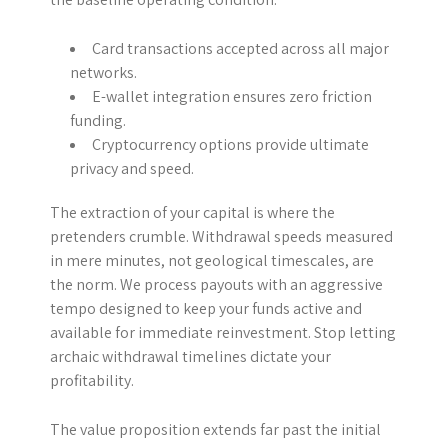
Card transactions accepted across all major
networks.
E-wallet integration ensures zero friction
funding.
Cryptocurrency options provide ultimate
privacy and speed.
The extraction of your capital is where the
pretenders crumble. Withdrawal speeds measured
in mere minutes, not geological timescales, are
the norm. We process payouts with an aggressive
tempo designed to keep your funds active and
available for immediate reinvestment. Stop letting
archaic withdrawal timelines dictate your
profitability.
The value proposition extends far past the initial