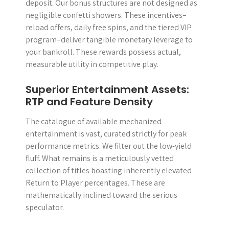
deposit. Our bonus structures are not designed as
negligible confetti showers. These incentives–
reload offers, daily free spins, and the tiered VIP
program–deliver tangible monetary leverage to
your bankroll. These rewards possess actual,
measurable utility in competitive play.
Superior Entertainment Assets:
RTP and Feature Density
The catalogue of available mechanized
entertainment is vast, curated strictly for peak
performance metrics. We filter out the low-yield
fluff. What remains is a meticulously vetted
collection of titles boasting inherently elevated
Return to Player percentages. These are
mathematically inclined toward the serious
speculator.