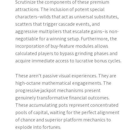
Scrutinize the components of these premium
attractions. The inclusion of potent special
characters–wilds that act as universal substitutes,
scatters that trigger cascade events, and
aggressive multipliers that escalate gains–is non-
negotiable for a winning setup. Furthermore, the
incorporation of buy-feature modules allows
calculated players to bypass grinding phases and
acquire immediate access to lucrative bonus cycles.
These aren’t passive visual experiences. They are
high-octane mathematical engagements. The
progressive jackpot mechanisms present
genuinely transformative financial outcomes.
These accumulating pots represent concentrated
pools of capital, waiting for the perfect alignment
of chance and superior platform mechanics to
explode into fortunes.