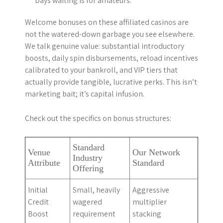
Days waiting is for amateurs.
Welcome bonuses on these affiliated casinos are
not the watered-down garbage you see elsewhere.
We talk genuine value: substantial introductory
boosts, daily spin disbursements, reload incentives
calibrated to your bankroll, and VIP tiers that
actually provide tangible, lucrative perks. This isn’t
marketing bait; it’s capital infusion.
Check out the specifics on bonus structures:
Standard
Venue
Our Network
Industry
Attribute
Standard
Offering
Initial
Small, heavily
Aggressive
Credit
wagered
multiplier
Boost
requirement
stacking