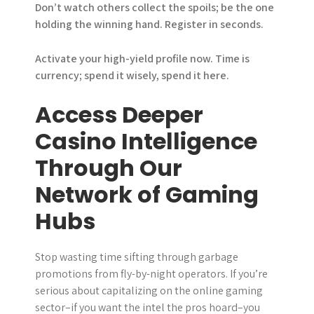
Don’t watch others collect the spoils; be the one
holding the winning hand. Register in seconds.
Activate your high-yield profile now. Time is
currency; spend it wisely, spend it here.
Access Deeper
Casino Intelligence
Through Our
Network of Gaming
Hubs
Stop wasting time sifting through garbage
promotions from fly-by-night operators. If you’re
serious about capitalizing on the online gaming
sector–if you want the intel the pros hoard–you