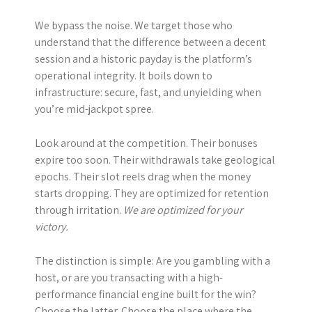
We bypass the noise. We target those who
understand that the difference between a decent
session and a historic payday is the platform’s
operational integrity. It boils down to
infrastructure: secure, fast, and unyielding when
you’re mid-jackpot spree.
Look around at the competition. Their bonuses
expire too soon. Their withdrawals take geological
epochs. Their slot reels drag when the money
starts dropping. They are optimized for retention
through irritation.
We are optimized for your
victory.
The distinction is simple: Are you gambling with a
host, or are you transacting with a high-
performance financial engine built for the win?
Choose the latter. Choose the place where the