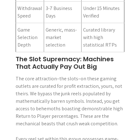
Withdrawal
3-7 Business
Under 15 Minutes
Speed
Days
Verified
Game
Generic, mass-
Curated library
Selection
market
with high
Depth
selection
statistical RTPs
The Slot Supremacy: Machines
That Actually Pay Out Big
The core attraction–the slots–on these gaming
outlets are curated for profit extraction, yours, not
theirs. We bypass the junk reels populated by
mathematically barren symbols. Instead, you get
access to behemoths boasting demonstrable high
Return to Player percentages. These are the
mechanical beasts that crush weak competition.
Every reel set within this group possesses game-