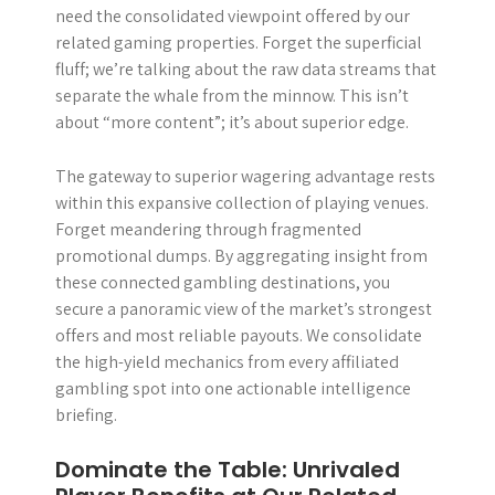
need the consolidated viewpoint offered by our
related gaming properties. Forget the superficial
fluff; we’re talking about the raw data streams that
separate the whale from the minnow. This isn’t
about “more content”; it’s about superior edge.
The gateway to superior wagering advantage rests
within this expansive collection of playing venues.
Forget meandering through fragmented
promotional dumps. By aggregating insight from
these connected gambling destinations, you
secure a panoramic view of the market’s strongest
offers and most reliable payouts. We consolidate
the high-yield mechanics from every affiliated
gambling spot into one actionable intelligence
briefing.
Dominate the Table: Unrivaled