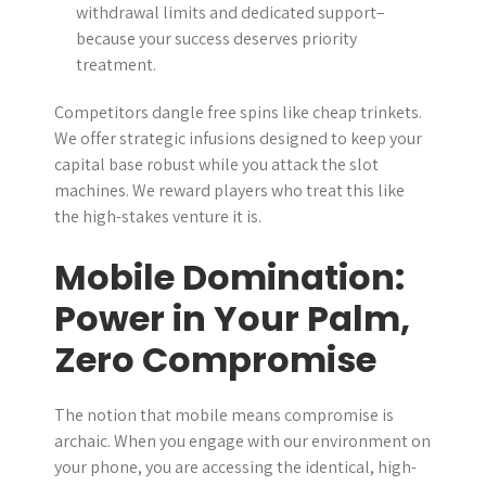
withdrawal limits and dedicated support–
because your success deserves priority
treatment.
Competitors dangle free spins like cheap trinkets.
We offer strategic infusions designed to keep your
capital base robust while you attack the slot
machines. We reward players who treat this like
the high-stakes venture it is.
Mobile Domination:
Power in Your Palm,
Zero Compromise
The notion that mobile means compromise is
archaic. When you engage with our environment on
your phone, you are accessing the identical, high-