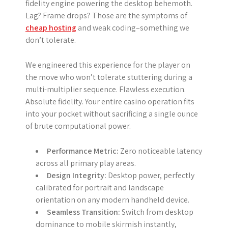
fidelity engine powering the desktop behemoth.
Lag? Frame drops? Those are the symptoms of
cheap hosting
and weak coding–something we
don’t tolerate.
We engineered this experience for the player on
the move who won’t tolerate stuttering during a
multi-multiplier sequence. Flawless execution.
Absolute fidelity. Your entire casino operation fits
into your pocket without sacrificing a single ounce
of brute computational power.
Performance Metric:
Zero noticeable latency
across all primary play areas.
Design Integrity:
Desktop power, perfectly
calibrated for portrait and landscape
orientation on any modern handheld device.
Seamless Transition:
Switch from desktop
dominance to mobile skirmish instantly,