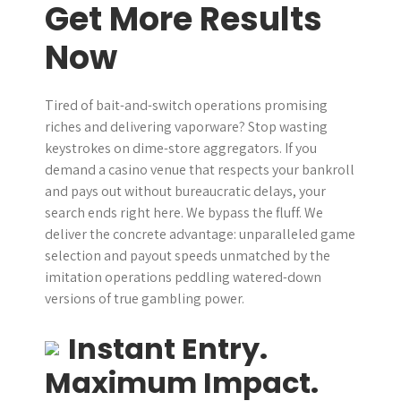
Get More Results
r
Now
Tired of bait-and-switch operations promising
riches and delivering vaporware? Stop wasting
keystrokes on dime-store aggregators. If you
demand a casino venue that respects your bankroll
and pays out without bureaucratic delays, your
search ends right here. We bypass the fluff. We
deliver the concrete advantage: unparalleled game
selection and payout speeds unmatched by the
imitation operations peddling watered-down
versions of true gambling power.
Instant Entry.
Maximum Impact.