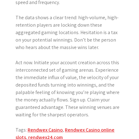
speed and frequency.
The data shows a clear trend: high-volume, high-
retention players are locking down these
aggregated gaming locations. Hesitation is a tax
on your potential winnings. Don’t be the person
who hears about the massive wins later.
Act now. Initiate your account creation across this
interconnected set of gaming arenas. Experience
the immediate influx of value, the velocity of your
deposited funds turning into winnings, and the
palpable feeling of knowing you’re playing where
the money actually flows. Sign up. Claim your
guaranteed advantage. These winning venues are
waiting for the sharpest operators.
Tags:
Rendwex Casino
,
Rendwex Casino online
slots
,
rendwex24.com