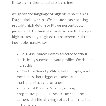
these are mathematical profit engines.
We speak the language of high-yield mechanics.
Forget shallow spins. We feature slots boasting
provably high Return to Player percentages,
packed with the kind of volatile action that keeps
high-stakes players glued to the screen until the
inevitable massive swing.
RTP Assurance:
Games selected for their
statistically superior payout profiles. We deal in
high odds.
Feature Density:
Wilds that multiply, scatter
mechanics that trigger cascades, and
multipliers that eat fortunes.
Jackpot Gravity:
Massive, rolling
progressive pools. These are the headline
earners–the life-altering spikes that make the
industry tick.