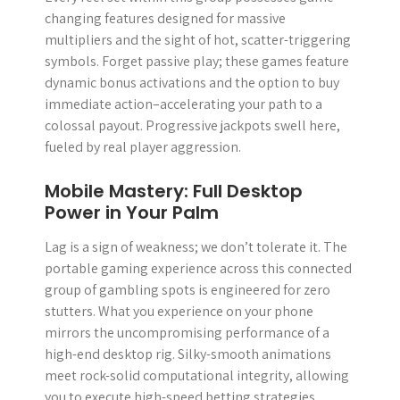
changing features designed for massive
multipliers and the sight of hot, scatter-triggering
symbols. Forget passive play; these games feature
dynamic bonus activations and the option to buy
immediate action–accelerating your path to a
colossal payout. Progressive jackpots swell here,
fueled by real player aggression.
Mobile Mastery: Full Desktop
Power in Your Palm
Lag is a sign of weakness; we don’t tolerate it. The
portable gaming experience across this connected
group of gambling spots is engineered for zero
stutters. What you experience on your phone
mirrors the uncompromising performance of a
high-end desktop rig. Silky-smooth animations
meet rock-solid computational integrity, allowing
you to execute high-speed betting strategies