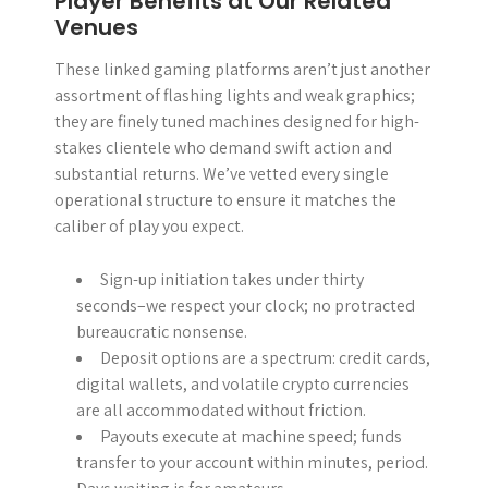
Player Benefits at Our Related
Venues
These linked gaming platforms aren’t just another
assortment of flashing lights and weak graphics;
they are finely tuned machines designed for high-
stakes clientele who demand swift action and
substantial returns. We’ve vetted every single
operational structure to ensure it matches the
caliber of play you expect.
Sign-up initiation takes under thirty
seconds–we respect your clock; no protracted
bureaucratic nonsense.
Deposit options are a spectrum: credit cards,
digital wallets, and volatile crypto currencies
are all accommodated without friction.
Payouts execute at machine speed; funds
transfer to your account within minutes, period.