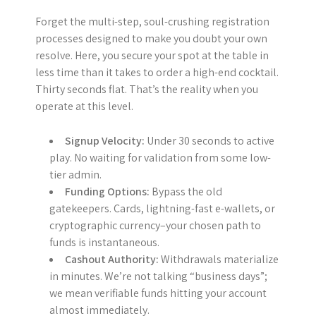
Forget the multi-step, soul-crushing registration
processes designed to make you doubt your own
resolve. Here, you secure your spot at the table in
less time than it takes to order a high-end cocktail.
Thirty seconds flat. That’s the reality when you
operate at this level.
Signup Velocity:
Under 30 seconds to active
play. No waiting for validation from some low-
tier admin.
Funding Options:
Bypass the old
gatekeepers. Cards, lightning-fast e-wallets, or
cryptographic currency–your chosen path to
funds is instantaneous.
Cashout Authority:
Withdrawals materialize
in minutes. We’re not talking “business days”;
we mean verifiable funds hitting your account
almost immediately.