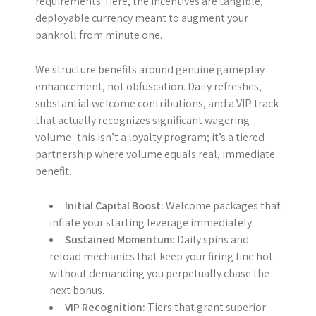
requirements. Here, the incentives are tangible,
deployable currency meant to augment your
bankroll from minute one.
We structure benefits around genuine gameplay
enhancement, not obfuscation. Daily refreshes,
substantial welcome contributions, and a VIP track
that actually recognizes significant wagering
volume–this isn’t a loyalty program; it’s a tiered
partnership where volume equals real, immediate
benefit.
Initial Capital Boost:
Welcome packages that
inflate your starting leverage immediately.
Sustained Momentum:
Daily spins and
reload mechanics that keep your firing line hot
without demanding you perpetually chase the
next bonus.
VIP Recognition:
Tiers that grant superior