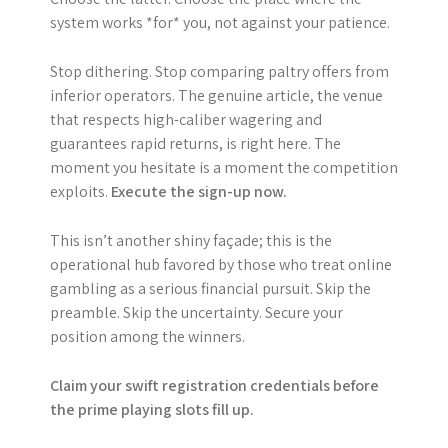
system works *for* you, not against your patience.
Stop dithering. Stop comparing paltry offers from
inferior operators. The genuine article, the venue
that respects high-caliber wagering and
guarantees rapid returns, is right here. The
moment you hesitate is a moment the competition
exploits.
Execute the sign-up now.
This isn’t another shiny façade; this is the
operational hub favored by those who treat online
gambling as a serious financial pursuit. Skip the
preamble. Skip the uncertainty. Secure your
position among the winners.
Claim your swift registration credentials before
the prime playing slots fill up.