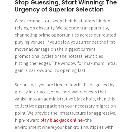
Stop Guessing, Start Winning: The
Urgency of Superior Selection
Weak competitors keep their best offers hidden,
relying on obscurity. We operate transparently,
channeling prime opportunities across our related
playing venues. If you delay, you surrender the first-
mover advantage on the biggest current
promotional cycles or the hottest new titles
hitting the ledger. The window for maximum initial
gain is narrow, and it’s opening fast.
Seriously, if you are tired of low RTPs disguised by
glossy interfaces, or withdrawal requests that
vanish into an administrative black hole, then this
collective aggregation is your necessary migration
point. We provide the infrastructure for aggressive,
high-reward
play blackjack online
–the
environment where your bankroll multiplies with