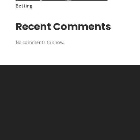
Betting
Recent Comments
No comments to show.