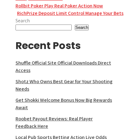
Post
Rollbit Poker Play Real Poker Action Now
RichPrize Deposit Limit Control Manage Your Bets
navigation
Search
Search
Recent Posts
Shuffle Official Site Official Downloads Direct
Access
Shotz Who Owns Best Gear for Your Shooting
Needs
Get Shokki Welcome Bonus Now Big Rewards
Await
Roobet Payout Reviews: Real Player
Feedback Here
Local Pub Sports Betting Action Live Odds