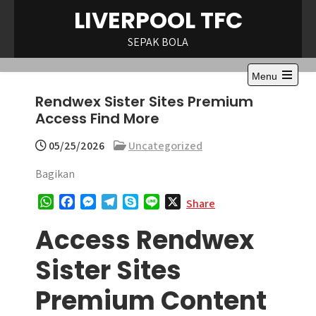
Skip
LIVERPOOL TFC
to
content
SEPAK BOLA
Menu
Open
Rendwex Sister Sites Premium
the
main
Access Find More
menu
05/25/2026
Uncategorized
Bagikan
W
F
M
T
S
L
X
Share
h
a
e
e
k
i
Access Rendwex
a
c
s
l
y
n
t
e
s
e
p
e
Sister Sites
s
b
e
g
e
A
o
n
r
Premium Content
p
o
g
a
p
k
e
m