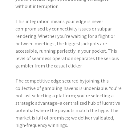
without interruption.
This integration means your edge is never
compromised by connectivity issues or subpar
rendering. Whether you’re waiting for a flight or
between meetings, the biggest jackpots are
accessible, running perfectly in your pocket. This
level of seamless operation separates the serious
gambler from the casual clicker.
The competitive edge secured by joining this
collective of gambling havens is undeniable. You’re
not just selecting a platform; you’re selecting a
strategic advantage–a centralized hub of lucrative
potential where the payouts match the hype. The
market is full of promises; we deliver validated,
high-frequency winnings.