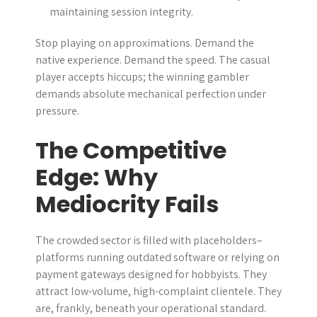
maintaining session integrity.
Stop playing on approximations. Demand the
native experience. Demand the speed. The casual
player accepts hiccups; the winning gambler
demands absolute mechanical perfection under
pressure.
The Competitive
Edge: Why
Mediocrity Fails
The crowded sector is filled with placeholders–
platforms running outdated software or relying on
payment gateways designed for hobbyists. They
attract low-volume, high-complaint clientele. They
are, frankly, beneath your operational standard.