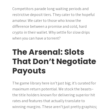
Competitors parade long waiting periods and
restrictive deposit tiers. They cater to the hopeful
amateur. We cater to those who know the
difference between a promise and cold, hard
crypto in their wallet. Why settle for slow drips
when you can have a torrent?
The Arsenal: Slots
That Don’t Negotiate
Payouts
The game library here isn’t just big; it’s curated for
maximum return potential. We stock the beasts–
the title holders known for delivering superior hit
rates and features that actually translate to
winning margins. These aren’t just pretty graphics;