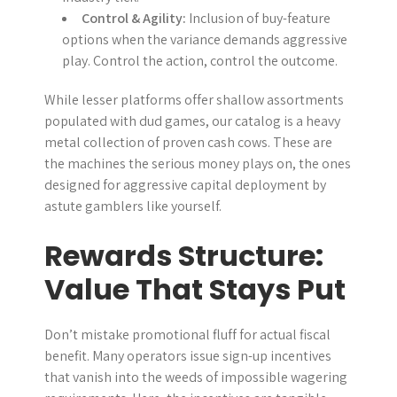
Control & Agility:
Inclusion of buy-feature
options when the variance demands aggressive
play. Control the action, control the outcome.
While lesser platforms offer shallow assortments
populated with dud games, our catalog is a heavy
metal collection of proven cash cows. These are
the machines the serious money plays on, the ones
designed for aggressive capital deployment by
astute gamblers like yourself.
Rewards Structure:
Value That Stays Put
Don’t mistake promotional fluff for actual fiscal
benefit. Many operators issue sign-up incentives
that vanish into the weeds of impossible wagering