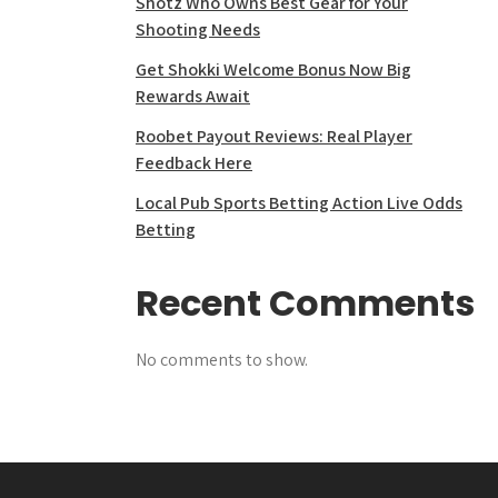
Shotz Who Owns Best Gear for Your
Shooting Needs
Get Shokki Welcome Bonus Now Big
Rewards Await
Roobet Payout Reviews: Real Player
Feedback Here
Local Pub Sports Betting Action Live Odds
Betting
Recent Comments
No comments to show.