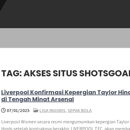
TAG:
AKSES SITUS SHOTSGOA
Liverpool Konfirmasi Kepergian Taylor Hin
di Tengah Minat Arsenal
07/01/2025
LIGA INGGRIS
,
SEPAK BOLA
Liverpool Women secara resmi mengumumkan kepergian Taylor
Hinds setelah kontraknya berakhir. LIVERPOOL TFC, akan memb