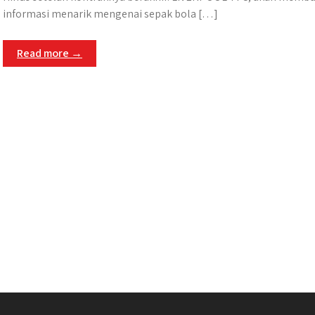
informasi menarik mengenai sepak bola […]
Read more →