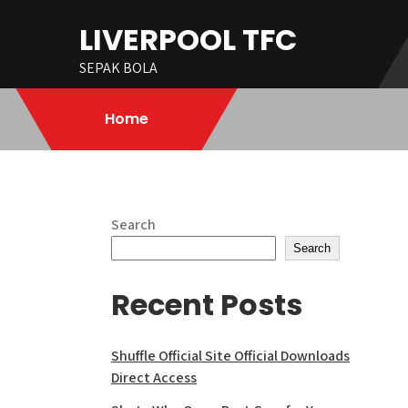
Skip
LIVERPOOL TFC
to
content
SEPAK BOLA
Home
Search
Search
Recent Posts
Shuffle Official Site Official Downloads
Direct Access