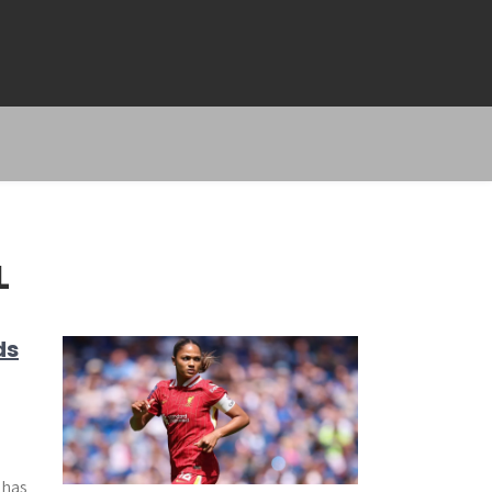
L
ds
ahas