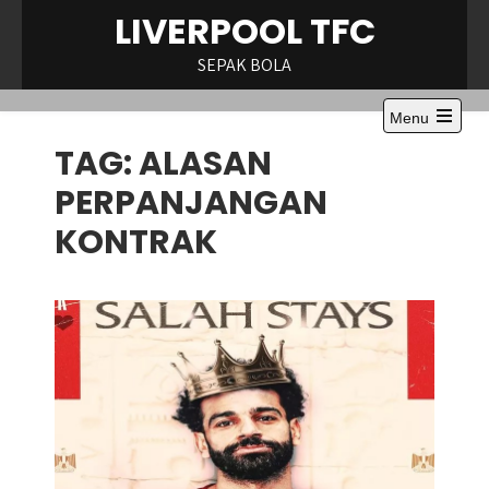
Skip
LIVERPOOL TFC
to
content
SEPAK BOLA
Menu
Open
TAG:
ALASAN
the
main
menu
PERPANJANGAN
KONTRAK