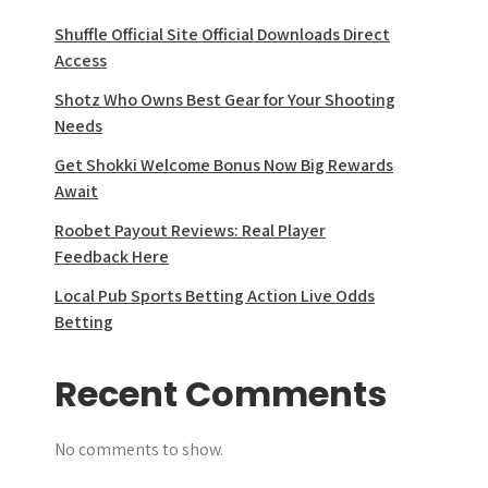
Shuffle Official Site Official Downloads Direct
Access
Shotz Who Owns Best Gear for Your Shooting
Needs
Get Shokki Welcome Bonus Now Big Rewards
Await
Roobet Payout Reviews: Real Player
Feedback Here
Local Pub Sports Betting Action Live Odds
Betting
Recent Comments
No comments to show.