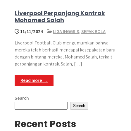
Liverpool Perpanjang Kontrak
Mohamed Salah
11/11/2024
LIGA INGGRIS
,
SEPAK BOLA
Liverpool Football Club mengumumkan bahwa
mereka telah berhasil mencapai kesepakatan baru
dengan bintang mereka, Mohamed Salah, terkait
perpanjangan kontrak. Salah, […]
Read more →
Search
Search
Recent Posts