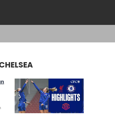
 CHELSEA
an
h