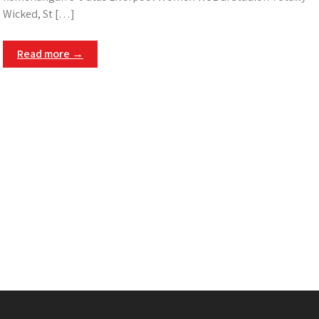
Wicked, St […]
Read more →