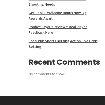
Shooting Needs
Get Shokki Welcome Bonus Now Big
Rewards Await
Roobet Payout Reviews: Real Player
Feedback Here
Local Pub Sports Betting Action Live Odds
Betting
Recent Comments
No comments to show.