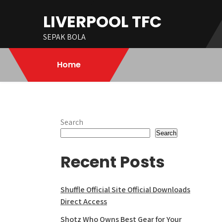
Skip
LIVERPOOL TFC
to
content
SEPAK BOLA
Home
Search
Search
Recent Posts
Shuffle Official Site Official Downloads
Direct Access
Shotz Who Owns Best Gear for Your