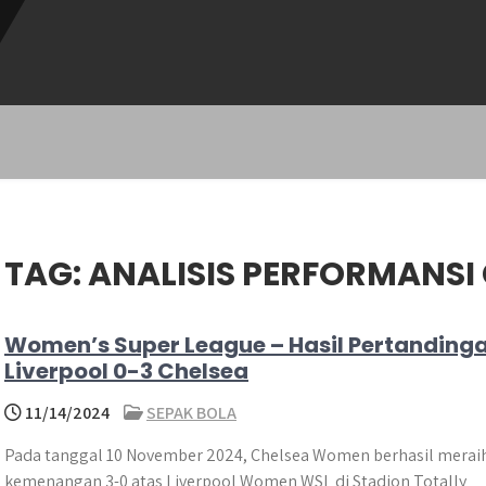
TAG:
ANALISIS PERFORMANSI
Women’s Super League – Hasil Pertanding
Liverpool 0-3 Chelsea
11/14/2024
SEPAK BOLA
Pada tanggal 10 November 2024, Chelsea Women berhasil merai
kemenangan 3-0 atas Liverpool Women WSL di Stadion Totally