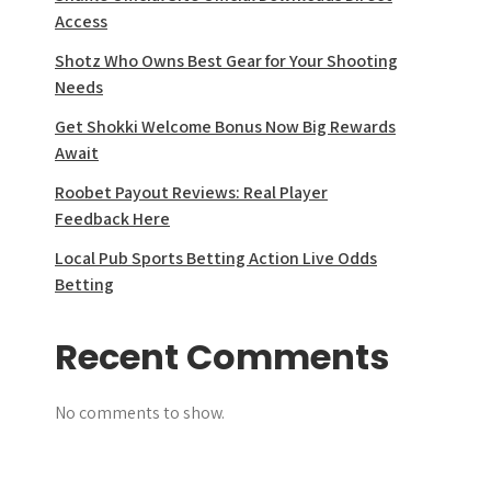
Access
Shotz Who Owns Best Gear for Your Shooting
Needs
Get Shokki Welcome Bonus Now Big Rewards
Await
Roobet Payout Reviews: Real Player
Feedback Here
Local Pub Sports Betting Action Live Odds
Betting
Recent Comments
No comments to show.