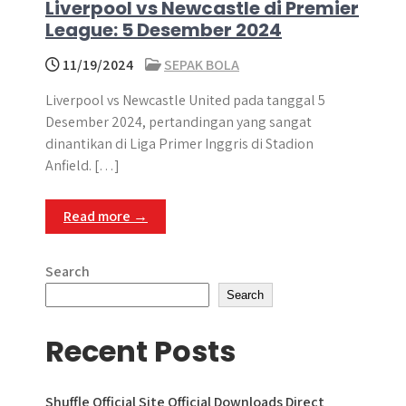
Liverpool vs Newcastle di Premier
League: 5 Desember 2024
11/19/2024
SEPAK BOLA
Liverpool vs Newcastle United pada tanggal 5
Desember 2024, pertandingan yang sangat
dinantikan di Liga Primer Inggris di Stadion
Anfield. […]
Read more →
Search
Search
Recent Posts
Shuffle Official Site Official Downloads Direct