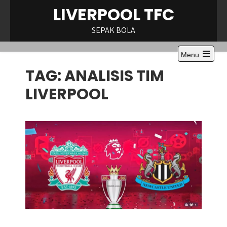
Skip
LIVERPOOL TFC
to
content
SEPAK BOLA
Menu
Open
TAG:
ANALISIS TIM
the
main
menu
LIVERPOOL