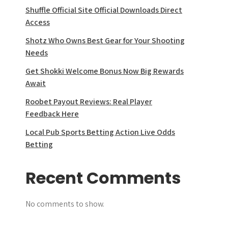
Shuffle Official Site Official Downloads Direct
Access
Shotz Who Owns Best Gear for Your Shooting
Needs
Get Shokki Welcome Bonus Now Big Rewards
Await
Roobet Payout Reviews: Real Player
Feedback Here
Local Pub Sports Betting Action Live Odds
Betting
Recent Comments
No comments to show.