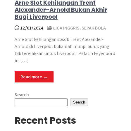
Arne Slot Kehilangan Trent
Alexander-Arnold Bukan Akhir
Bagi Liverpool
12/01/2024
LIGA INGGRIS
,
SEPAK BOLA
Arne Slot kehilangan sosok Trent Alexander-
Arnold di Liverpool bukanlah mimpi buruk yang
tak terelakkan untuk Liverpool. ​ Pelatih Feyenoord
ini […]
Read more →
Search
Search
Recent Posts