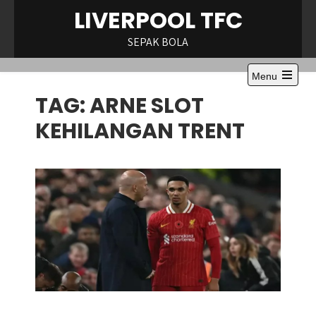
Skip
LIVERPOOL TFC
to
content
SEPAK BOLA
Menu
Open
TAG:
ARNE SLOT
the
main
menu
KEHILANGAN TRENT