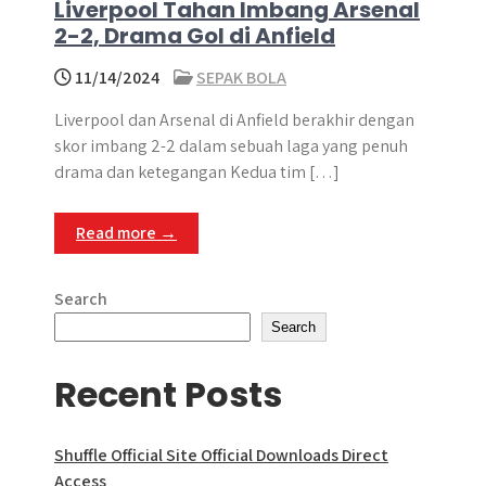
Liverpool Tahan Imbang Arsenal
2-2, Drama Gol di Anfield
11/14/2024
SEPAK BOLA
Liverpool dan Arsenal di Anfield berakhir dengan
skor imbang 2-2 dalam sebuah laga yang penuh
drama dan ketegangan Kedua tim […]
Read more →
Search
Search
Recent Posts
Shuffle Official Site Official Downloads Direct
Access