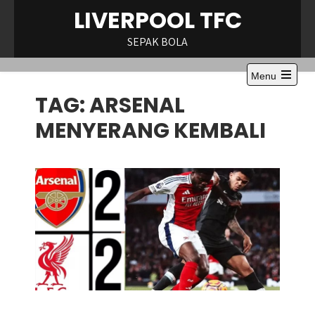
Skip
LIVERPOOL TFC
to
content
SEPAK BOLA
Menu
Open
TAG:
ARSENAL
the
main
menu
MENYERANG KEMBALI