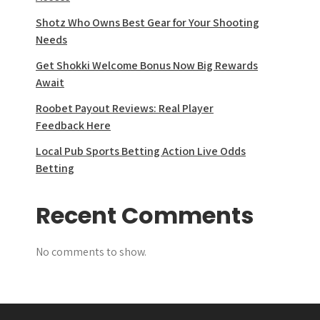
Shotz Who Owns Best Gear for Your Shooting
Needs
Get Shokki Welcome Bonus Now Big Rewards
Await
Roobet Payout Reviews: Real Player
Feedback Here
Local Pub Sports Betting Action Live Odds
Betting
Recent Comments
No comments to show.