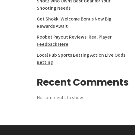
Shotz Who Owns Best Gear for Your
Shooting Needs
Get Shokki Welcome Bonus Now Big
Rewards Await
Roobet Payout Reviews: Real Player
Feedback Here
Local Pub Sports Betting Action Live Odds
Betting
Recent Comments
No comments to show.