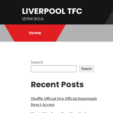
Skip
LIVERPOOL TFC
to
content
SEPAK BOLA
Home
Search
Search
Recent Posts
Shuffle Official Site Official Downloads
Direct Access