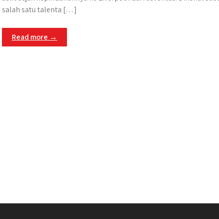
salah satu talenta […]
Read more →