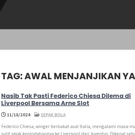
TAG:
AWAL MENJANJIKAN YA
Nasib Tak Pasti Federico Chiesa Dilema di
Liverpool Bersama Arne Slot
11/18/2024
SEPAK BOLA
Federico Chiesa, winger berbakat asal Italia, mengalami masa-m
sulit sejak kepindahannya ke Liverpool dari Juventus. Dikenal seb