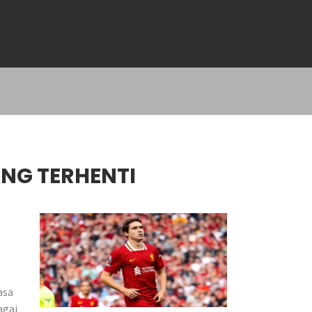
NG TERHENTI
asa
agai