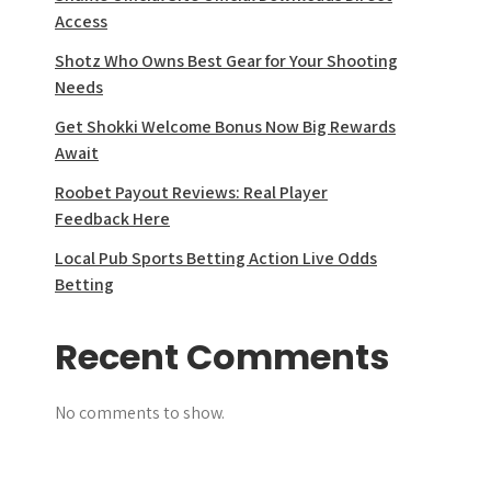
Access
Shotz Who Owns Best Gear for Your Shooting
Needs
Get Shokki Welcome Bonus Now Big Rewards
Await
Roobet Payout Reviews: Real Player
Feedback Here
Local Pub Sports Betting Action Live Odds
Betting
Recent Comments
No comments to show.