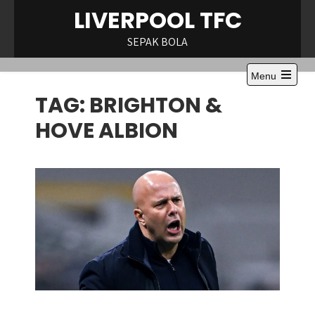
Skip
LIVERPOOL TFC
to
content
SEPAK BOLA
Menu
Open
TAG:
BRIGHTON &
the
main
menu
HOVE ALBION