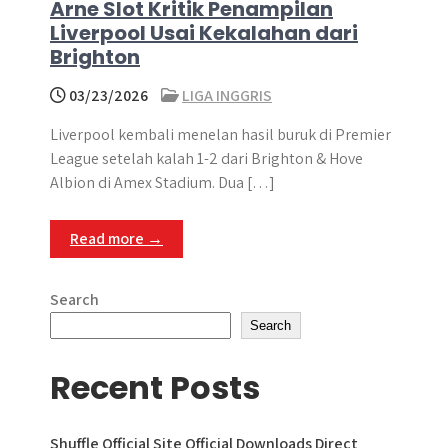
Arne Slot Kritik Penampilan
Liverpool Usai Kekalahan dari
Brighton
03/23/2026
LIGA INGGRIS
Liverpool kembali menelan hasil buruk di Premier
League setelah kalah 1-2 dari Brighton & Hove
Albion di Amex Stadium. Dua […]
Read more →
Search
Search
Recent Posts
Shuffle Official Site Official Downloads Direct