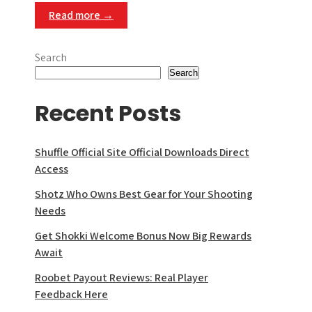
Read more →
Search
Search
Recent Posts
Shuffle Official Site Official Downloads Direct
Access
Shotz Who Owns Best Gear for Your Shooting
Needs
Get Shokki Welcome Bonus Now Big Rewards
Await
Roobet Payout Reviews: Real Player
Feedback Here