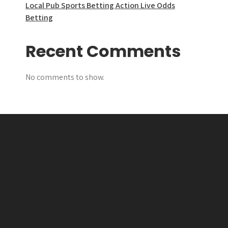
Local Pub Sports Betting Action Live Odds
Betting
Recent Comments
No comments to show.