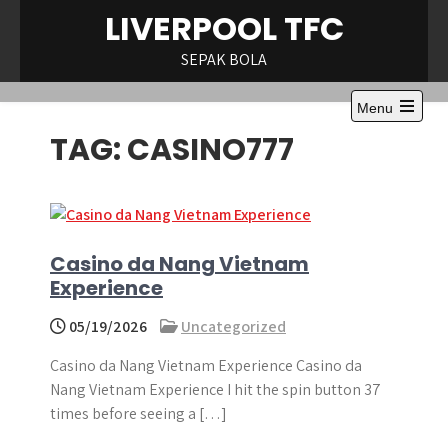
Skip
LIVERPOOL TFC
to
content
SEPAK BOLA
Menu
Open
TAG:
CASINO777
the
main
menu
Casino da Nang Vietnam
Experience
05/19/2026
Uncategorized
Casino da Nang Vietnam Experience Casino da
Nang Vietnam Experience I hit the spin button 37
times before seeing a […]