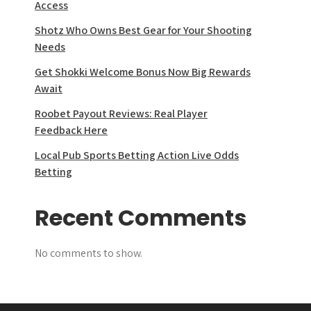
Access
Shotz Who Owns Best Gear for Your Shooting
Needs
Get Shokki Welcome Bonus Now Big Rewards
Await
Roobet Payout Reviews: Real Player
Feedback Here
Local Pub Sports Betting Action Live Odds
Betting
Recent Comments
No comments to show.