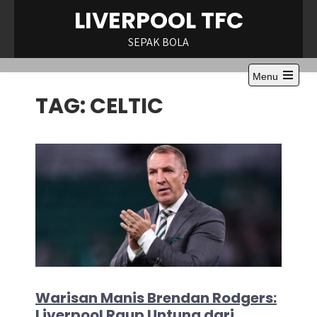
Skip
LIVERPOOL TFC
to
content
SEPAK BOLA
Menu
Open
TAG:
CELTIC
the
main
menu
Warisan Manis Brendan Rodgers:
Liverpool Raup Untung dari