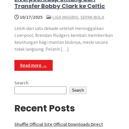
Transfer Bobby Clark ke Celtic
10/17/2025
LIGA INGGRIS
,
SEPAK BOLA
Lebih dari satu dekade setelah meninggalkan
Liverpool, Brendan Rodgers kembali memberikan
keuntungan bagi mantan klubnya, meski secara
tidak langsung. Pelatih […]
Read more →
Search
Search
Recent Posts
Shuffle Official Site Official Downloads Direct