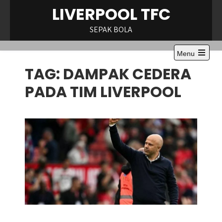
Skip
LIVERPOOL TFC
to
content
SEPAK BOLA
Menu
Open
TAG:
DAMPAK CEDERA
the
main
menu
PADA TIM LIVERPOOL