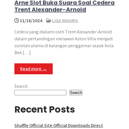
Arne Slot Buka Suara Soal Cedera
Trent Alexander-Arnold
11/18/2024
LIGA INGGRIS
Cedera yang dialami oleh Trent Alexander-Arnold
dalam pertandingan melawan Aston Villa menjadi
sorotan utama di kalangan penggemar sepak bola.
Bek […]
Read more →
Search
Search
Recent Posts
Shuffle Official Site Official Downloads Direct