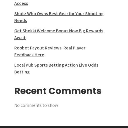
Access
Shotz Who Owns Best Gear for Your Shooting
Needs
Get Shokki Welcome Bonus Now Big Rewards
Await
Roobet Payout Reviews: Real Player
Feedback Here
Local Pub Sports Betting Action Live Odds
Betting
Recent Comments
No comments to show.