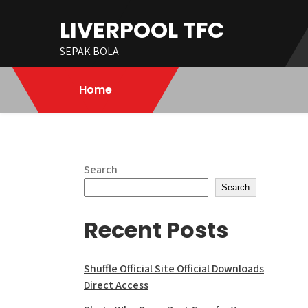
Skip
LIVERPOOL TFC
to
content
SEPAK BOLA
Home
Search
Search
Recent Posts
Shuffle Official Site Official Downloads
Direct Access