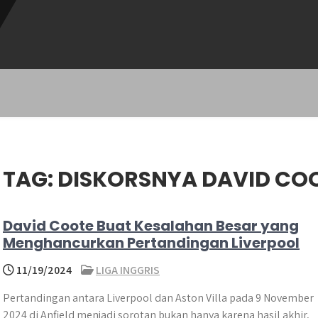
TAG:
DISKORSNYA DAVID CO
David Coote Buat Kesalahan Besar yang
Menghancurkan Pertandingan Liverpool
11/19/2024
LIGA INGGRIS
Pertandingan antara Liverpool dan Aston Villa pada 9 November
2024 di Anfield menjadi sorotan bukan hanya karena hasil akhir,