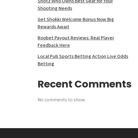
Shotz Who Owns Best Gear for Your
Shooting Needs
Get Shokki Welcome Bonus Now Big
Rewards Await
Roobet Payout Reviews: Real Player
Feedback Here
Local Pub Sports Betting Action Live Odds
Betting
Recent Comments
No comments to show.