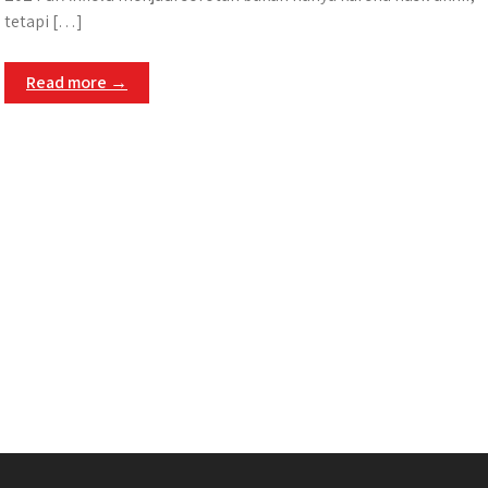
tetapi […]
Read more →