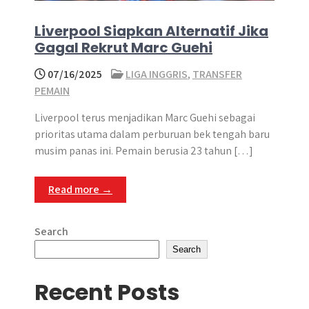
Liverpool Siapkan Alternatif Jika
Gagal Rekrut Marc Guehi
07/16/2025
LIGA INGGRIS
,
TRANSFER
PEMAIN
Liverpool terus menjadikan Marc Guehi sebagai
prioritas utama dalam perburuan bek tengah baru
musim panas ini. Pemain berusia 23 tahun […]
Read more →
Search
Search
Recent Posts