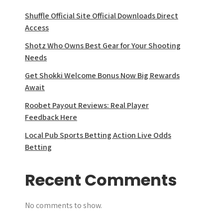
Shuffle Official Site Official Downloads Direct
Access
Shotz Who Owns Best Gear for Your Shooting
Needs
Get Shokki Welcome Bonus Now Big Rewards
Await
Roobet Payout Reviews: Real Player
Feedback Here
Local Pub Sports Betting Action Live Odds
Betting
Recent Comments
No comments to show.