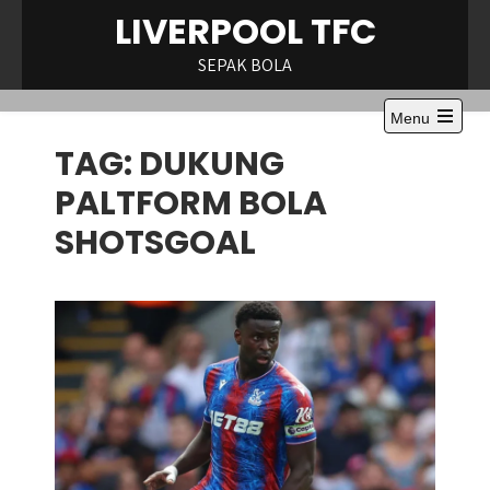
Skip
LIVERPOOL TFC
to
content
SEPAK BOLA
Menu
Open
TAG:
DUKUNG
the
main
menu
PALTFORM BOLA
SHOTSGOAL