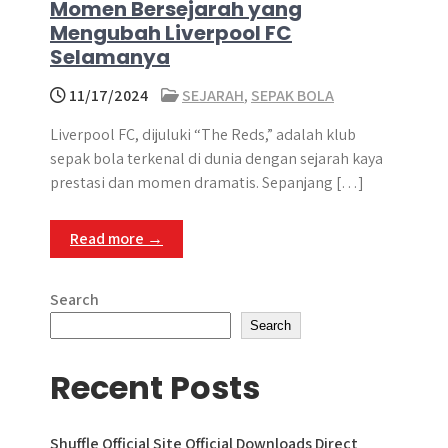
Momen Bersejarah yang
Mengubah Liverpool FC
Selamanya
11/17/2024
SEJARAH
,
SEPAK BOLA
Liverpool FC, dijuluki “The Reds,” adalah klub
sepak bola terkenal di dunia dengan sejarah kaya
prestasi dan momen dramatis. Sepanjang […]
Read more →
Search
Search
Recent Posts
Shuffle Official Site Official Downloads Direct