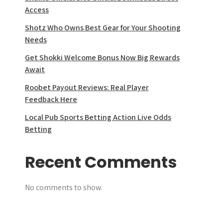
Access
Shotz Who Owns Best Gear for Your Shooting
Needs
Get Shokki Welcome Bonus Now Big Rewards
Await
Roobet Payout Reviews: Real Player
Feedback Here
Local Pub Sports Betting Action Live Odds
Betting
Recent Comments
No comments to show.