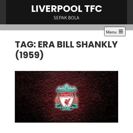
Skip
LIVERPOOL TFC
to
content
SEPAK BOLA
Menu
Open
TAG:
ERA BILL SHANKLY
the
main
menu
(1959)