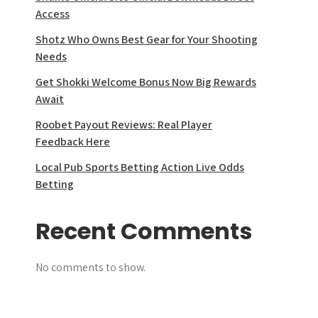
Access
Shotz Who Owns Best Gear for Your Shooting
Needs
Get Shokki Welcome Bonus Now Big Rewards
Await
Roobet Payout Reviews: Real Player
Feedback Here
Local Pub Sports Betting Action Live Odds
Betting
Recent Comments
No comments to show.