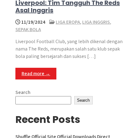
Liverpool: Tim Tangguh The Reds
Asal Inggris
11/19/2024
LIGA EROPA
,
LIGA INGGRIS
,
SEPAK BOLA
Liverpool Football Club, yang lebih dikenal dengan
nama The Reds, merupakan salah satu klub sepak
bola paling bersejarah dan sukses […]
Read more →
Search
Search
Recent Posts
Shuffle Official Site Official Downloads Direct