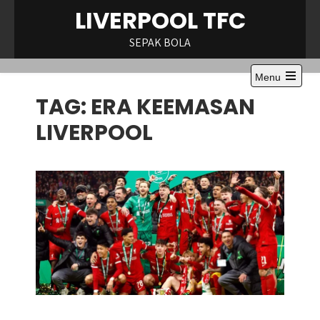
Skip
LIVERPOOL TFC
to
content
SEPAK BOLA
Menu
Open
TAG:
ERA KEEMASAN
the
main
menu
LIVERPOOL