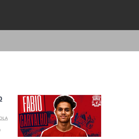
0
BOLA
0