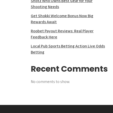
Shotz Who Owns Best Gear for Your
Shooting Needs
Get Shokki Welcome Bonus Now Big
Rewards Await
Roobet Payout Reviews: Real Player
Feedback Here
Local Pub Sports Betting Action Live Odds
Betting
Recent Comments
No comments to show.