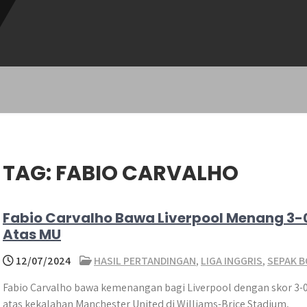
TAG:
FABIO CARVALHO
Fabio Carvalho Bawa Liverpool Menang 3-
Atas MU
12/07/2024
HASIL PERTANDINGAN
,
LIGA INGGRIS
,
SEPAK 
Fabio Carvalho bawa kemenangan bagi Liverpool dengan skor 3-
atas kekalahan Manchester United di Williams-Brice Stadium,