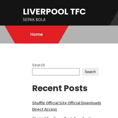
Skip
LIVERPOOL TFC
to
content
SEPAK BOLA
Home
Search
Search
Recent Posts
Shuffle Official Site Official Downloads
Direct Access