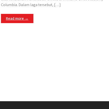
Columbia. Dalam laga tersebut, […]
Read more →