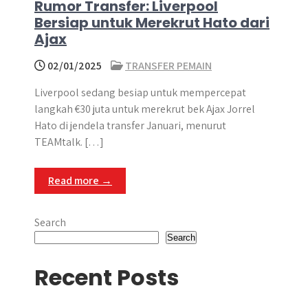
Rumor Transfer: Liverpool
Bersiap untuk Merekrut Hato dari
Ajax
02/01/2025
TRANSFER PEMAIN
Liverpool sedang besiap untuk mempercepat
langkah €30 juta untuk merekrut bek Ajax Jorrel
Hato di jendela transfer Januari, menurut
TEAMtalk. […]
Read more →
Search
Search
Recent Posts