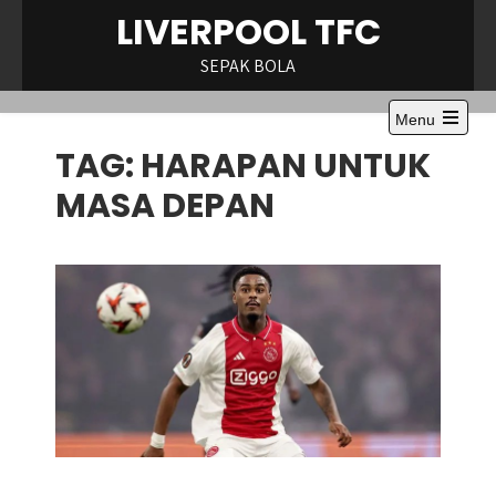
Skip
LIVERPOOL TFC
to
content
SEPAK BOLA
Menu
Open
TAG:
HARAPAN UNTUK
the
main
menu
MASA DEPAN