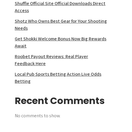
Shuffle Official Site Official Downloads Direct
Access
Shotz Who Owns Best Gear for Your Shooting
Needs
Get Shokki Welcome Bonus Now Big Rewards
Await
Roobet Payout Reviews: Real Player
Feedback Here
Local Pub Sports Betting Action Live Odds
Betting
Recent Comments
No comments to show.