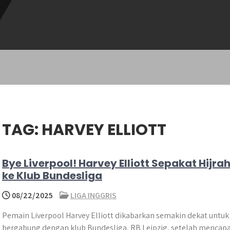
TAG:
HARVEY ELLIOTT
Bye Liverpool! Harvey Elliott Sepakat Hijra
ke Klub Bundesliga
08/22/2025
LIGA INGGRIS
Pemain Liverpool Harvey Elliott dikabarkan semakin dekat untuk
bergabung dengan klub Bundesliga, RB Leipzig, setelah mencapa