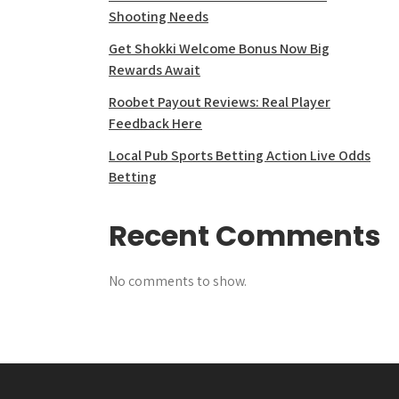
Shooting Needs
Get Shokki Welcome Bonus Now Big
Rewards Await
Roobet Payout Reviews: Real Player
Feedback Here
Local Pub Sports Betting Action Live Odds
Betting
Recent Comments
No comments to show.