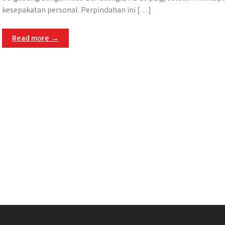
kesepakatan personal​. Perpindahan ini […]
Read more →