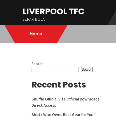
Skip
LIVERPOOL TFC
to
content
SEPAK BOLA
Home
Search
Search
Recent Posts
Shuffle Official Site Official Downloads
Direct Access
Shotz Who Owns Best Gear for Your