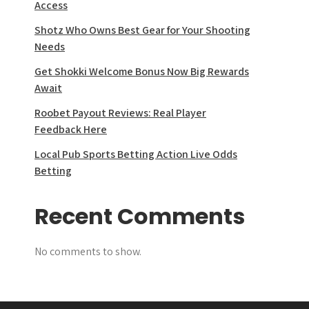
Access
Shotz Who Owns Best Gear for Your Shooting
Needs
Get Shokki Welcome Bonus Now Big Rewards
Await
Roobet Payout Reviews: Real Player
Feedback Here
Local Pub Sports Betting Action Live Odds
Betting
Recent Comments
No comments to show.