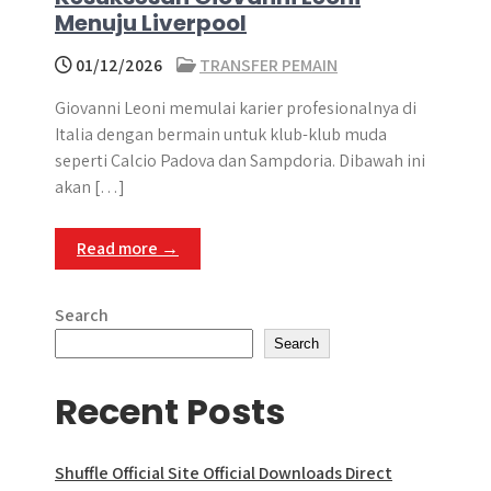
Menuju Liverpool
01/12/2026
TRANSFER PEMAIN
Giovanni Leoni memulai karier profesionalnya di
Italia dengan bermain untuk klub-klub muda
seperti Calcio Padova dan Sampdoria. Dibawah ini
akan […]
Read more →
Search
Search
Recent Posts
Shuffle Official Site Official Downloads Direct