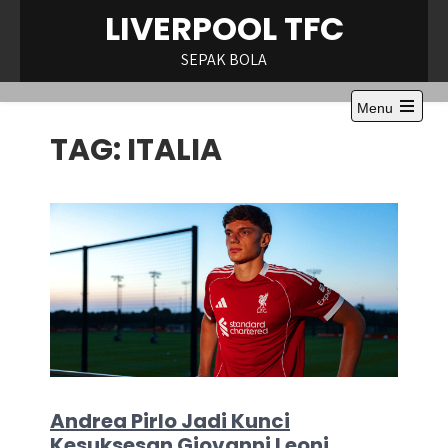
Skip
LIVERPOOL TFC
to
content
SEPAK BOLA
Menu
Open
TAG:
ITALIA
the
main
menu
Andrea Pirlo Jadi Kunci
Kesuksesan Giovanni Leoni