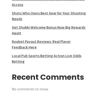
Access
Shotz Who Owns Best Gear for Your Shooting
Needs
Get Shokki Welcome Bonus Now Big Rewards
Await
Roobet Payout Reviews: Real Player
Feedback Here
Local Pub Sports Betting Action Live Odds
Betting
Recent Comments
No comments to show.