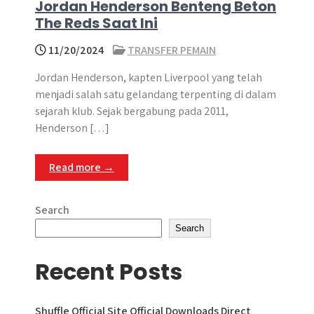
Jordan Henderson Benteng Beton
The Reds Saat Ini
11/20/2024
TRANSFER PEMAIN
Jordan Henderson, kapten Liverpool yang telah
menjadi salah satu gelandang terpenting di dalam
sejarah klub. Sejak bergabung pada 2011,
Henderson […]
Read more →
Search
Search
Recent Posts
Shuffle Official Site Official Downloads Direct