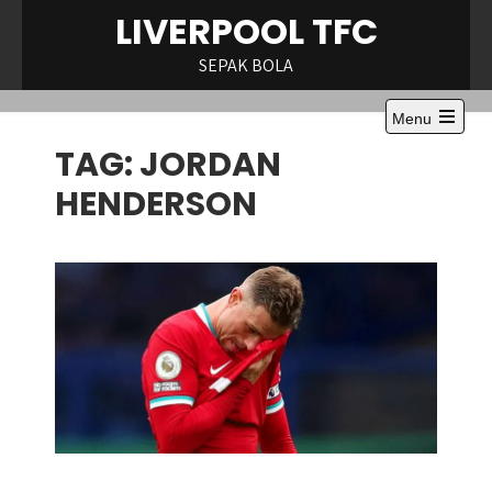
Skip
LIVERPOOL TFC
to
content
SEPAK BOLA
Menu
Open
TAG:
JORDAN
the
main
menu
HENDERSON