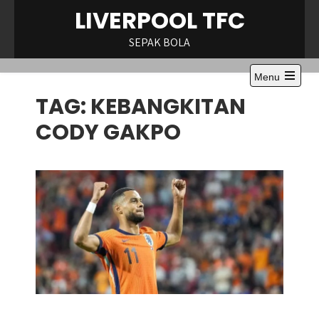
Skip
LIVERPOOL TFC
to
content
SEPAK BOLA
Menu
Open
TAG:
KEBANGKITAN
the
main
menu
CODY GAKPO