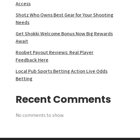
Access
Shotz Who Owns Best Gear for Your Shooting
Needs
Get Shokki Welcome Bonus Now Big Rewards
Await
Roobet Payout Reviews: Real Player
Feedback Here
Local Pub Sports Betting Action Live Odds
Betting
Recent Comments
No comments to show.