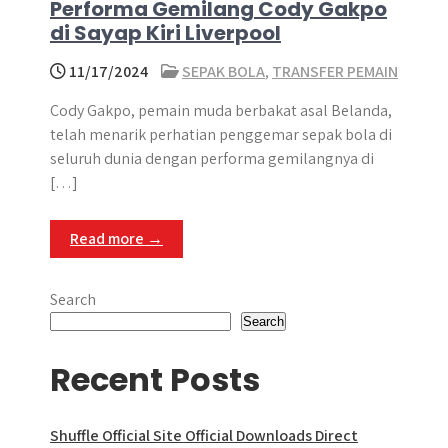
Performa Gemilang Cody Gakpo
di Sayap Kiri Liverpool
11/17/2024
SEPAK BOLA
,
TRANSFER PEMAIN
Cody Gakpo, pemain muda berbakat asal Belanda,
telah menarik perhatian penggemar sepak bola di
seluruh dunia dengan performa gemilangnya di
[…]
Read more →
Search
Search
Recent Posts
Shuffle Official Site Official Downloads Direct